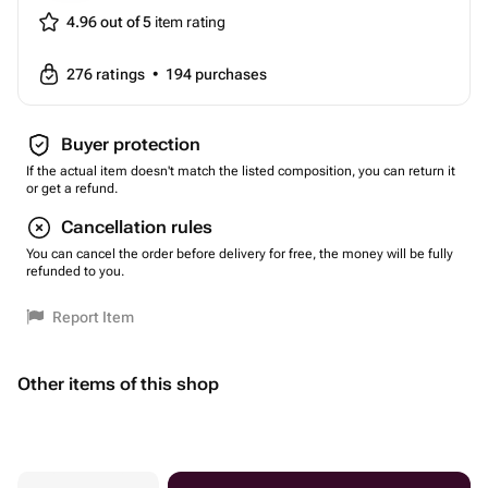
4.96 out of 5
item rating
276
ratings
•
194
purchases
Buyer protection
If the actual item doesn't match the listed composition, you can return it
or get a refund.
Cancellation rules
You can cancel the order before delivery for free, the money will be fully
refunded to you.
Report Item
Other items of this shop