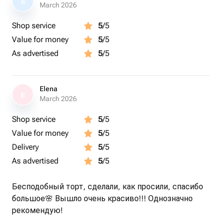
S
March 2026
Shop service
5
/5
Value for money
5
/5
As advertised
5
/5
Elena
E
March 2026
Shop service
5
/5
Value for money
5
/5
Delivery
5
/5
As advertised
5
/5
Бесподобный торт, сделали, как просили, спасибо
большое🌸 Вышло очень красиво!!! Однозначно
рекомендую!