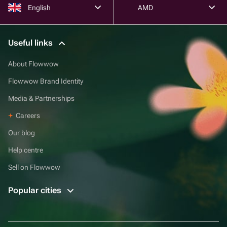
English
AMD
Useful links
About Flowwow
Flowwow Brand Identity
Media & Partnerships
Careers
Our blog
Help centre
Sell on Flowwow
Popular cities