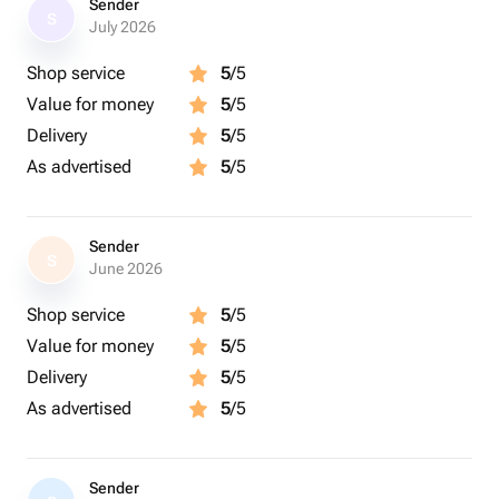
Sender
S
July 2026
Shop service
5
/5
Value for money
5
/5
Delivery
5
/5
As advertised
5
/5
Sender
S
June 2026
Shop service
5
/5
Value for money
5
/5
Delivery
5
/5
As advertised
5
/5
Sender