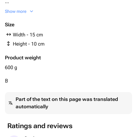
2) ванильный бисквит, ванильный крем.
Show more
По умолчанию поставляется первый вариант.
Size
Width - 15 cm
Необходимый Вариант можно указать комментарием
Height - 10 cm
при заказе, либо сообщением.
Product weight
Дизайн также можно обговорить после оформления
заказа.
600 g
В
Part of the text on this page was translated
automatically
Ratings and reviews