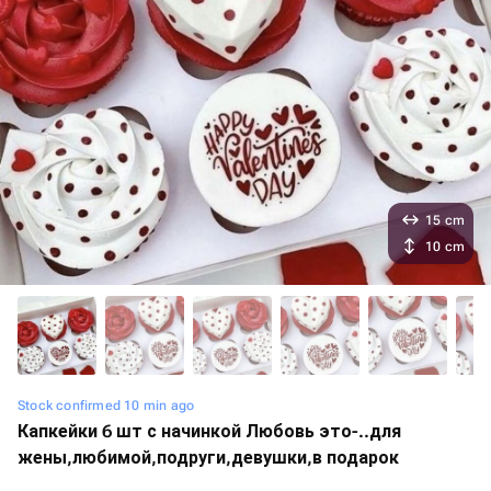
15 cm
10 cm
Stock confirmed 10 min ago
Капкейки 6 шт с начинкой Любовь это-️..для
жены,любимой,подруги,девушки,в подарок