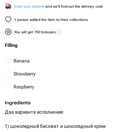
Enter your address
and we'll find out the delivery cost
1 person added the item to their collections
You will get 750 bonuses
Filling
Banana
Strawberry
Raspberry
Ingredients
Два варианта исполнения:
1) шоколадный бисквит и шоколадный крем