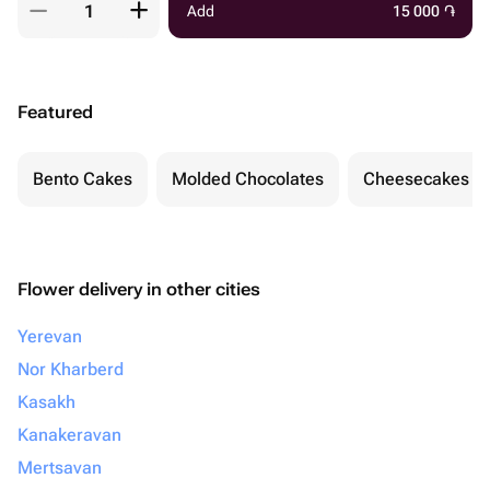
Add
15 000
֏
Featured
Bento Cakes
Molded Chocolates
Cheesecakes
Flower delivery in other cities
Yerevan
Nor Kharberd
Kasakh
Kanakeravan
Mertsavan