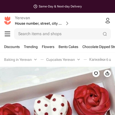
Same-Day & Next-day Delivery
Yerevan
House number, street, city or postcode
Search items and shops
Discounts
Trending
Flowers
Bento Cakes
Chocolate Dipped St
Baking in Yerevan
Cupcakes Yerevan
Капкейки 6 шт