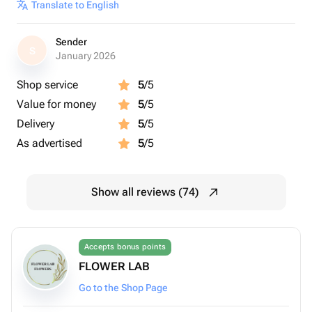
Translate to English
Sender
S
January 2026
Shop service
5
/5
Value for money
5
/5
Delivery
5
/5
As advertised
5
/5
Show all reviews (74)
Accepts bonus points
FLOWER LAB
Go to the Shop Page