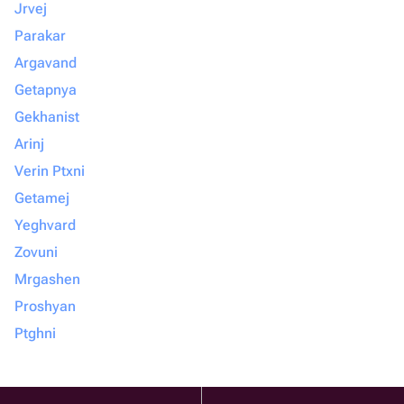
Jrvej
Parakar
Argavand
Getapnya
Gekhanist
Arinj
Verin Ptxni
Getamej
Yeghvard
Zovuni
Mrgashen
Proshyan
Ptghni