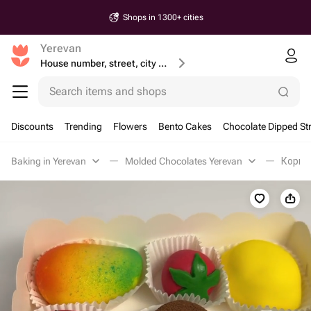
Shops in 1300+ cities
Yerevan
House number, street, city or postcode
Search items and shops
Discounts
Trending
Flowers
Bento Cakes
Chocolate Dipped St
Baking in Yerevan
Molded Chocolates Yerevan
Корпу