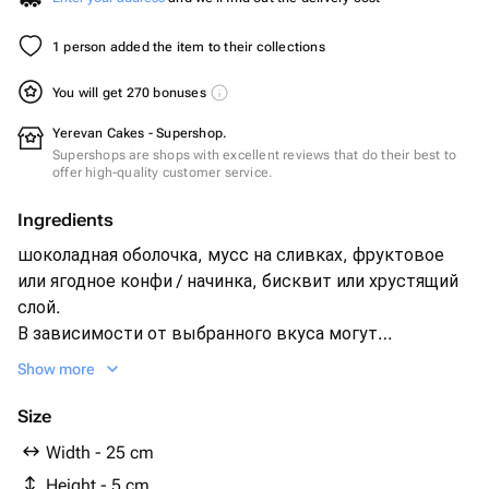
1 person added the item to their collections
You will get 270 bonuses
Yerevan Cakes - Supershop.
Supershops are shops with excellent reviews that do their best to
offer high-quality customer service.
Ingredients
шоколадная оболочка, мусс на сливках, фруктовое
или ягодное конфи / начинка, бисквит или хрустящий
слой.
В зависимости от выбранного вкуса могут
использоваться: малина, голубика, клубника, вишня,
Show more
манго, маракуйя, персик, банан, лимон, мандарин,
кокос, фисташка, катаифи, кофейная начинка.
Size
Width - 25 cm
Height - 5 cm