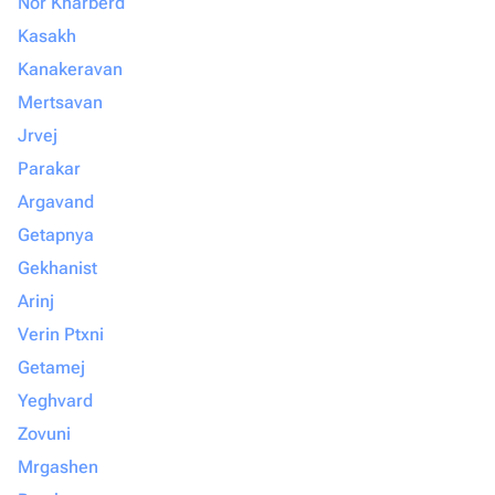
Nor Kharberd
Kasakh
Kanakeravan
Mertsavan
Jrvej
Parakar
Argavand
Getapnya
Gekhanist
Arinj
Verin Ptxni
Getamej
Yeghvard
Zovuni
Mrgashen