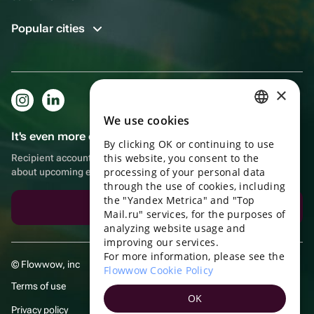
Popular cities
×
We use cookies
RUSSIAN
It's even more convenient in the app!
By clicking OK or continuing to use
ENGLISH
this website, you consent to the
Recipient account, extra rewards for purchases and reminders
UKRAINIAN
processing of your personal data
about upcoming events
through the use of cookies, including
PORTUGUESE
the "Yandex Metrica" and "Top
Download the app
Mail.ru" services, for the purposes of
SPANISH
analyzing website usage and
improving our services.
HUNGARIAN
For more information, please see the
© Flowwow, inc
ITALIAN
Flowwow Cookie Policy
Terms of use
FRENCH
OK
Privacy policy
TURKISH