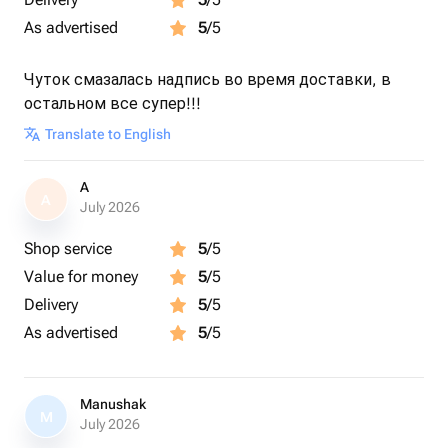
As advertised
5
/5
Чуток смазалась надпись во время доставки, в
остальном все супер!!!
Translate to English
A
A
July 2026
Shop service
5
/5
Value for money
5
/5
Delivery
5
/5
As advertised
5
/5
Manushak
M
July 2026