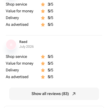
Shop service
3
/5
Value for money
5
/5
Delivery
5
/5
As advertised
5
/5
Raed
R
July 2026
Shop service
5
/5
Value for money
5
/5
Delivery
5
/5
As advertised
5
/5
Show all reviews (83)