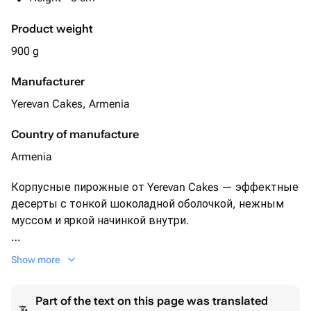
Product weight
900 g
Manufacturer
Yerevan Cakes, Armenia
Country of manufacture
Armenia
Корпусные пирожные от Yerevan Cakes — эффектные
десерты с тонкой шоколадной оболочкой, нежным
муссом и яркой начинкой внутри.
Соберите набор из 9 пирожных на свой вкус из
Show more
доступных 12 вкусов (*фотографию со вкусами
прикрепили).
Part of the text on this page was translated