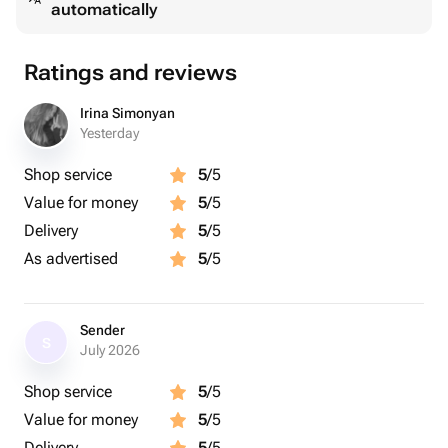
automatically
Доступные вкусы:
малина, голубика, персик, манго, вишня, банан,
клубника, фисташка, лимон, мандарин, кокос,
Ratings and reviews
кофейное зерно.
Irina Simonyan
Важно:
Yesterday
Желаемые вкусы укажите в комментарии к заказу
Shop service
5
/5
или напишите нам в чат после оформления.
Value for money
5
/5
Если какой-то вкус временно недоступен, мы
Delivery
5
/5
обязательно согласуем замену.
As advertised
5
/5
Sender
S
July 2026
Shop service
5
/5
Value for money
5
/5
Delivery
5
/5