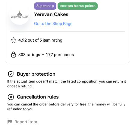
Supershop
Accepts bonus points
Yerevan Cakes
Go to the Shop Page
4.92 out of 5
item rating
303
ratings
•
177
purchases
Buyer protection
If the actual item doesn't match the listed composition, you can return it
or get a refund.
Cancellation rules
You can cancel the order before delivery for free, the money will be fully
refunded to you.
Report Item