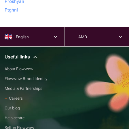
Proshyan
Ptghni
English
AMD
Useful links
About Flowwow
Flowwow Brand Identity
Media & Partnerships
Careers
Our blog
Help centre
Sell on Flowwow