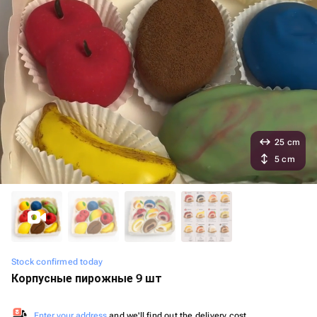
25 cm
5 cm
Stock confirmed today
Корпусные пирожные 9 шт
Enter your address
and we'll find out the delivery cost