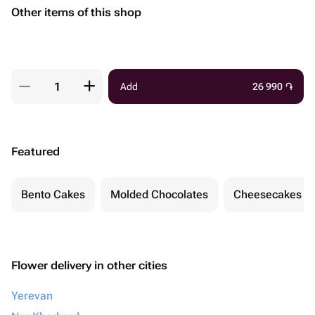
Other items of this shop
Add
26 990
֏
Featured
Bento Cakes
Molded Chocolates
Cheesecakes
Flower delivery in other cities
Yerevan