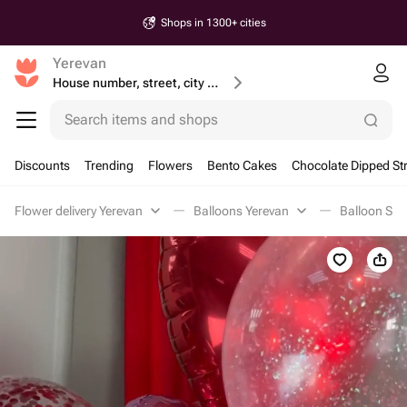
Shops in 1300+ cities
Yerevan
House number, street, city or postcode
Search items and shops
Discounts
Trending
Flowers
Bento Cakes
Chocolate Dipped St
Flower delivery Yerevan
Balloons Yerevan
Balloon Set