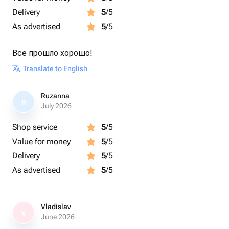
Delivery
5
/5
As advertised
5
/5
Все прошло хорошо!
Translate to English
Ruzanna
R
July 2026
Shop service
5
/5
Value for money
5
/5
Delivery
5
/5
As advertised
5
/5
Vladislav
V
June 2026