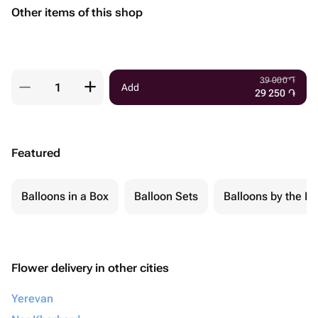
Other items of this shop
39 000
֏
Add
29 250
֏
Featured
Balloons in a Box
Balloon Sets
Balloons by the Pi
Flower delivery in other cities
Yerevan