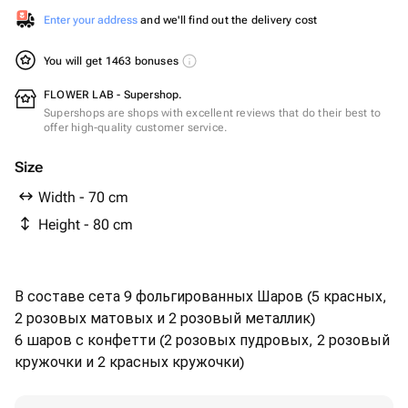
Enter your address
and we'll find out the delivery cost
You will get 1463 bonuses
FLOWER LAB - Supershop.
Supershops are shops with excellent reviews that do their best to
offer high-quality customer service.
Size
Width - 70 cm
Height - 80 cm
В составе сета 9 фольгированных Шаров (5 красных,
2 розовых матовых и 2 розовый металлик)
6 шаров с конфетти (2 розовых пудровых, 2 розовый
кружочки и 2 красных кружочки)