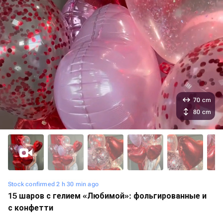
70 cm
80 cm
Stock confirmed 2 h 30 min ago
15 шаров с гелием «Любимой»: фольгированные и
с конфетти