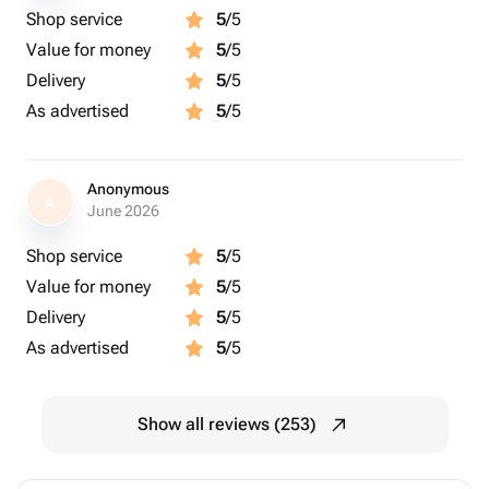
Shop service
5
/5
Value for money
5
/5
Delivery
5
/5
As advertised
5
/5
Anonymous
A
June 2026
Shop service
5
/5
Value for money
5
/5
Delivery
5
/5
As advertised
5
/5
Show all reviews (253)