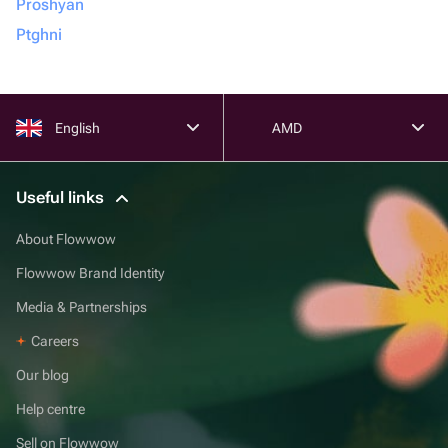
Proshyan
Ptghni
English
AMD
Useful links
About Flowwow
Flowwow Brand Identity
Media & Partnerships
Careers
Our blog
Help centre
Sell on Flowwow