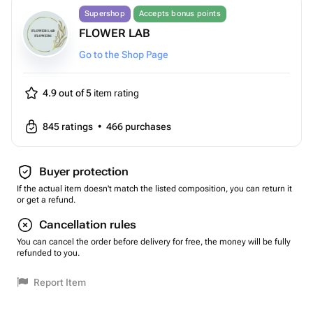
Supershop
Accepts bonus points
FLOWER LAB
Go to the Shop Page
4.9 out of 5
item rating
845
ratings
•
466
purchases
Buyer protection
If the actual item doesn't match the listed composition, you can return it
or get a refund.
Cancellation rules
You can cancel the order before delivery for free, the money will be fully
refunded to you.
Report Item