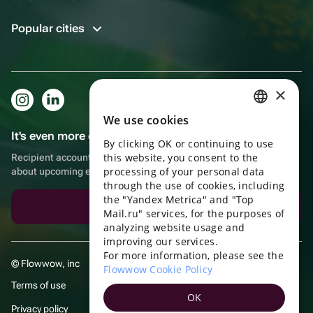
Popular cities
×
We use cookies
RUSSIAN
It's even more convenient in the app!
By clicking OK or continuing to use
ENGLISH
this website, you consent to the
Recipient account, extra rewards for purchases and reminders
UKRAINIAN
processing of your personal data
about upcoming events
through the use of cookies, including
PORTUGUESE
the "Yandex Metrica" and "Top
Download the app
Mail.ru" services, for the purposes of
SPANISH
analyzing website usage and
improving our services.
HUNGARIAN
For more information, please see the
© Flowwow, inc
ITALIAN
Flowwow Cookie Policy
Terms of use
FRENCH
OK
Privacy policy
TURKISH