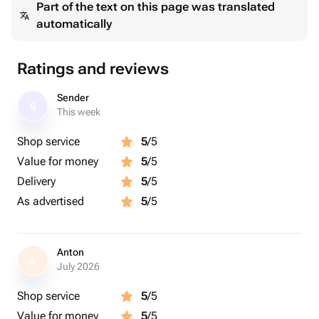
Part of the text on this page was translated
automatically
Ratings and reviews
Sender
S
This week
Shop service
5
/5
Value for money
5
/5
Delivery
5
/5
As advertised
5
/5
Anton
A
July 2026
Shop service
5
/5
Value for money
5
/5