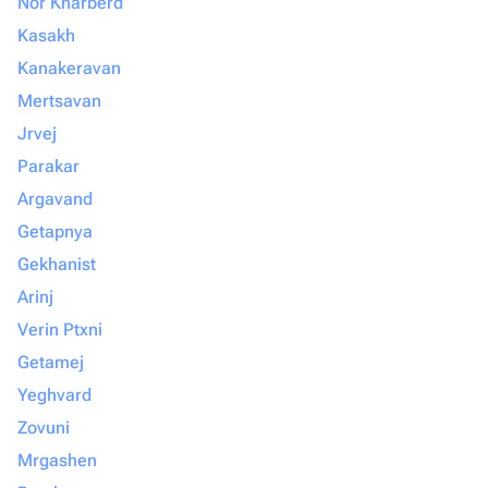
Nor Kharberd
Kasakh
Kanakeravan
Mertsavan
Jrvej
Parakar
Argavand
Getapnya
Gekhanist
Arinj
Verin Ptxni
Getamej
Yeghvard
Zovuni
Mrgashen