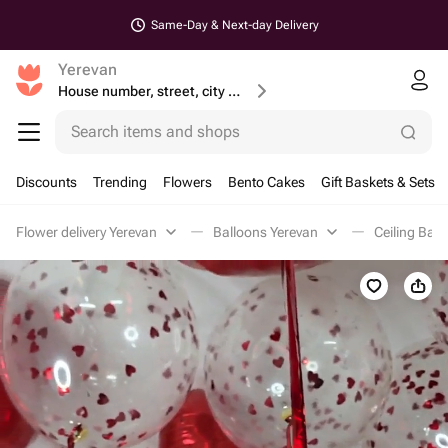
Same-Day & Next-day Delivery
Yerevan
House number, street, city or postcode
Search items and shops
Discounts
Trending
Flowers
Bento Cakes
Gift Baskets & Sets
Flower delivery Yerevan
Balloons Yerevan
Ceiling Bal