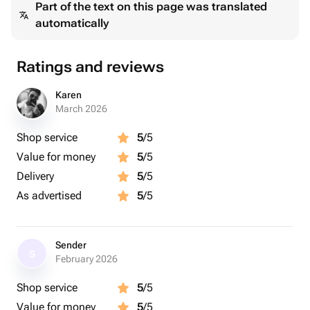
Part of the text on this page was translated
automatically
Ratings and reviews
Karen
March 2026
Shop service
5
/5
Value for money
5
/5
Delivery
5
/5
As advertised
5
/5
Sender
S
February 2026
Shop service
5
/5
Value for money
5
/5