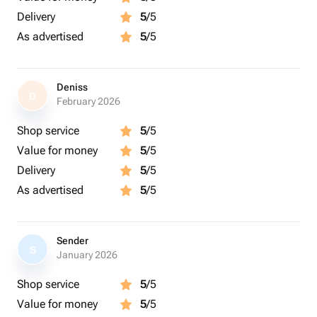
Delivery
5
/5
As advertised
5
/5
Deniss
D
February 2026
Shop service
5
/5
Value for money
5
/5
Delivery
5
/5
As advertised
5
/5
Sender
S
January 2026
Shop service
5
/5
Value for money
5
/5