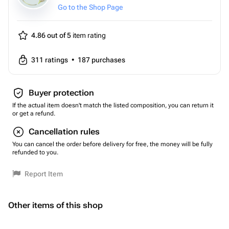
Go to the Shop Page
4.86 out of 5
item rating
311
ratings
•
187
purchases
Buyer protection
If the actual item doesn't match the listed composition, you can return it
or get a refund.
Cancellation rules
You can cancel the order before delivery for free, the money will be fully
refunded to you.
Report Item
Other items of this shop