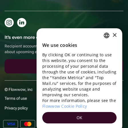
×
It's even more convenient in the app!
We use cookies
Recipient account, extra rewards for purchases and reminders
RUSSIAN
about upcoming events
By clicking OK or continuing to use
ENGLISH
this website, you consent to the
UKRAINIAN
processing of your personal data
Download the app
through the use of cookies, including
PORTUGUESE
the "Yandex Metrica" and "Top
Mail.ru" services, for the purposes of
SPANISH
analyzing website usage and
© Flowwow, inc
improving our services.
HUNGARIAN
Terms of use
For more information, please see the
ITALIAN
Flowwow Cookie Policy
Privacy policy
FRENCH
OK
TURKISH