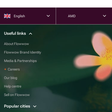
English
AMD
Useful links
About Flowwow
Flowwow Brand Identity
Media & Partnerships
Careers
Our blog
Help centre
Sell on Flowwow
Popular cities