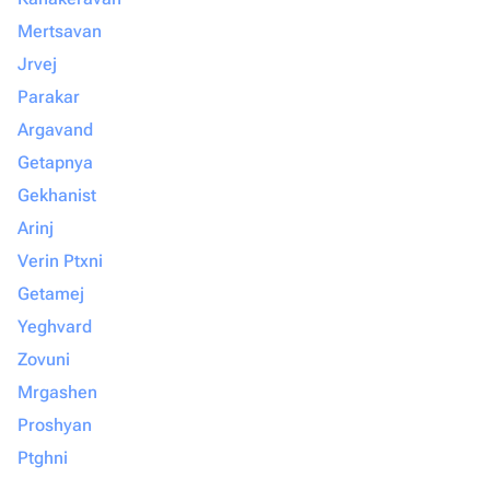
Mertsavan
Jrvej
Parakar
Argavand
Getapnya
Gekhanist
Arinj
Verin Ptxni
Getamej
Yeghvard
Zovuni
Mrgashen
Proshyan
Ptghni