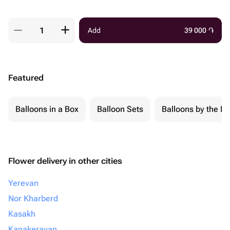
Add
39 000
֏
Featured
Balloons in a Box
Balloon Sets
Balloons by the Pi
Flower delivery in other cities
Yerevan
Nor Kharberd
Kasakh
Kanakeravan