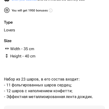
You will get 1950 bonuses
Type
Lovers
Size
Width - 35 cm
Height - 40 cm
Набор из 23 шаров, в его состав входит:
- 11 фольгированных шаров сердец;
- 12 шаров с наполнением конфетти;
- Эффектная металлизированная лента дождик.