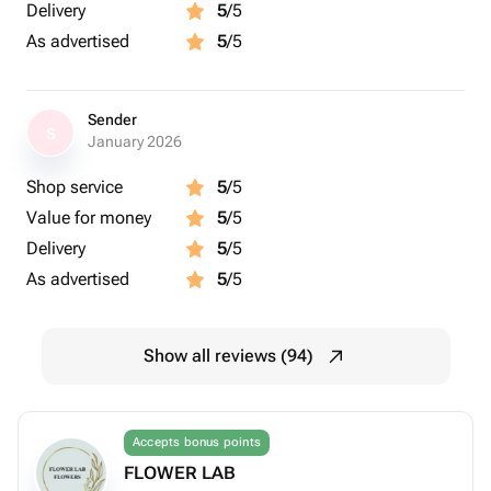
Delivery
5
/5
As advertised
5
/5
Sender
S
January 2026
Shop service
5
/5
Value for money
5
/5
Delivery
5
/5
As advertised
5
/5
Show all reviews (94)
Accepts bonus points
FLOWER LAB