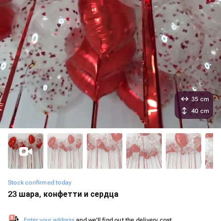
35 cm
40 cm
Stock confirmed today
23 шара, конфетти и сердца
Enter your address
and we'll find out the delivery cost