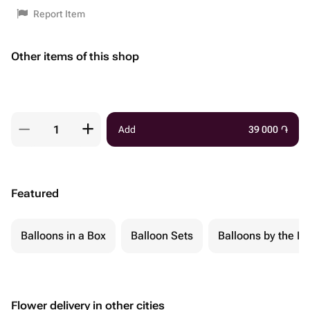
Report Item
Other items of this shop
Add
39 000
֏
Featured
Balloons in a Box
Balloon Sets
Balloons by the Pi
Flower delivery in other cities