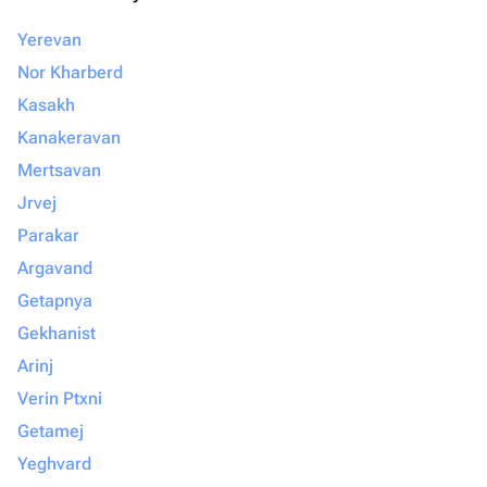
Yerevan
Nor Kharberd
Kasakh
Kanakeravan
Mertsavan
Jrvej
Parakar
Argavand
Getapnya
Gekhanist
Arinj
Verin Ptxni
Getamej
Yeghvard