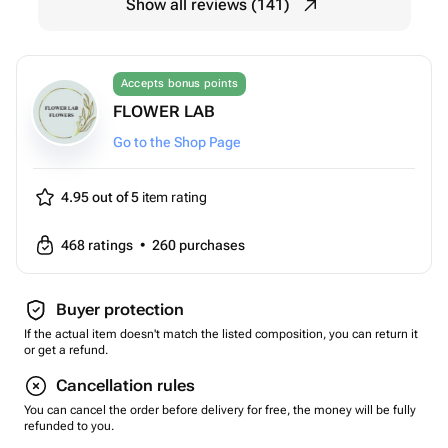
Show all reviews (141)
Accepts bonus points
FLOWER LAB
Go to the Shop Page
4.95 out of 5
item rating
468
ratings
•
260
purchases
Buyer protection
If the actual item doesn't match the listed composition, you can return it
or get a refund.
Cancellation rules
You can cancel the order before delivery for free, the money will be fully
refunded to you.