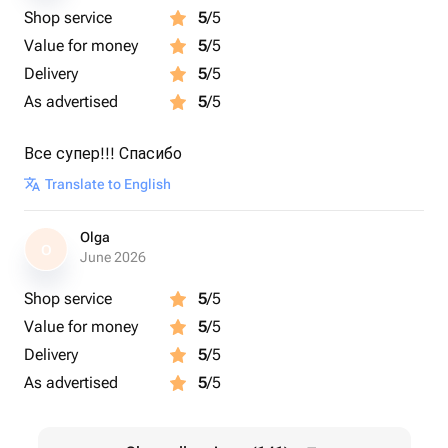
Shop service
5
/5
Value for money
5
/5
Delivery
5
/5
As advertised
5
/5
Все супер!!! Спасибо
Translate to English
Olga
O
June 2026
Shop service
5
/5
Value for money
5
/5
Delivery
5
/5
As advertised
5
/5