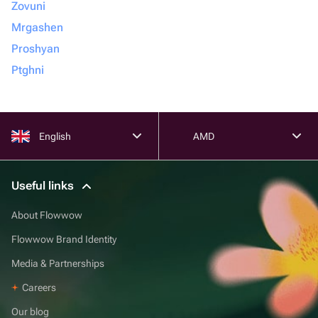
Zovuni
Mrgashen
Proshyan
Ptghni
English
AMD
Useful links
About Flowwow
Flowwow Brand Identity
Media & Partnerships
Careers
Our blog