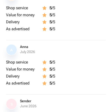
Shop service
5
/5
Value for money
5
/5
Delivery
5
/5
As advertised
5
/5
Anna
A
July 2026
Shop service
5
/5
Value for money
5
/5
Delivery
5
/5
As advertised
5
/5
Sender
S
June 2026