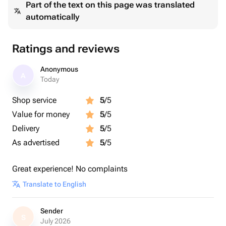
Part of the text on this page was translated
automatically
Ratings and reviews
Anonymous
A
Today
Shop service
5
/5
Value for money
5
/5
Delivery
5
/5
As advertised
5
/5
Great experience! No complaints
Translate to English
Sender
S
July 2026