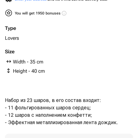
You will get 1950 bonuses
Type
Lovers
Size
Width - 35 cm
Height - 40 cm
Набор из 23 шаров, в его состав входит:
- 11 фольгированных шаров сердец;
- 12 шаров с наполнением конфетти;
- Эффектная металлизированная лента дождик.