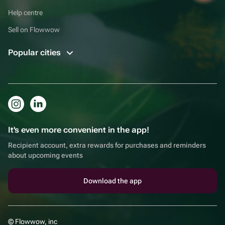
Help centre
Sell on Flowwow
Popular cities
It's even more convenient in the app!
Recipient account, extra rewards for purchases and reminders
about upcoming events
Download the app
© Flowwow, inc