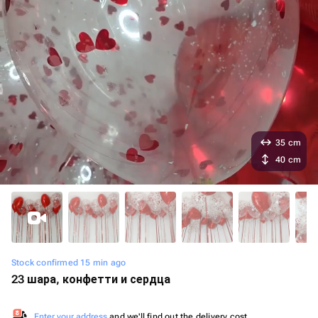
35 cm
40 cm
Stock confirmed 15 min ago
23 шара, конфетти и сердца
Enter your address
and we'll find out the delivery cost