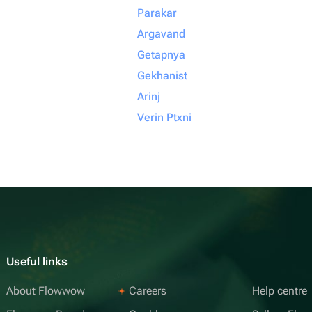
Parakar
Argavand
Getapnya
Gekhanist
Arinj
Verin Ptxni
Useful links
About Flowwow
Careers
Help centre