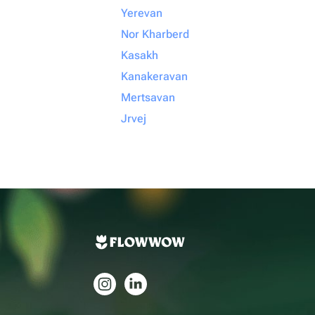
Yerevan
Nor Kharberd
Kasakh
Kanakeravan
Mertsavan
Jrvej