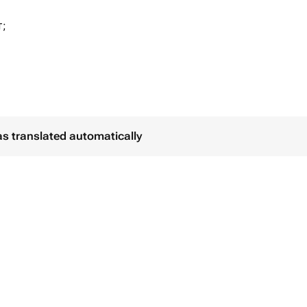
т;
створом
 пакете.
от Вас открытку
as translated automatically
- 48 часов
 - 24 часа