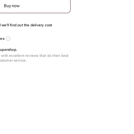
Buy now
we'll find out the delivery cost
ses
Supershop.
with excellent reviews that do their best
customer service.