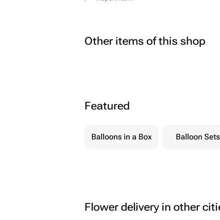
Other items of this shop
Featured
Balloons in a Box
Balloon Sets
Flower delivery in other cit