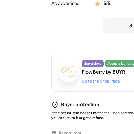
As advertised
5
/5
Sh
Supershop
Accepts bonus p
FlowBerry by BUYR
Go to the Shop Page
Buyer protection
If the actual item doesn't match the listed composi
you can return it or get a refund.
Report Item