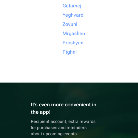
Getamej
Yeghvard
Zovuni
Mrgashen
Proshyan
Ptghni
It's even more convenient in
the app!
Recipient account, extra rewards
for purchases and reminders
about upcoming events