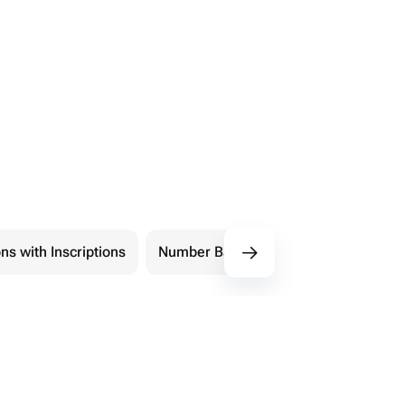
ns with Inscriptions
Number Balloons
Shape Balloon