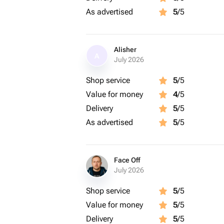
As advertised
5
/5
Alisher
A
July 2026
Shop service
5
/5
Value for money
4
/5
Delivery
5
/5
As advertised
5
/5
Face Off
July 2026
Shop service
5
/5
Value for money
5
/5
Delivery
5
/5