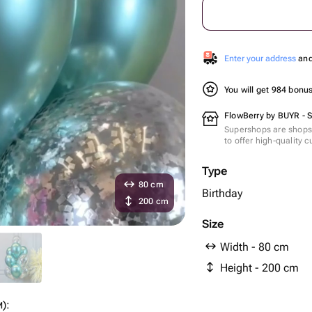
Enter your address
and 
You will get 984 bonu
FlowBerry by BUYR - 
Supershops are shops 
to offer high-quality 
Type
80 cm
Birthday
200 cm
Size
Width - 80 cm
Height - 200 cm
):