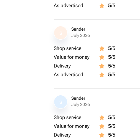
As advertised
5
/5
Sender
S
July 2026
Shop service
5
/5
Value for money
5
/5
Delivery
5
/5
As advertised
5
/5
Sender
S
July 2026
Shop service
5
/5
Value for money
5
/5
Delivery
5
/5