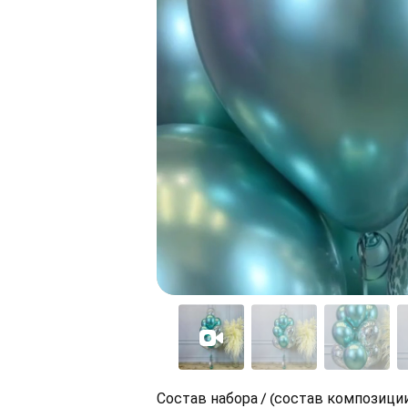
Состав набора / (состав композиции