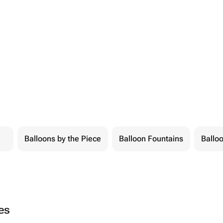
Balloons by the Piece
Balloon Fountains
Balloo
ies