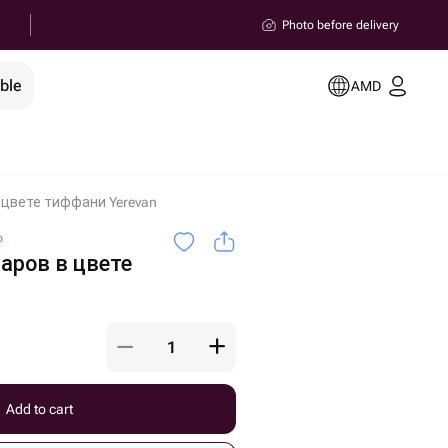
Photo before delivery
ble
AMD
 цвете тиффани Yerevan
o
аров в цвете
Add to cart