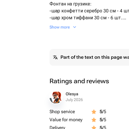
Фонтан на грузике:
-шар конфетти серебро 30 см - 4 ш
-шар хром тиффани 30 см - 6 шт.
Шары обработаны специальным ра
Show more
Hi-Float для долгого полёта.
Доставляем в транспортировочном
При желании бесплатно подпишем 
Сроки полёта шаров:
Part of the text on this page w
- Фольгированные шары - 72 часа
- Полёт латексного шарика 30-35см 
- Полёт латексного шара с конфетти
Ratings and reviews
Olesya
July 2026
Shop service
5
/5
Value for money
5
/5
Delivery
5
/5