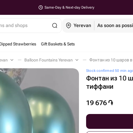
Same-Day & Next-day Delivery
ems and shops
Yerevan
As soon as possi
Dipped Strawberries
Gift Baskets & Sets
evan
Balloon Fountains Yerevan
Фонтан из 10 шаров в
Stock confirmed 50 min ag
Фонтан из 10 ш
тиффани
19 676
֏