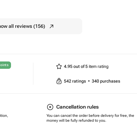
ow all reviews (156)
oints
4.95 out of 5
item rating
542
ratings
•
340
purchases
Cancellation rules
tion,
You can cancel the order before delivery for free, the
money will be fully refunded to you.