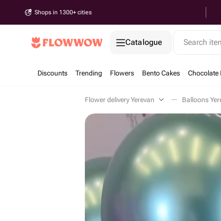
Shops in 1300+ cities
Catalogue
Search it
Discounts
Trending
Flowers
Bento Cakes
Chocolate 
Flower delivery Yerevan
Balloons Yer