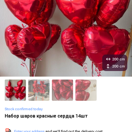
200 cm
200 cm
Stock confirmed today
Набор шаров красные сердца 14шт
Enter your address
and we'll find out the delivery cost