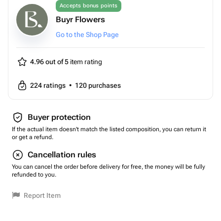
Accepts bonus points
Buyr Flowers
Go to the Shop Page
4.96 out of 5
item rating
224
ratings
•
120
purchases
Buyer protection
If the actual item doesn't match the listed composition, you can return it
or get a refund.
Cancellation rules
You can cancel the order before delivery for free, the money will be fully
refunded to you.
Report Item