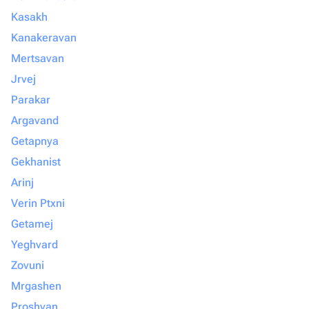
Kasakh
Kanakeravan
Mertsavan
Jrvej
Parakar
Argavand
Getapnya
Gekhanist
Arinj
Verin Ptxni
Getamej
Yeghvard
Zovuni
Mrgashen
Proshyan