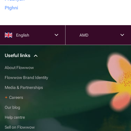
Ptghni
English
AMD
Useful links
About Flowwow
Flowwow Brand Identity
Media & Partnerships
Careers
Our blog
Help centre
Sell on Flowwow