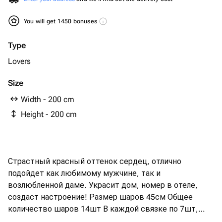
You will get 1450 bonuses
Type
Lovers
Size
Width - 200 cm
Height - 200 cm
Страстный красный оттенок сердец, отлично
подойдет как любимому мужчине, так и
возлюбленной даме. Украсит дом, номер в отеле,
создаст настроение! Размер шаров 45см Общее
количество шаров 14шт В каждой связке по 7шт,
закрепленные на грузике и декорированные