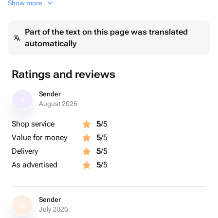
Show more
красивой лентой. Мы бережно запаковываем ваш
заказ в большой пакет для транспортировки и
Part of the text on this page was translated
передаем на доставку.
automatically
Ratings and reviews
Sender
S
August 2026
Shop service
5
/5
Value for money
5
/5
Delivery
5
/5
As advertised
5
/5
Sender
S
July 2026