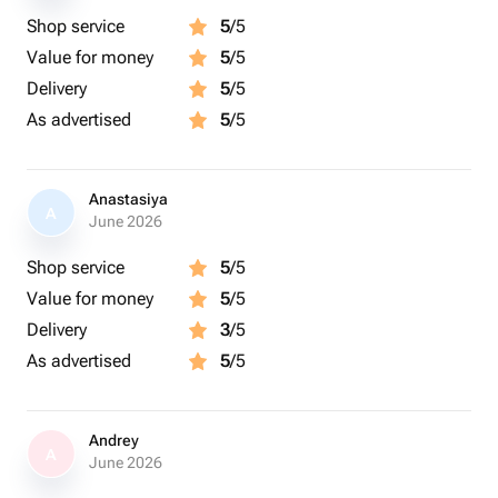
Shop service
5
/5
Value for money
5
/5
Delivery
5
/5
As advertised
5
/5
Anastasiya
A
June 2026
Shop service
5
/5
Value for money
5
/5
Delivery
3
/5
As advertised
5
/5
Andrey
A
June 2026