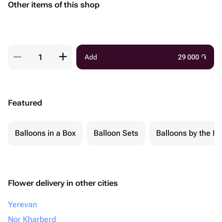
Other items of this shop
Add
29 000
֏
Featured
Balloons in a Box
Balloon Sets
Balloons by the Pi
Flower delivery in other cities
Yerevan
Nor Kharberd