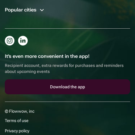
Popular cities
It's even more convenient in the app!
Recipient account, extra rewards for purchases and reminders
about upcoming events
Download the app
© Flowwow, inc
Terms of use
Privacy policy