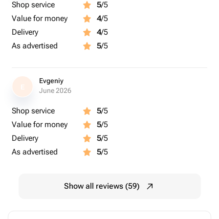
Shop service
5
/5
Value for money
4
/5
Delivery
4
/5
As advertised
5
/5
Evgeniy
E
June 2026
Shop service
5
/5
Value for money
5
/5
Delivery
5
/5
As advertised
5
/5
Show all reviews (59)