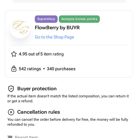
Supershop
Accepts bonus points
FlowBerry by BUYR
Go to the Shop Page
4.95 out of 5
item rating
542
ratings
•
340
purchases
Buyer protection
If the actual item doesn't match the listed composition, you can return it
or get a refund.
Cancellation rules
You can cancel the order before delivery for free, the money will be fully
refunded to you.
Report Item