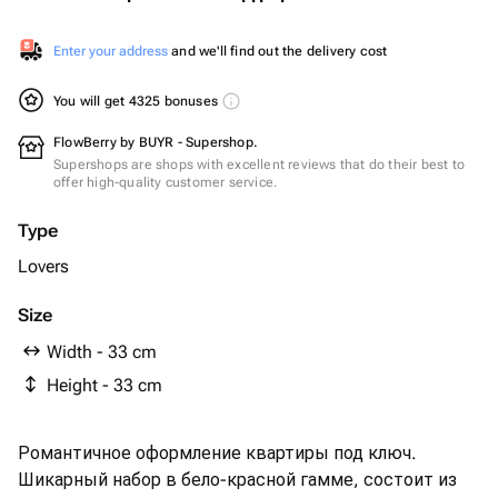
Enter your address
and we'll find out the delivery cost
You will get 4325 bonuses
FlowBerry by BUYR - Supershop.
Supershops are shops with excellent reviews that do their best to
offer high-quality customer service.
Type
Lovers
Size
Width - 33 cm
Height - 33 cm
Романтичное оформление квартиры под ключ.
Шикарный набор в бело-красной гамме, состоит из