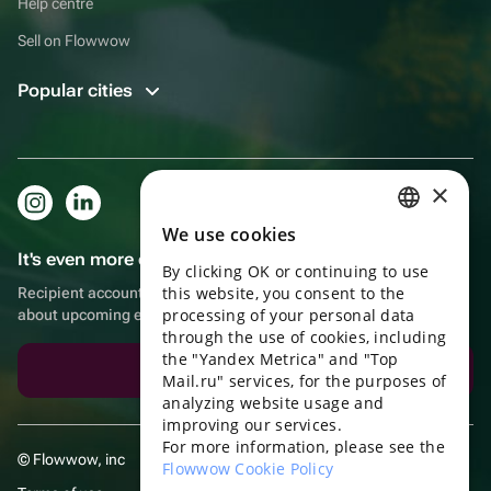
Help centre
Sell on Flowwow
Popular cities
×
We use cookies
RUSSIAN
It's even more convenient in the app!
By clicking OK or continuing to use
ENGLISH
this website, you consent to the
Recipient account, extra rewards for purchases and reminders
UKRAINIAN
processing of your personal data
about upcoming events
through the use of cookies, including
PORTUGUESE
the "Yandex Metrica" and "Top
Download the app
Mail.ru" services, for the purposes of
SPANISH
analyzing website usage and
improving our services.
HUNGARIAN
For more information, please see the
© Flowwow, inc
ITALIAN
Flowwow Cookie Policy