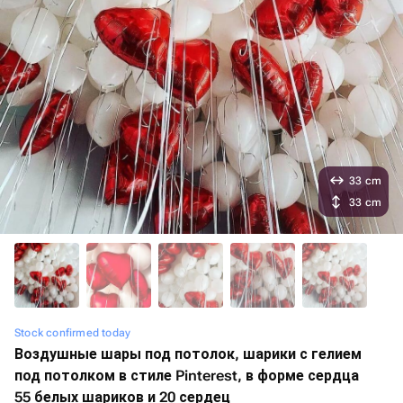
33 cm
33 cm
Stock confirmed today
Воздушные шары под потолок, шарики с гелием
под потолком в стиле Pinterest, в форме сердца
55 белых шариков и 20 сердец