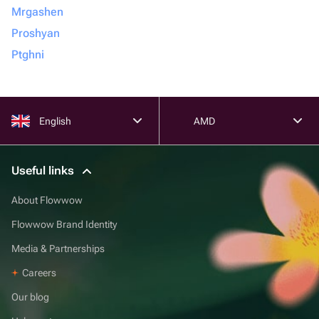
Mrgashen
Proshyan
Ptghni
English
AMD
Useful links
About Flowwow
Flowwow Brand Identity
Media & Partnerships
Careers
Our blog