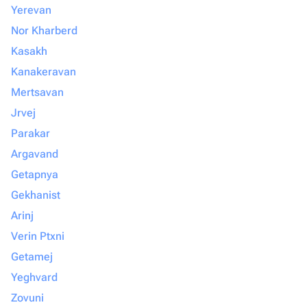
Yerevan
Nor Kharberd
Kasakh
Kanakeravan
Mertsavan
Jrvej
Parakar
Argavand
Getapnya
Gekhanist
Arinj
Verin Ptxni
Getamej
Yeghvard
Zovuni