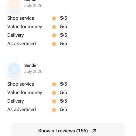
S
July 2026
Shop service
5
/5
Value for money
5
/5
Delivery
5
/5
As advertised
5
/5
Sender
S
July 2026
Shop service
5
/5
Value for money
5
/5
Delivery
5
/5
As advertised
5
/5
Show all reviews (156)