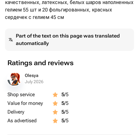
качественных, латексных, белых шаров наполненных
гелием 55 шт и 20 фольгированных, красных
сердечек с гелием 45 см
Part of the text on this page was translated
automatically
Ratings and reviews
Olesya
July 2026
Shop service
5
/5
Value for money
5
/5
Delivery
5
/5
As advertised
5
/5