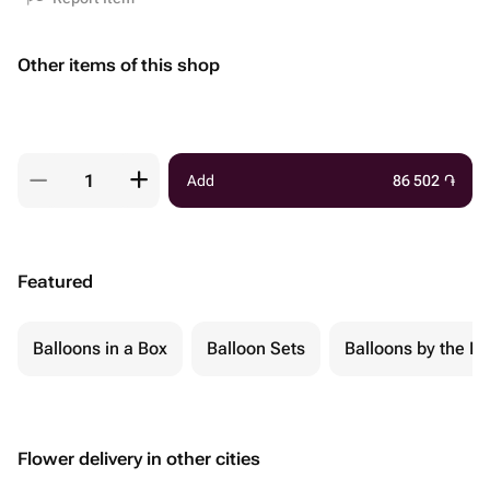
Other items of this shop
Add
86 502
֏
Featured
Balloons in a Box
Balloon Sets
Balloons by the Pi
Flower delivery in other cities