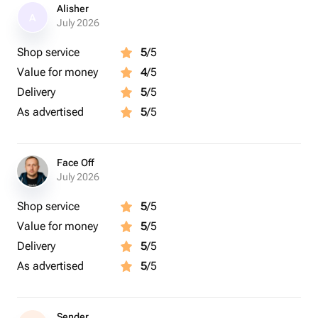
Alisher
A
July 2026
Shop service
5
/5
Value for money
4
/5
Delivery
5
/5
As advertised
5
/5
Face Off
July 2026
Shop service
5
/5
Value for money
5
/5
Delivery
5
/5
As advertised
5
/5
Sender