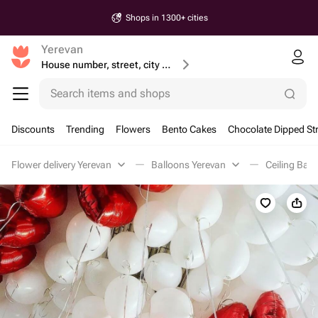
Shops in 1300+ cities
Yerevan
House number, street, city or postcode
Search items and shops
Discounts
Trending
Flowers
Bento Cakes
Chocolate Dipped St
Flower delivery Yerevan
Balloons Yerevan
Ceiling Bal