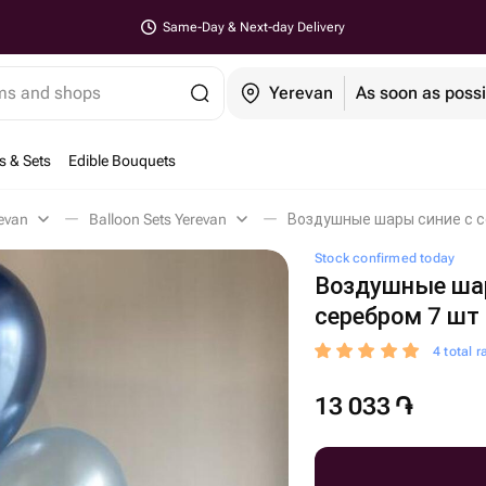
Same-Day & Next-day Delivery
ems and shops
Yerevan
As soon as possi
s & Sets
Edible Bouquets
evan
Balloon Sets Yerevan
Воздушные шары синие с с
Stock confirmed today
Воздушные шар
серебром 7 шт
4 total r
13 033
֏