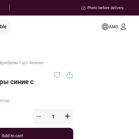
Photo before delivery
ble
AMD
еребром 7 шт Yerevan
ы синие с
atings
Add to cart