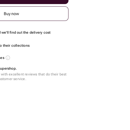
Buy now
we'll find out the delivery cost
 their collections
ses
Supershop.
with excellent reviews that do their best
customer service.