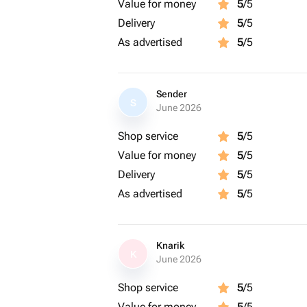
Value for money
5
/5
Delivery
5
/5
As advertised
5
/5
Sender
S
June 2026
Shop service
5
/5
Value for money
5
/5
Delivery
5
/5
As advertised
5
/5
Knarik
K
June 2026
Shop service
5
/5
Value for money
5
/5