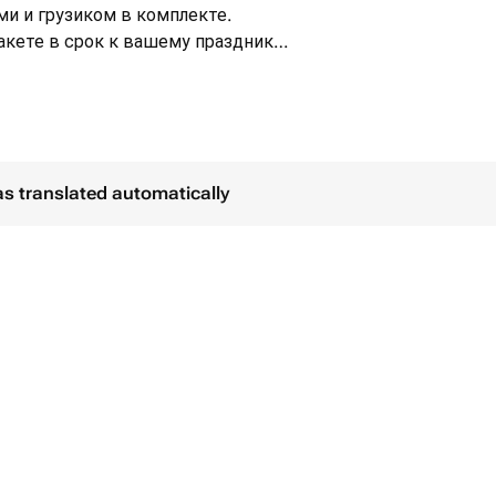
ми и грузиком в комплекте.
кете в срок к вашему празднику.
сплатно с
ассортименте - 6 шт.
см синего цвета - 1 шт.
as translated automatically