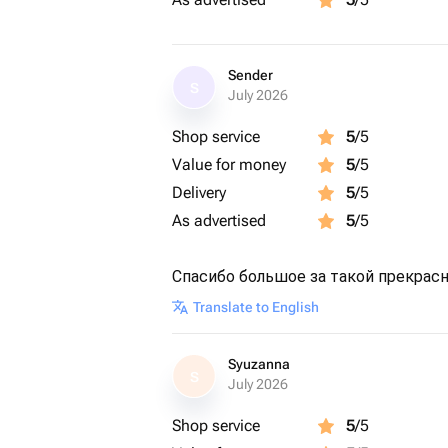
Sender
S
July 2026
Shop service
5
/5
Value for money
5
/5
Delivery
5
/5
As advertised
5
/5
Спасибо большое за такой прекрасн
Translate to English
Syuzanna
S
July 2026
Shop service
5
/5