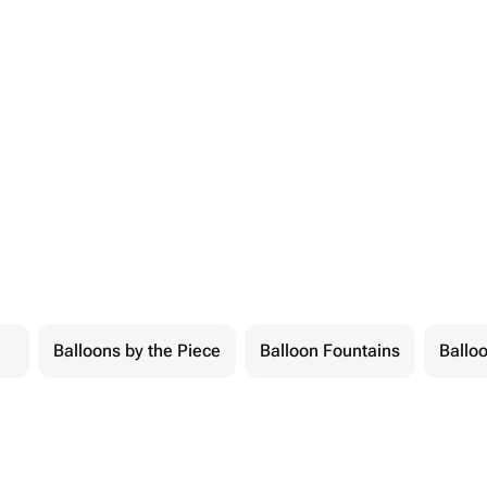
Balloons by the Piece
Balloon Fountains
Balloo