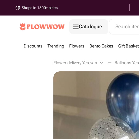
Shops in 1300+ cities
Catalogue
Search it
Discounts
Trending
Flowers
Bento Cakes
Gift Basket
Flower delivery Yerevan
Balloons Yer