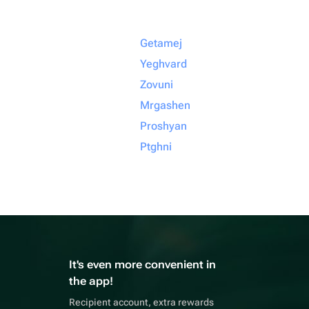
Getamej
Yeghvard
Zovuni
Mrgashen
Proshyan
Ptghni
It's even more convenient in
the app!
Recipient account, extra rewards