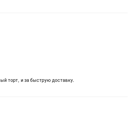
ый торт, и за быструю доставку.