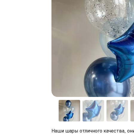
Наши шары отличного качества, они