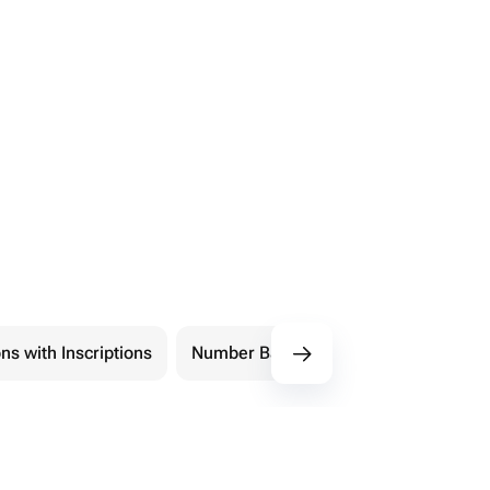
ns with Inscriptions
Number Balloons
Shape Balloon