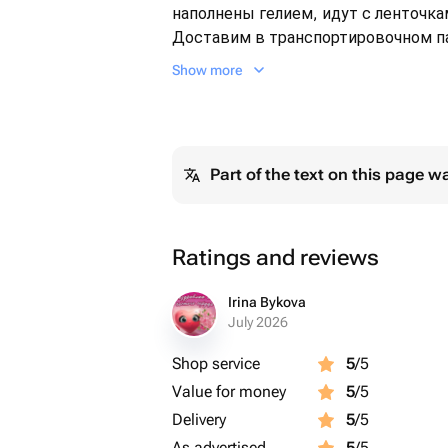
наполнены гелием, идут с ленточка
Доставим в транспортировочном па
Открытку приложим и подпишем бе
Show more
Состав композиции:
воздушные шары с гелием 30 см в 
Фольгированная звезда с гелием 45 
Part of the text on this page w
Ratings and reviews
Irina Bykova
July 2026
Shop service
5
/5
Value for money
5
/5
Delivery
5
/5
As advertised
5
/5