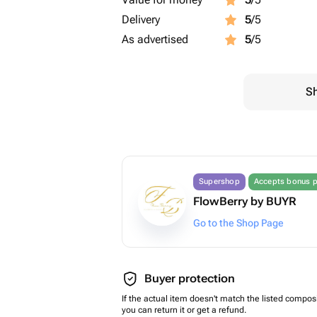
Delivery
5
/5
As advertised
5
/5
Sh
Supershop
Accepts bonus p
FlowBerry by BUYR
Go to the Shop Page
Buyer protection
If the actual item doesn't match the listed composi
you can return it or get a refund.