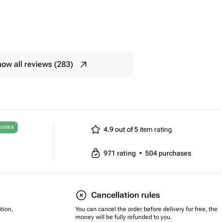
ow all reviews (283)
oints
4.9 out of 5
item rating
971
rating
•
504
purchases
Cancellation rules
tion,
You can cancel the order before delivery for free, the
money will be fully refunded to you.