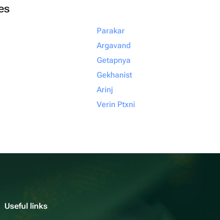
ies
Parakar
Argavand
Getapnya
Gekhanist
Arinj
Verin Ptxni
Useful links