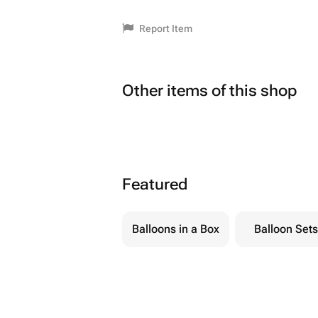
Report Item
Other items of this shop
Featured
Balloons in a Box
Balloon Sets