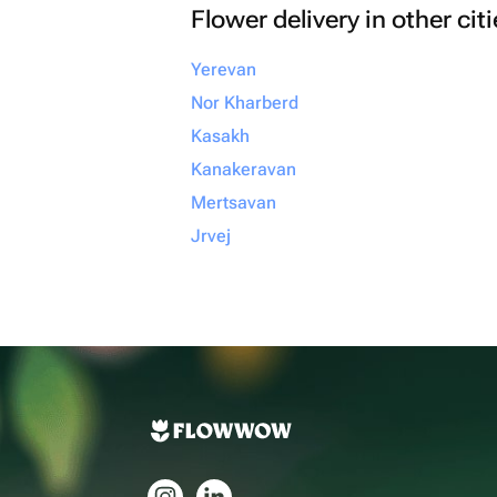
Flower delivery in other cit
Yerevan
Nor Kharberd
Kasakh
Kanakeravan
Mertsavan
Jrvej