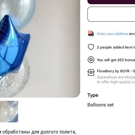
Enter your address
and 
2 people added item to
You will get 652 bonu
FlowBerry by BUYR - 
Supershops are shops 
to offer high-quality 
Type
Balloons set
 обработаны для долгого полета,