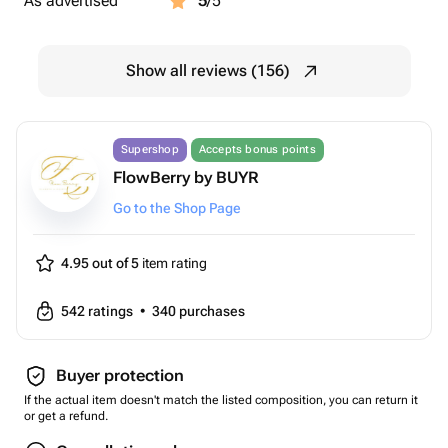
As advertised
5
/5
Show all reviews (156)
Supershop
Accepts bonus points
FlowBerry by BUYR
Go to the Shop Page
4.95 out of 5
item rating
542
ratings
•
340
purchases
Buyer protection
If the actual item doesn't match the listed composition, you can return it
or get a refund.