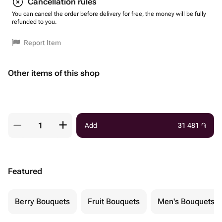
Cancellation rules
You can cancel the order before delivery for free, the money will be fully
refunded to you.
Report Item
Other items of this shop
Add
31 481
֏
Featured
Berry Bouquets
Fruit Bouquets
Men's Bouquets