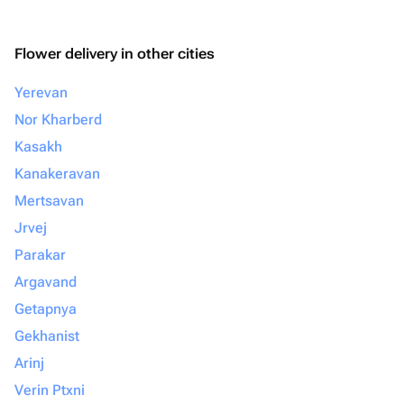
Flower delivery in other cities
Yerevan
Nor Kharberd
Kasakh
Kanakeravan
Mertsavan
Jrvej
Parakar
Argavand
Getapnya
Gekhanist
Arinj
Verin Ptxni