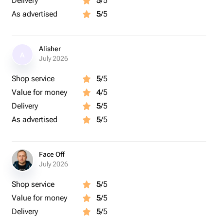
Delivery
5
/5
As advertised
5
/5
Alisher
A
July 2026
Shop service
5
/5
Value for money
4
/5
Delivery
5
/5
As advertised
5
/5
Face Off
July 2026
Shop service
5
/5
Value for money
5
/5
Delivery
5
/5