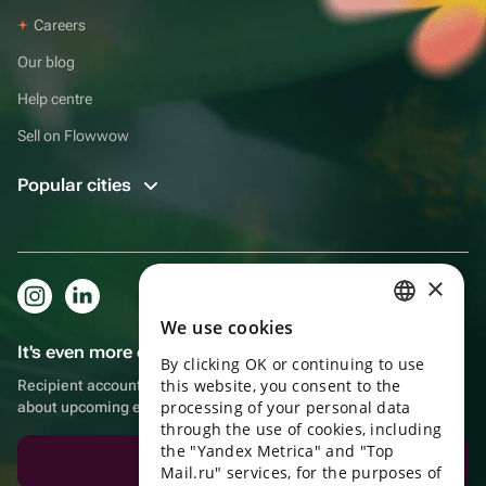
Careers
Our blog
Help centre
Sell on Flowwow
Popular cities
×
We use cookies
RUSSIAN
It's even more convenient in the app!
By clicking OK or continuing to use
ENGLISH
this website, you consent to the
Recipient account, extra rewards for purchases and reminders
UKRAINIAN
processing of your personal data
about upcoming events
through the use of cookies, including
PORTUGUESE
the "Yandex Metrica" and "Top
Download the app
Mail.ru" services, for the purposes of
SPANISH