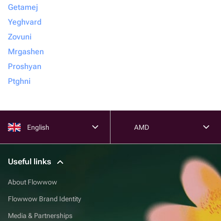
Getamej
Yeghvard
Zovuni
Mrgashen
Proshyan
Ptghni
English
AMD
Useful links
About Flowwow
Flowwow Brand Identity
Media & Partnerships