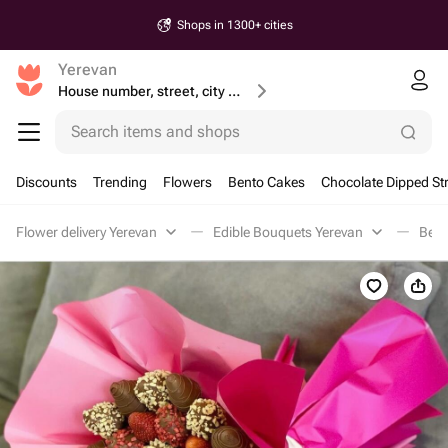
Shops in 1300+ cities
Yerevan
House number, street, city or postcode
Search items and shops
Discounts
Trending
Flowers
Bento Cakes
Chocolate Dipped St
Flower delivery Yerevan
Edible Bouquets Yerevan
Berr