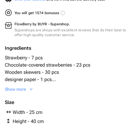
You will get 1574 bonuses
FlowBerry by BUYR - Supershop.
Supershops are shops with excellent reviews that do their best to
offer high-quality customer service.
Ingredients
Strawberry - 7 pcs
Chocolate-covered strawberries - 23 pcs
Wooden skewers - 30 pcs
designer paper - 1 pcs
сахарная посыпка - 20 g
Show more
миндальная крошка - 20 g
Size
Width - 25 cm
Height - 40 cm