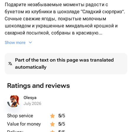
Подарите незабываемые моменты радости с
букетом из клубники в шоколаде “Сладкий сюрприз”.
Сочные свежие ягоды, покрытые молочным
шоколадом и украшенные миндальной крошкой и
сахарной посыпкой, собраны в красивую
композицию, обернутую яркой розовой бумагой.
Show more
Этот необычный букет станет идеальным подарком
для любого случая — будь то день рождения, юбилей
Part of the text on this page was translated
или просто знак внимания. Порадуйте своих близких
automatically
оригинальным и вкусным сюрпризом!
Ratings and reviews
Olesya
July 2026
Shop service
5
/5
Value for money
5
/5