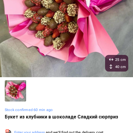
25 cm
40 cm
Stock confirmed 60 min ago
Букет из клубники в шоколаде Сладкий сюрприз
Enter your address
and we'll find out the delivery cost