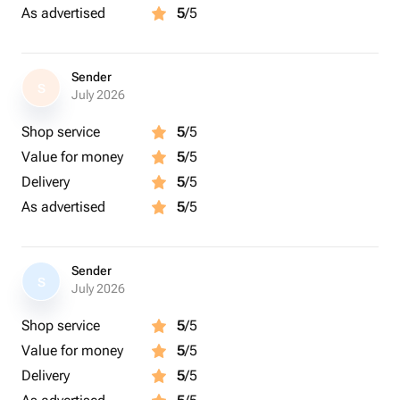
As advertised
5
/5
Sender
S
July 2026
Shop service
5
/5
Value for money
5
/5
Delivery
5
/5
As advertised
5
/5
Sender
S
July 2026
Shop service
5
/5
Value for money
5
/5
Delivery
5
/5