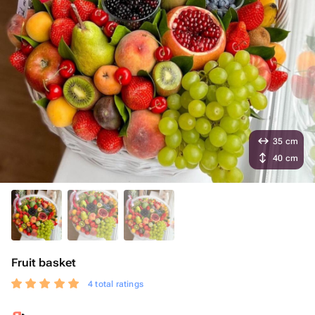
35 cm
40 cm
Fruit basket
4 total ratings