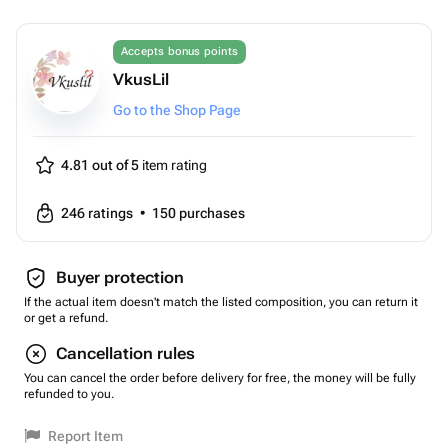
Accepts bonus points
VkusLil
Go to the Shop Page
4.81 out of 5
item rating
246
ratings
•
150
purchases
Buyer protection
If the actual item doesn't match the listed composition, you can return it
or get a refund.
Cancellation rules
You can cancel the order before delivery for free, the money will be fully
refunded to you.
Report Item