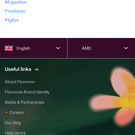
Mrgashen
Proshyan
Ptghni
English
AMD
Useful links
About Flowwow
Flowwow Brand Identity
Media & Partnerships
Careers
Our blog
Help centre