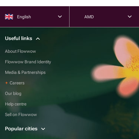
English
AMD
Useful links
About Flowwow
Flowwow Brand Identity
Media & Partnerships
Careers
Our blog
Help centre
Sell on Flowwow
Popular cities