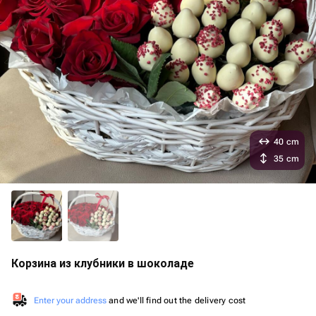
40 cm
35 cm
Корзина из клубники в шоколаде
Enter your address
and we'll find out the delivery cost