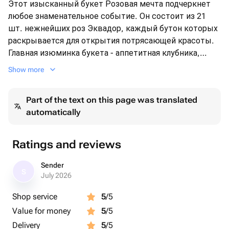
Этот изысканный букет Розовая мечта подчеркнет
любое знаменательное событие. Он состоит из 21
шт. нежнейших роз Эквадор, каждый бутон которых
раскрывается для открытия потрясающей красоты.
Главная изюминка букета - аппетитная клубника,
покрытая густым слоем шоколада, в количестве 25
Show more
шт. Все это изящно размещено в стильной плетеной
корзине. Этот букет произведет неизгладимое
Part of the text on this page was translated
впечатление на любого, кто его получит.
automatically
Ratings and reviews
Sender
S
July 2026
Shop service
5
/5
Value for money
5
/5
Delivery
5
/5