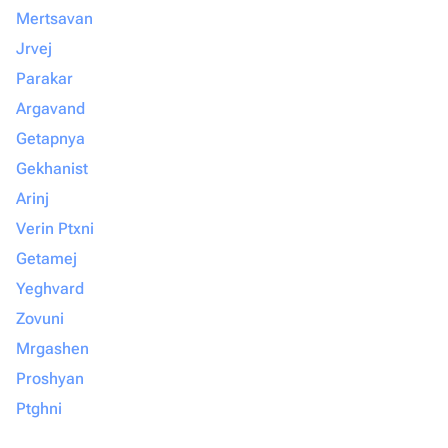
Mertsavan
Jrvej
Parakar
Argavand
Getapnya
Gekhanist
Arinj
Verin Ptxni
Getamej
Yeghvard
Zovuni
Mrgashen
Proshyan
Ptghni