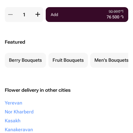
90 000
֏
Add
76 500
֏
Featured
Berry Bouquets
Fruit Bouquets
Men's Bouquets
Flower delivery in other cities
Yerevan
Nor Kharberd
Kasakh
Kanakeravan