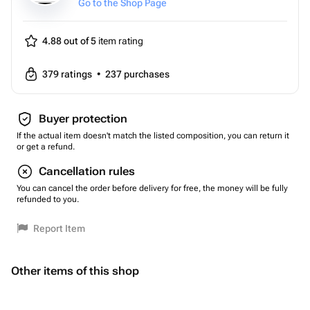
Go to the Shop Page
4.88 out of 5
item rating
379
ratings
•
237
purchases
Buyer protection
If the actual item doesn't match the listed composition, you can return it
or get a refund.
Cancellation rules
You can cancel the order before delivery for free, the money will be fully
refunded to you.
Report Item
Other items of this shop