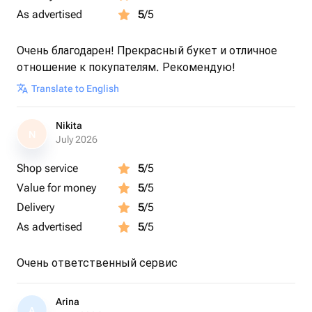
As advertised
5
/5
Очень благодарен! Прекрасный букет и отличное
отношение к покупателям. Рекомендую!
Translate to English
Nikita
N
July 2026
Shop service
5
/5
Value for money
5
/5
Delivery
5
/5
As advertised
5
/5
Очень ответственный сервис
Arina
A