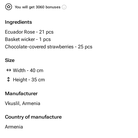
You will get 3060 bonuses
Ingredients
Ecuador Rose - 21 pcs
Basket wicker - 1 pcs
Chocolate-covered strawberries - 25 pcs
Size
Width - 40 cm
Height - 35 cm
Manufacturer
Vkuslil, Armenia
Country of manufacture
Armenia