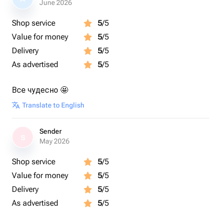
June 2026
Shop service
5
/5
Value for money
5
/5
Delivery
5
/5
As advertised
5
/5
Все чудесно 🤩
Translate to English
Sender
S
May 2026
Shop service
5
/5
Value for money
5
/5
Delivery
5
/5
As advertised
5
/5