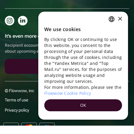
×
We use cookies
RUSSIAN
It's even more convenient in the app!
By clicking OK or continuing to use
ENGLISH
this website, you consent to the
Recipient account, extra rewards for purchases and reminders
UKRAINIAN
processing of your personal data
about upcoming events
through the use of cookies, including
PORTUGUESE
the "Yandex Metrica" and "Top
Download the app
Mail.ru" services, for the purposes of
SPANISH
analyzing website usage and
improving our services.
HUNGARIAN
For more information, please see the
© Flowwow, inc
ITALIAN
Flowwow Cookie Policy
Terms of use
FRENCH
OK
Privacy policy
TURKISH
GERMAN
POLISH