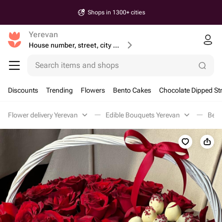
Shops in 1300+ cities
Yerevan
House number, street, city or postcode
Search items and shops
Discounts
Trending
Flowers
Bento Cakes
Chocolate Dipped St
Flower delivery Yerevan
Edible Bouquets Yerevan
Berr