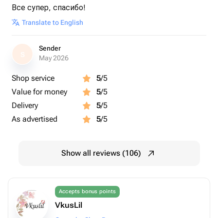
Все супер, спасибо!
Translate to English
Sender
S
May 2026
Shop service
5
/5
Value for money
5
/5
Delivery
5
/5
As advertised
5
/5
Show all reviews (106)
Accepts bonus points
VkusLil