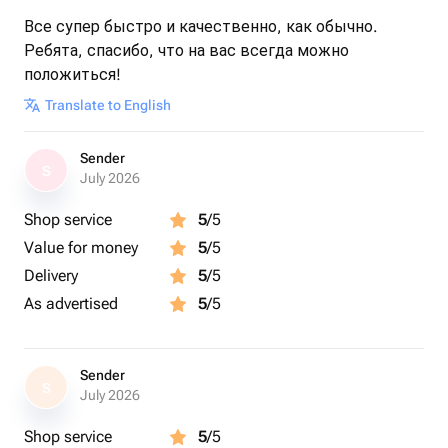
Все супер быстро и качественно, как обычно.
Ребята, спасибо, что на вас всегда можно
положиться!
Translate to English
Sender
S
July 2026
Shop service
5
/5
Value for money
5
/5
Delivery
5
/5
As advertised
5
/5
Sender
S
July 2026
Shop service
5
/5