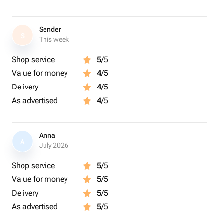
Sender
S
This week
Shop service
5
/5
Value for money
4
/5
Delivery
4
/5
As advertised
4
/5
Anna
A
July 2026
Shop service
5
/5
Value for money
5
/5
Delivery
5
/5
As advertised
5
/5