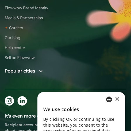
Flowwow Brand Identity
Media & Partnerships
Careers
Our blog
Help centre
Sell on Flowwow
Popular cities
×
We use cookies
RUSSIAN
It's even more convenient in the app!
By clicking OK or continuing to use
ENGLISH
this website, you consent to the
Recipient account, extra rewards for purchases and reminders
UKRAINIAN
processing of your personal data
about upcoming events