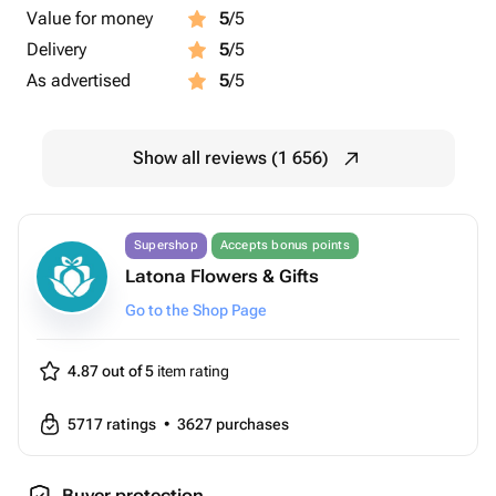
Value for money
5
/5
Delivery
5
/5
As advertised
5
/5
Show all reviews (1 656)
Supershop
Accepts bonus points
Latona Flowers & Gifts
Go to the Shop Page
4.87 out of 5
item rating
5717
ratings
•
3627
purchases
Buyer protection