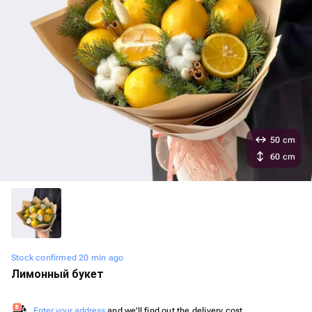
50 cm
60 cm
Stock confirmed 20 min ago
Лимонный букет
Enter your address
and we'll find out the delivery cost