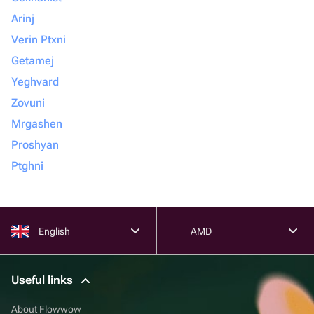
Arinj
Verin Ptxni
Getamej
Yeghvard
Zovuni
Mrgashen
Proshyan
Ptghni
English
AMD
Useful links
About Flowwow