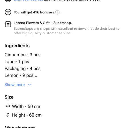
You will get 416 bonuses
Latona Flowers & Gifts - Supershop.
Supershops are shops with excellent reviews that do their best to
offer high-quality customer service.
Ingredients
Cinnamon - 3 pcs
Tape - 1 pcs
Packaging - 4 pcs
Lemon - 9 pcs
cotton - 4 pcs
Show more
ёлочные ветки - 9 pcs
Size
Width - 50 cm
Height - 60 cm
Manufacturer