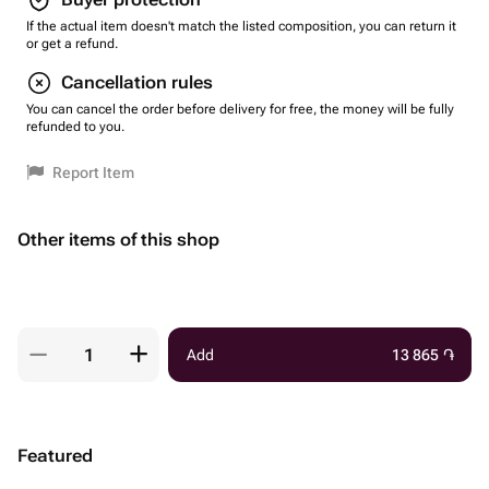
If the actual item doesn't match the listed composition, you can return it
or get a refund.
Cancellation rules
You can cancel the order before delivery for free, the money will be fully
refunded to you.
Report Item
Other items of this shop
Add
13 865
֏
Featured