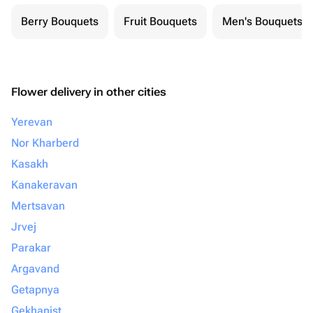
Berry Bouquets
Fruit Bouquets
Men's Bouquets
Flower delivery in other cities
Yerevan
Nor Kharberd
Kasakh
Kanakeravan
Mertsavan
Jrvej
Parakar
Argavand
Getapnya
Gekhanist