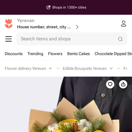
Shops in 1300+ cities
Yerevan
House number, street, city or postcode
Search items and shops
Discounts
Trending
Flowers
Bento Cakes
Chocolate Dipped St
Flower delivery Yerevan
Edible Bouquets Yerevan
Frui