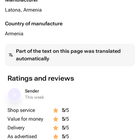
Latona, Armenia
Country of manufacture
Armenia
Part of the text on this page was translated
automatically
Ratings and reviews
Sender
S
This week
Shop service
5
/5
Value for money
5
/5
Delivery
5
/5
As advertised
5
/5