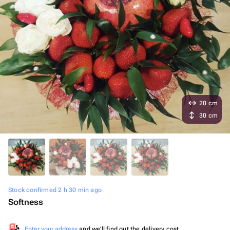
20 cm
30 cm
Stock confirmed 2 h 30 min ago
Softness
Enter your address
and we'll find out the delivery cost