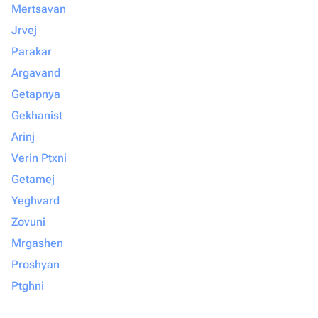
Mertsavan
Jrvej
Parakar
Argavand
Getapnya
Gekhanist
Arinj
Verin Ptxni
Getamej
Yeghvard
Zovuni
Mrgashen
Proshyan
Ptghni