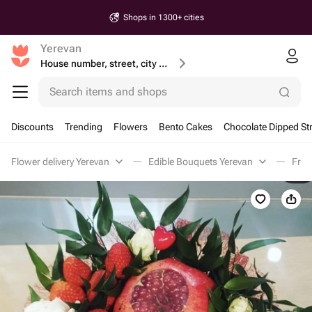
Shops in 1300+ cities
Yerevan
House number, street, city or postcode
Search items and shops
Discounts
Trending
Flowers
Bento Cakes
Chocolate Dipped St
Flower delivery Yerevan
Edible Bouquets Yerevan
Frui