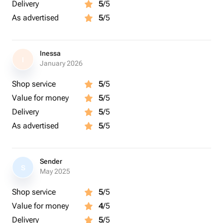
Delivery
5
/5
As advertised
5
/5
Inessa
I
January 2026
Shop service
5
/5
Value for money
5
/5
Delivery
5
/5
As advertised
5
/5
Sender
S
May 2025
Shop service
5
/5
Value for money
4
/5
Delivery
5
/5