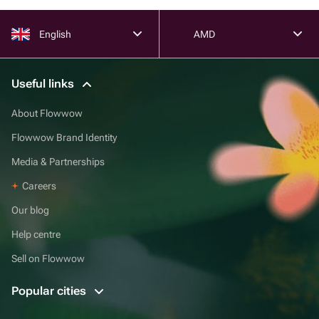
English
AMD
Useful links
About Flowwow
Flowwow Brand Identity
Media & Partnerships
Careers
Our blog
Help centre
Sell on Flowwow
Popular cities