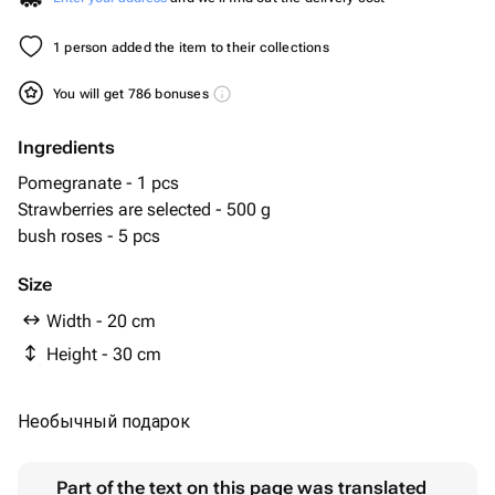
1 person added the item to their collections
You will get 786 bonuses
Ingredients
Pomegranate - 1 pcs
Strawberries are selected - 500 g
bush roses - 5 pcs
Size
Width - 20 cm
Height - 30 cm
Необычный подарок
Part of the text on this page was translated