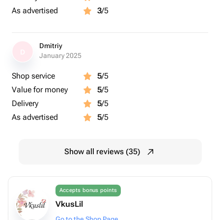
As advertised
3
/5
Dmitriy
D
January 2025
Shop service
5
/5
Value for money
5
/5
Delivery
5
/5
As advertised
5
/5
Show all reviews (35)
Accepts bonus points
VkusLil
Go to the Shop Page