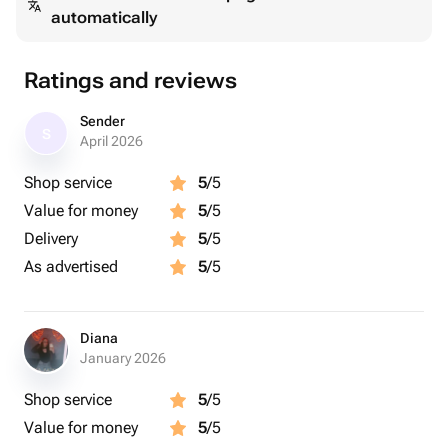
automatically
Ratings and reviews
Sender
S
April 2026
Shop service
5
/5
Value for money
5
/5
Delivery
5
/5
As advertised
5
/5
Diana
January 2026
Shop service
5
/5
Value for money
5
/5