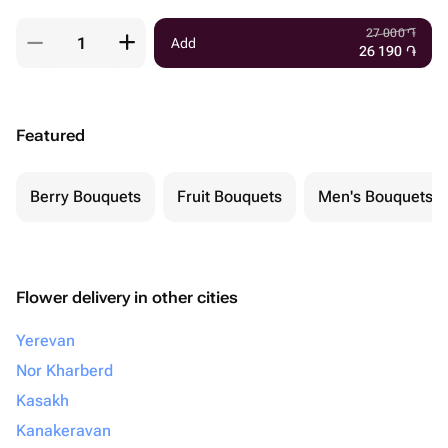
27 000
֏
Add
26 190
֏
Featured
Berry Bouquets
Fruit Bouquets
Men's Bouquets
Flower delivery in other cities
Yerevan
Nor Kharberd
Kasakh
Kanakeravan