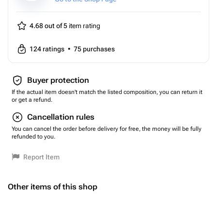
4.68 out of 5
item rating
124
ratings
•
75
purchases
Buyer protection
If the actual item doesn't match the listed composition, you can return it
or get a refund.
Cancellation rules
You can cancel the order before delivery for free, the money will be fully
refunded to you.
Report Item
Other items of this shop