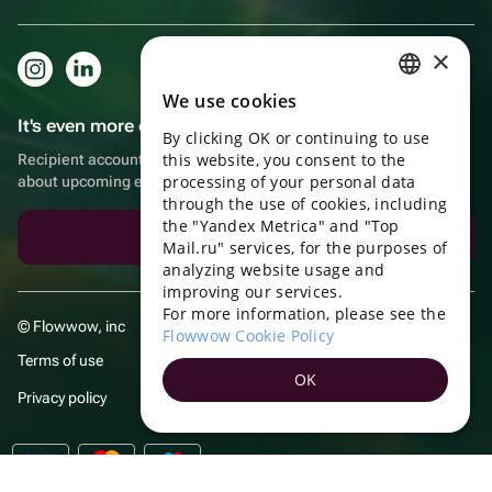
×
We use cookies
RUSSIAN
It's even more convenient in the app!
By clicking OK or continuing to use
ENGLISH
this website, you consent to the
Recipient account, extra rewards for purchases and reminders
UKRAINIAN
processing of your personal data
about upcoming events
through the use of cookies, including
PORTUGUESE
the "Yandex Metrica" and "Top
Download the app
Mail.ru" services, for the purposes of
SPANISH
analyzing website usage and
improving our services.
HUNGARIAN
For more information, please see the
© Flowwow, inc
ITALIAN
Flowwow Cookie Policy
Terms of use
FRENCH
OK
Privacy policy
TURKISH
GERMAN
POLISH