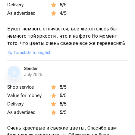
Delivery
5
/5
As advertised
4
/5
Букет немного отличается, все же хотелось бы
немного той яркости , что и на фото Но момент
того, что цветы очень свежие все же перевесил🌸
Translate to English
Sender
S
July 2026
Shop service
5
/5
Value for money
5
/5
Delivery
5
/5
As advertised
5
/5
Очень красивые и свежие цветы. Спасибо вам