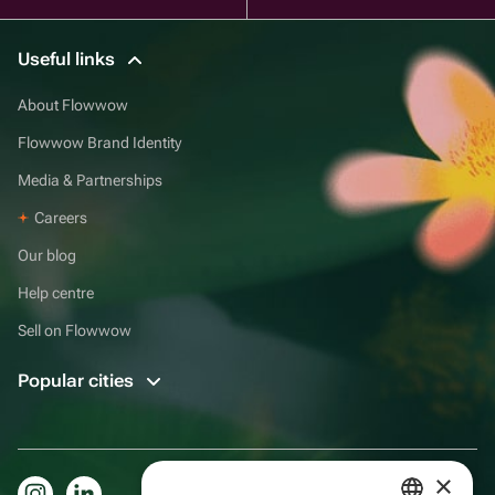
Useful links
About Flowwow
Flowwow Brand Identity
Media & Partnerships
Careers
Our blog
Help centre
Sell on Flowwow
Popular cities
×