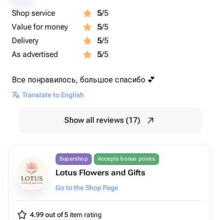
Shop service
5
/5
Value for money
5
/5
Delivery
5
/5
As advertised
5
/5
Все понравилось, большое спасибо 💕
Translate to English
Show all reviews (17)
Supershop
Accepts bonus points
Lotus Flowers and Gifts
Go to the Shop Page
4.99 out of 5
item rating