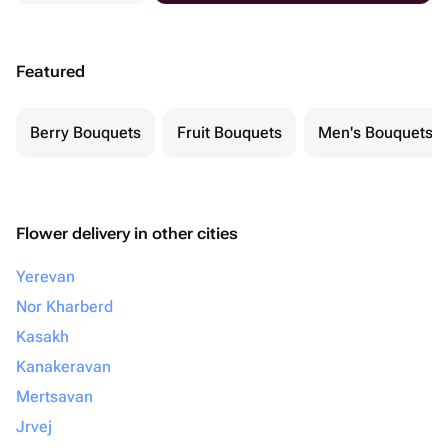
Featured
Berry Bouquets
Fruit Bouquets
Men's Bouquets
Flower delivery in other cities
Yerevan
Nor Kharberd
Kasakh
Kanakeravan
Mertsavan
Jrvej