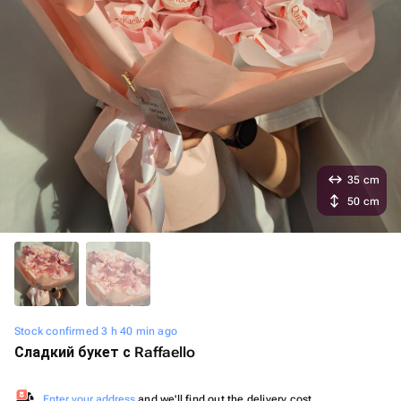
35 cm
50 cm
Stock confirmed 3 h 40 min ago
Сладкий букет с Raffaello
Enter your address
and we'll find out the delivery cost