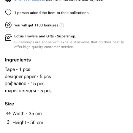
1 person added the item to their collections
You will get 1100 bonuses
Lotus Flowers and Gifts - Supershop.
Supershops are shops with excellent reviews that do their best to
offer high-quality customer service.
Ingredients
Tape - 1 pcs
designer paper - 5 pcs
рофаэлоо - 15 pcs
шары звезды - 5 pcs
Size
Width - 35 cm
Height - 50 cm