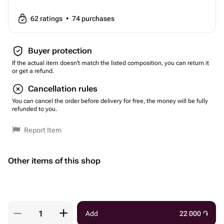
62
ratings
•
74
purchases
Buyer protection
If the actual item doesn't match the listed composition, you can return it
or get a refund.
Cancellation rules
You can cancel the order before delivery for free, the money will be fully
refunded to you.
Report Item
Other items of this shop
Add
22 000
֏