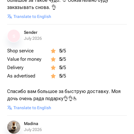
большое за такое чудо. ☺️ Обязательно буду
заказывать снова. 👌
Translate to English
Sender
S
July 2026
Shop service
5
/5
Value for money
5
/5
Delivery
5
/5
As advertised
5
/5
Спасибо вам большое за быструю доставку. Моя
дочь очень рада подарку👌👌🫰
Translate to English
Madina
July 2026