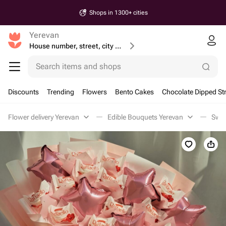
Shops in 1300+ cities
Yerevan
House number, street, city or postcode
Search items and shops
Discounts
Trending
Flowers
Bento Cakes
Chocolate Dipped St
Flower delivery Yerevan
Edible Bouquets Yerevan
Swee