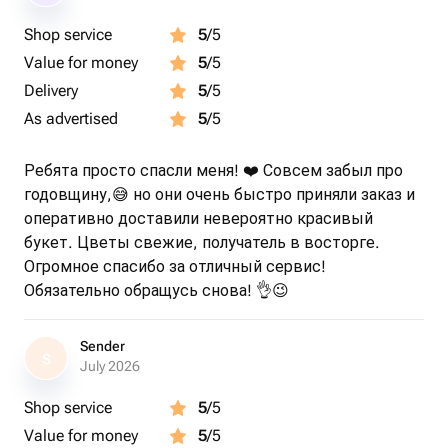
Shop service
5
/5
Value for money
5
/5
Delivery
5
/5
As advertised
5
/5
Ребята просто спасли меня! ❤️ Совсем забыл про
годовщину,😅 но они очень быстро приняли заказ и
оперативно доставили невероятно красивый
букет. Цветы свежие, получатель в восторге.
Огромное спасибо за отличный сервис!
Обязательно обращусь снова! 👌😉
Sender
S
July 2026
Shop service
5
/5
Value for money
5
/5