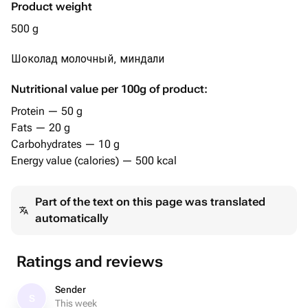
Product weight
500 g
Шоколад молочный, миндали
Nutritional value per 100g of product:
Protein — 50 g
Fats — 20 g
Carbohydrates — 10 g
Energy value (calories) — 500 kcal
Part of the text on this page was translated
automatically
Ratings and reviews
Sender
S
This week