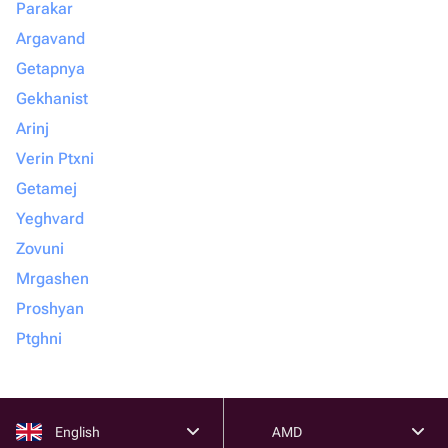
Parakar
Argavand
Getapnya
Gekhanist
Arinj
Verin Ptxni
Getamej
Yeghvard
Zovuni
Mrgashen
Proshyan
Ptghni
English
AMD