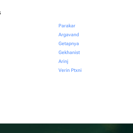
s
Parakar
Argavand
Getapnya
Gekhanist
Arinj
Verin Ptxni