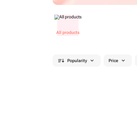
All products
Popularity
Price