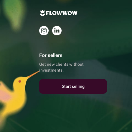
For sellers
Get new clients without
investments!
Start selling