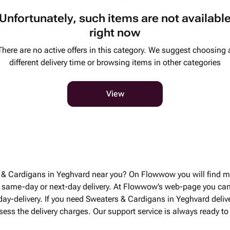
Unfortunately, such items are not availabl
right now
There are no active offers in this category. We suggest choosing 
different delivery time or browsing items in other categories
View
s & Cardigans in Yeghvard near you? On Flowwow you will find m
 same-day or next-day delivery. At Flowwow’s web-page you ca
 day-delivery. If you need Sweaters & Cardigans in Yeghvard deli
ssess the delivery charges. Our support service is always ready 