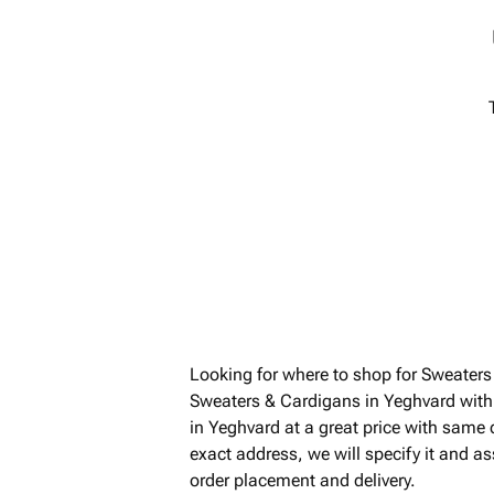
Looking for where to shop for Sweater
Sweaters & Cardigans in Yeghvard with
in Yeghvard at a great price with same
exact address, we will specify it and a
order placement and delivery.