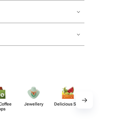
Coffee
Jewellery
Delicious Sets
Decor
Acces​
ops