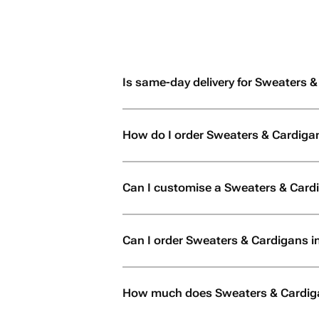
Is same-day delivery for Sweaters &
How do I order Sweaters & Cardiga
Can I customise a Sweaters & Card
Can I order Sweaters & Cardigans in 
How much does Sweaters & Cardiga