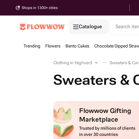
Shops in 1300+ cities
Catalogue
Search it
Trending
Flowers
Bento Cakes
Chocolate Dipped Straw
Clothing in Yeghvard
Sweaters & Car
Sweaters & 
Flowwow Gifting
Marketplace
Trusted by millions of clients
in over 30 countries