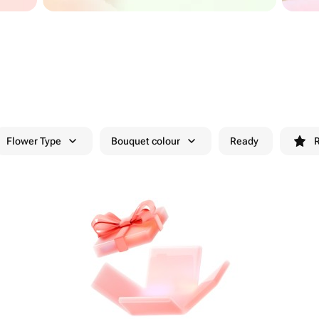
Flower Type
Bouquet colour
Ready
R