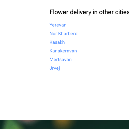
Flower delivery in other citie
Yerevan
Nor Kharberd
Kasakh
Kanakeravan
Mertsavan
Jrvej