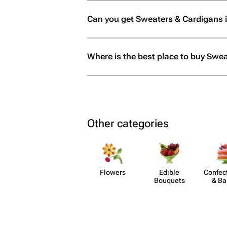
Can you get Sweaters & Cardigans 
Where is the best place to buy Swe
Other categories
Flowers
Edible
Confect
Bouquets
& Ba