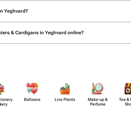
in Yeghvard?
aters & Cardigans in Yeghvard online?
​ionery
Balloons
Live Plants
Make-up &
Tea & 
kery
Perfume
Sh