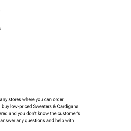
e
a
any stores where you can order
n buy low-priced Sweaters & Cardigans
vered and you don't know the customer’s
to answer any questions and help with