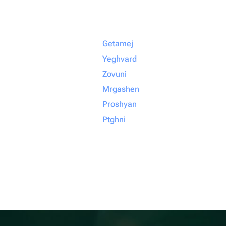
Getamej
Yeghvard
Zovuni
Mrgashen
Proshyan
Ptghni