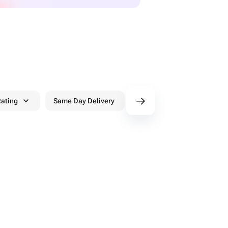
ating
Same Day Delivery
Discounts
WowPa