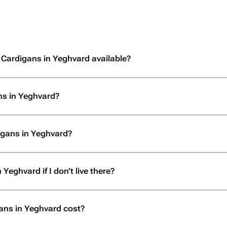
 Cardigans in Yeghvard available?
ns in Yeghvard?
igans in Yeghvard?
Yeghvard if I don’t live there?
ns in Yeghvard cost?