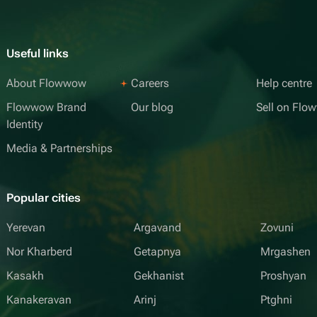
Useful links
About Flowwow
Careers
Help centre
Flowwow Brand
Our blog
Sell on Fl
Identity
Media & Partnerships
Popular cities
Yerevan
Argavand
Zovuni
Nor Kharberd
Getapnya
Mrgashen
Kasakh
Gekhanist
Proshyan
Kanakeravan
Arinj
Ptghni