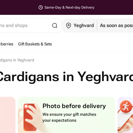
Same-Day & Next-day Delivery
ems and shops
Yeghvard
As soon as pos
berries
Gift Baskets & Sets
digans in Yeghvard
Cardigans in Yeghvar
Photo before delivery
We ensure your gift matches
your expectations