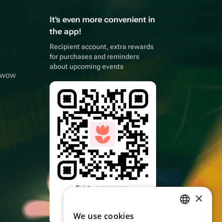
It's even more convenient in
the app!
Recipient account, extra rewards
for purchases and reminders
about upcoming events
owwow
Point your camera,
×
download the app
We use cookies
RUSSIAN