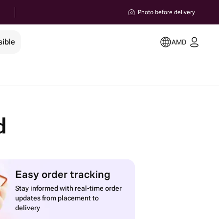
Photo before delivery
sible
AMD
d
Easy order tracking
Stay informed with real-time order
updates from placement to
delivery