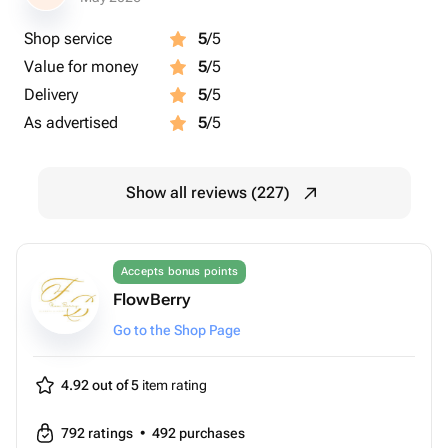
Shop service
5
/5
Value for money
5
/5
Delivery
5
/5
As advertised
5
/5
Show all reviews (227)
Accepts bonus points
FlowBerry
Go to the Shop Page
4.92 out of 5
item rating
792
ratings
•
492
purchases