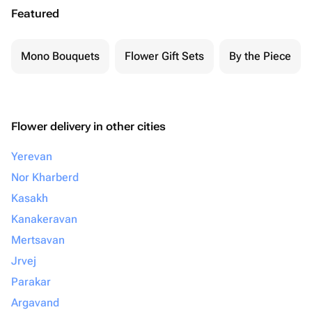
Featured
Mono Bouquets
Flower Gift Sets
By the Piece
Flower delivery in other cities
Yerevan
Nor Kharberd
Kasakh
Kanakeravan
Mertsavan
Jrvej
Parakar
Argavand