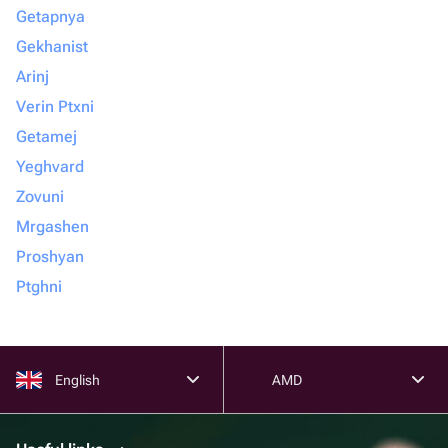
Getapnya
Gekhanist
Arinj
Verin Ptxni
Getamej
Yeghvard
Zovuni
Mrgashen
Proshyan
Ptghni
English
AMD