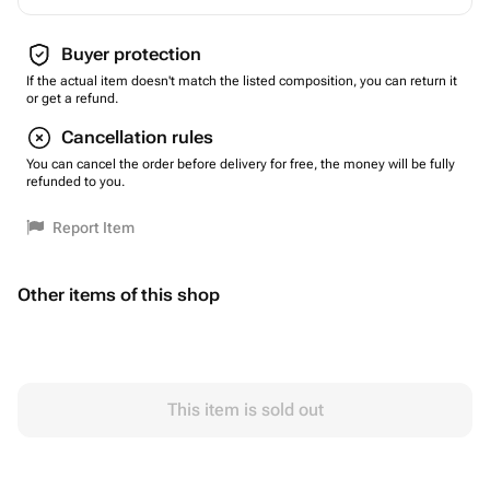
Buyer protection
If the actual item doesn't match the listed composition, you can return it
or get a refund.
Cancellation rules
You can cancel the order before delivery for free, the money will be fully
refunded to you.
Report Item
Other items of this shop
This item is sold out