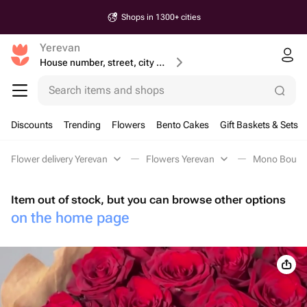
Shops in 1300+ cities
Yerevan
House number, street, city or postcode
Search items and shops
Discounts
Trending
Flowers
Bento Cakes
Gift Baskets & Sets
Flower delivery Yerevan
Flowers Yerevan
Mono Bouque
Item out of stock, but you can browse other options
on the home page