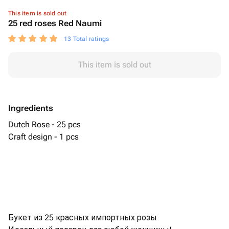
This item is sold out
25 red roses Red Naumi
13 Total ratings
This item is sold out
Ingredients
Dutch Rose - 25 pcs
Craft design - 1 pcs
Букет из 25 красных импортных розы