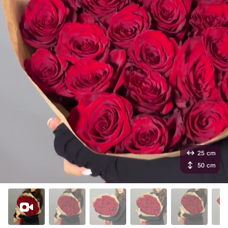
25 cm
50 cm