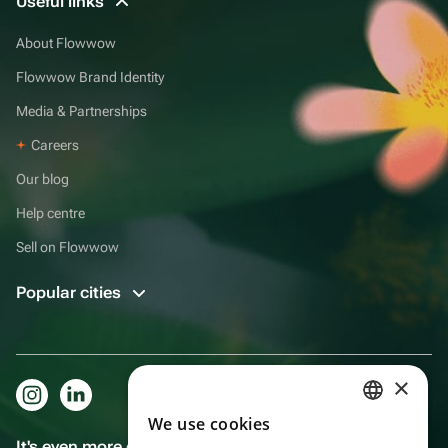
Useful links
About Flowwow
Flowwow Brand Identity
Media & Partnerships
Careers
Our blog
Help centre
Sell on Flowwow
Popular cities
×
We use cookies
RUSSIAN
It's even more convenient in the app!