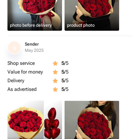
photo before delivery
product photo
Sender
S
May 2025
Shop service
5
/5
Value for money
5
/5
Delivery
5
/5
As advertised
5
/5