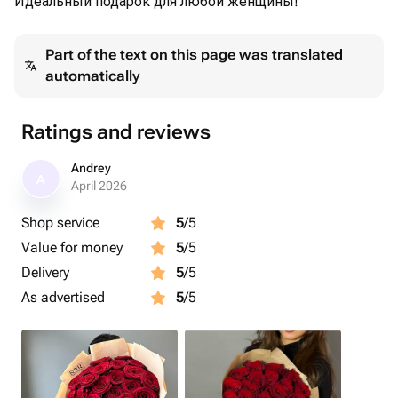
Идеальный подарок для любой женщины!
Part of the text on this page was translated
automatically
Ratings and reviews
Andrey
A
April 2026
Shop service
5
/5
Value for money
5
/5
Delivery
5
/5
As advertised
5
/5