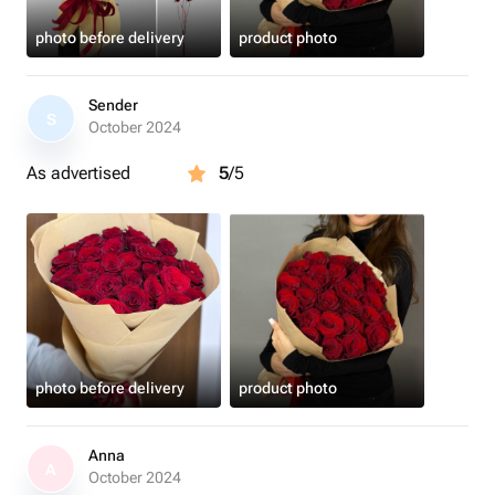
photo before delivery
product photo
Sender
S
October 2024
As advertised
5
/5
photo before delivery
product photo
Anna
A
October 2024