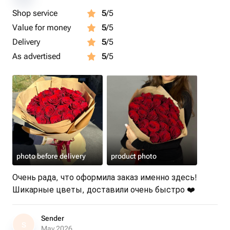
Shop service
5
/5
Value for money
5
/5
Delivery
5
/5
As advertised
5
/5
photo before delivery
product photo
Очень рада, что оформила заказ именно здесь!
Шикарные цветы, доставили очень быстро ❤️
Sender
S
May 2026