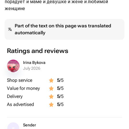
порадует и маме и девушке и жене и любимой
женщине
Part of the text on this page was translated
automatically
Ratings and reviews
Irina Bykova
July 2026
Shop service
5
/5
Value for money
5
/5
Delivery
5
/5
As advertised
5
/5
Sender
S