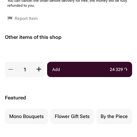
You can cancel the order before delivery for free, the money will be fully
refunded to you.
Report Item
Other items of this shop
Add
24 329
֏
Featured
Mono Bouquets
Flower Gift Sets
By the Piece