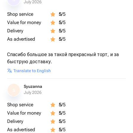
July 2026
Shop service
5
/5
Value for money
5
/5
Delivery
5
/5
As advertised
5
/5
Спасибо большое за такой прекрасный торт, и за
быструю доставку.
Translate to English
Syuzanna
S
July 2026
Shop service
5
/5
Value for money
5
/5
Delivery
5
/5
As advertised
5
/5