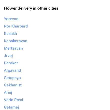
Flower delivery in other cities
Yerevan
Nor Kharberd
Kasakh
Kanakeravan
Mertsavan
Jrvej
Parakar
Argavand
Getapnya
Gekhanist
Arinj
Verin Ptxni
Getamej