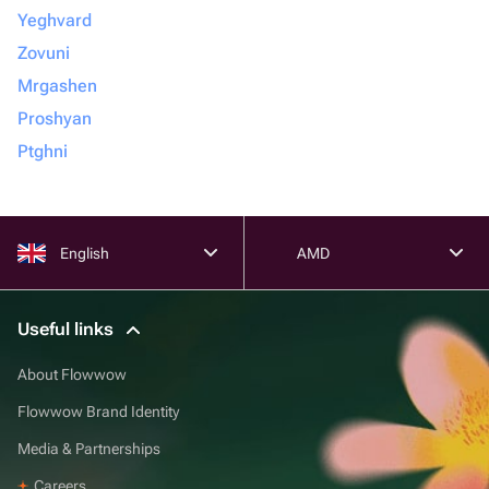
Yeghvard
Zovuni
Mrgashen
Proshyan
Ptghni
English
AMD
Useful links
About Flowwow
Flowwow Brand Identity
Media & Partnerships
Careers