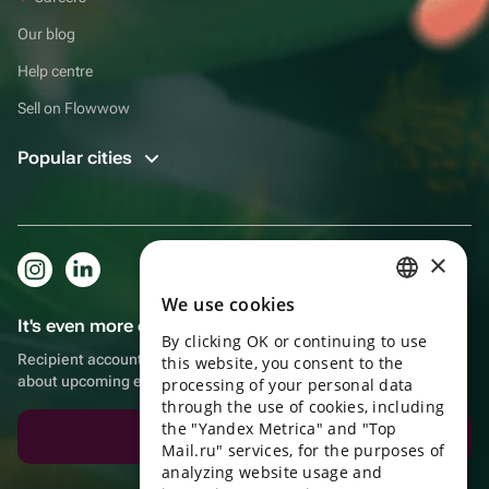
Our blog
Help centre
Sell on Flowwow
Popular cities
×
We use cookies
RUSSIAN
It's even more convenient in the app!
By clicking OK or continuing to use
ENGLISH
Recipient account, extra rewards for purchases and reminders
this website, you consent to the
about upcoming events
UKRAINIAN
processing of your personal data
through the use of cookies, including
PORTUGUESE
the "Yandex Metrica" and "Top
Download the app
Mail.ru" services, for the purposes of
SPANISH
analyzing website usage and