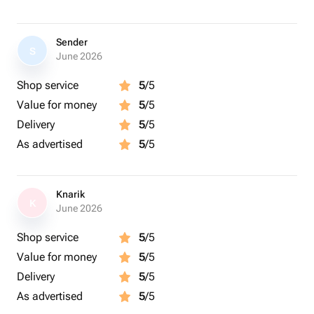
Sender
S
June 2026
Shop service
5
/5
Value for money
5
/5
Delivery
5
/5
As advertised
5
/5
Knarik
K
June 2026
Shop service
5
/5
Value for money
5
/5
Delivery
5
/5
As advertised
5
/5