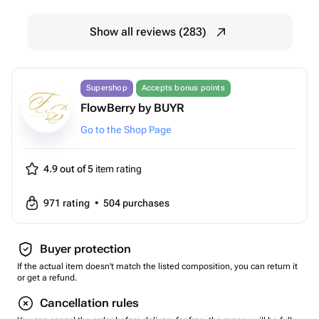
Show all reviews (283)
Supershop
Accepts bonus points
FlowBerry by BUYR
Go to the Shop Page
4.9 out of 5
item rating
971
rating
•
504
purchases
Buyer protection
If the actual item doesn't match the listed composition, you can return it
or get a refund.
Cancellation rules