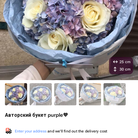
25 cm
30 cm
Авторский букет purple💜
Enter your address
and we'll find out the delivery cost