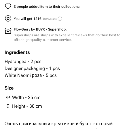
3 people added item to their collections
You will get 1216 bonuses
FlowBerry by BUYR - Supershop.
Supershops are shops with excellent reviews that do their best to
offer high-quality customer service.
Ingredients
Hydrangea - 2 pcs
Designer packaging - 1 pcs
White Naomi роза - 5 pcs
Size
Width - 25 cm
Height - 30 cm
Очень оригинальный креативный букет который