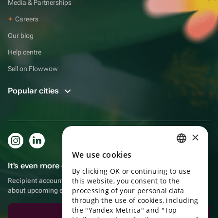
Media & Partnerships
Careers
Our blog
Help centre
Sell on Flowwow
Popular cities
×
We use cookies
RUSSIAN
It's even more convenient in the app!
By clicking OK or continuing to use
ENGLISH
this website, you consent to the
Recipient account, extra rewards for purchases and reminders
UKRAINIAN
processing of your personal data
about upcoming events
through the use of cookies, including
PORTUGUESE
the "Yandex Metrica" and "Top
Download the app