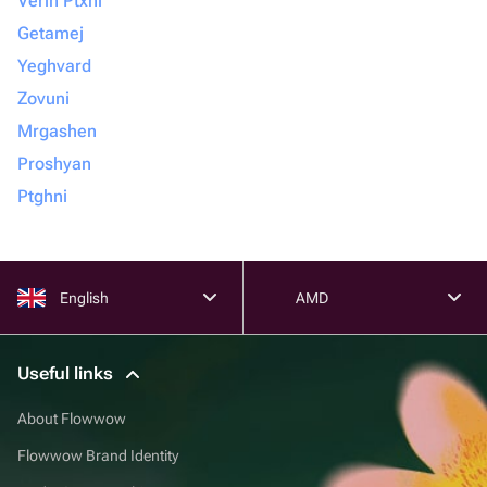
Verin Ptxni
Getamej
Yeghvard
Zovuni
Mrgashen
Proshyan
Ptghni
English
AMD
Useful links
About Flowwow
Flowwow Brand Identity