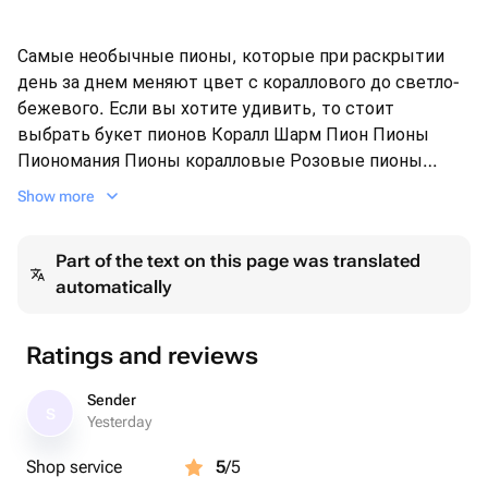
Самые необычные пионы, которые при раскрытии
день за днем меняют цвет с кораллового до светло-
бежевого. Если вы хотите удивить, то стоит
выбрать букет пионов Коралл Шарм Пион Пионы
Пиономания Пионы коралловые Розовые пионы
Майские цветы
Show more
Part of the text on this page was translated
automatically
Ratings and reviews
Sender
S
Yesterday
Shop service
5
/5