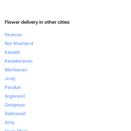
Flower delivery in other cities
Yerevan
Nor Kharberd
Kasakh
Kanakeravan
Mertsavan
Jrvej
Parakar
Argavand
Getapnya
Gekhanist
Arinj