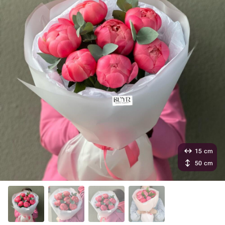
15 cm
50 cm