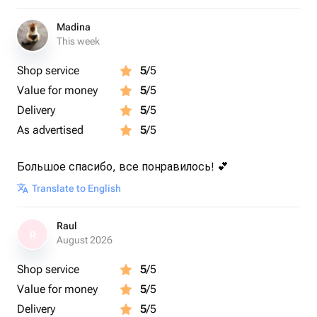
Madina
This week
Shop service
5
/5
Value for money
5
/5
Delivery
5
/5
As advertised
5
/5
Большое спасибо, все понравилось! 💕
Translate to English
Raul
R
August 2026
Shop service
5
/5
Value for money
5
/5
Delivery
5
/5