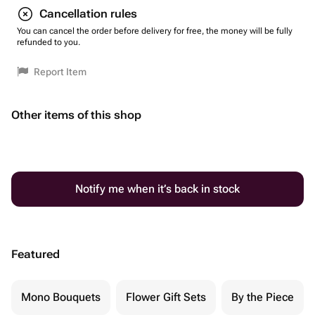
Cancellation rules
You can cancel the order before delivery for free, the money will be fully
refunded to you.
Report Item
Other items of this shop
Notify me when it’s back in stock
Featured
Mono Bouquets
Flower Gift Sets
By the Piece