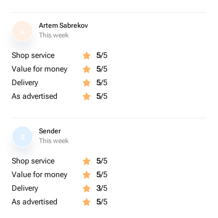
Artem Sabrekov
A
This week
Shop service
5
/5
Value for money
5
/5
Delivery
5
/5
As advertised
5
/5
Sender
S
This week
Shop service
5
/5
Value for money
5
/5
Delivery
3
/5
As advertised
5
/5