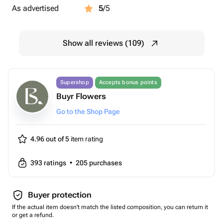
As advertised
5
/5
Show all reviews (109)
Supershop
Accepts bonus points
Buyr Flowers
Go to the Shop Page
4.96 out of 5
item rating
393
ratings
•
205
purchases
Buyer protection
If the actual item doesn't match the listed composition, you can return it
or get a refund.