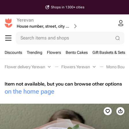
Shops in 1300+ cities
Yerevan
House number, street, city or postcode
Search items and shops
Discounts
Trending
Flowers
Bento Cakes
Gift Baskets & Sets
Flower delivery Yerevan
Flowers Yerevan
Mono Bouque
Item not available, but you can browse other options
on the home page