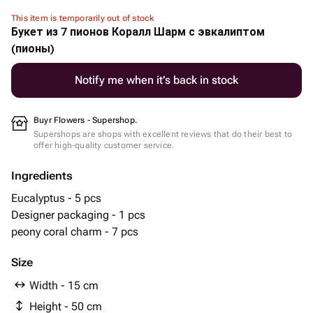
This item is temporarily out of stock
Букет из 7 пионов Коралл Шарм с эвкалиптом
(пионы)
Notify me when it’s back in stock
Buyr Flowers - Supershop.
Supershops are shops with excellent reviews that do their best to
offer high-quality customer service.
Ingredients
Eucalyptus - 5 pcs
Designer packaging - 1 pcs
peony coral charm - 7 pcs
Size
Width - 15 cm
Height - 50 cm