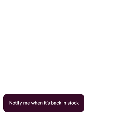
Notify me when it’s back in stock