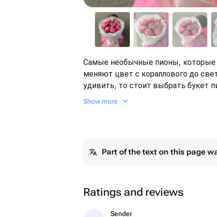
Самые необычные пионы, которые 
меняют цвет с кораллового до све
удивить, то стоит выбрать букет пионов 
Пиономания Пионы коралловые Ро
Show more
Part of the text on this page w
Ratings and reviews
Sender