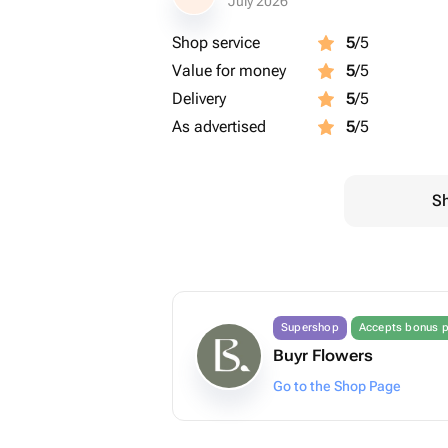
July 2026
Shop service
5
/5
Value for money
5
/5
Delivery
5
/5
As advertised
5
/5
Sh
Supershop
Accepts bonus p
Buyr Flowers
Go to the Shop Page