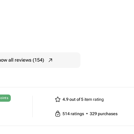
ow all reviews (154)
oints
4.9 out of 5
item rating
514
ratings
•
329
purchases