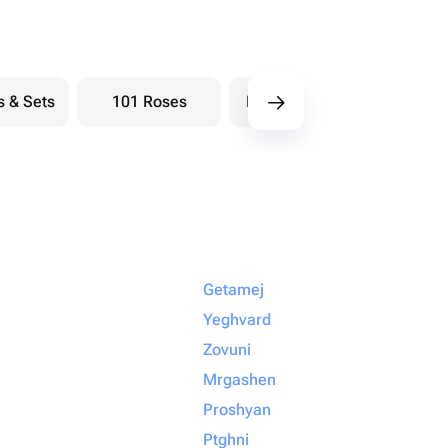
s & Sets
101 Roses
Bouquets berry
Bou
Getamej
Yeghvard
Zovuni
Mrgashen
Proshyan
Ptghni