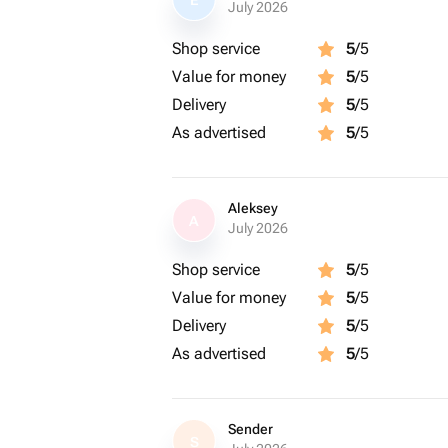
E
July 2026
Shop service
5
/5
Value for money
5
/5
Delivery
5
/5
As advertised
5
/5
Aleksey
A
July 2026
Shop service
5
/5
Value for money
5
/5
Delivery
5
/5
As advertised
5
/5
Sender
S