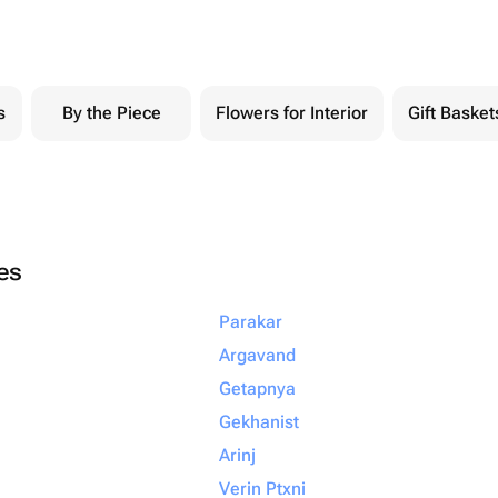
s
By the Piece
Flowers for Interior
Gift Basket
ies
Parakar
Argavand
Getapnya
Gekhanist
Arinj
Verin Ptxni