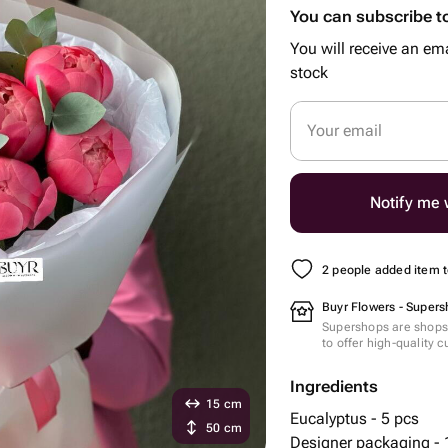
You can subscribe to
You will receive an ema
stock
Your email
Notify me w
2 people added item to
Buyr Flowers - Supers
Supershops are shops 
to offer high-quality 
Ingredients
15 cm
Eucalyptus - 5 pcs
50 cm
Designer packaging - 