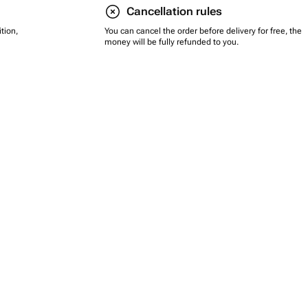
Cancellation rules
tion,
You can cancel the order before delivery for free, the
money will be fully refunded to you.