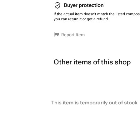
Buyer protection
If the actual item doesn't match the listed composi
you can return it or get a refund.
Report Item
Other items of this shop
This item is temporarily out of stock