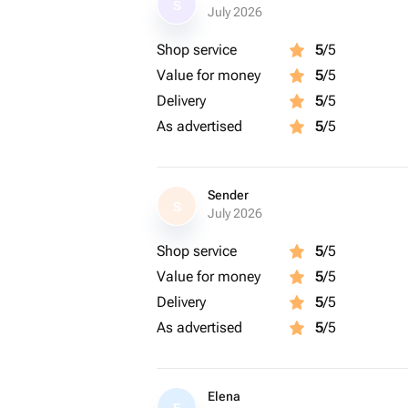
S
July 2026
Shop service
5
/5
Value for money
5
/5
Delivery
5
/5
As advertised
5
/5
Sender
S
July 2026
Shop service
5
/5
Value for money
5
/5
Delivery
5
/5
As advertised
5
/5
Elena