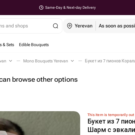
Same-Day & Next-day Delivery
ems and shops
Yerevan
As soon as possi
s & Sets
Edible Bouquets
evan
Mono Bouquets Yerevan
Букет из 7 пионов Корал
u can browse other options
This item is temporarily out
Букет из 7 пио
Шарм с эвкали