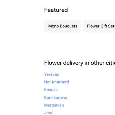
Featured
Mono Bouquets
Flower Gift Set
Flower delivery in other cit
Yerevan
Nor Kharberd
Kasakh
Kanakeravan
Mertsavan
Jrvej