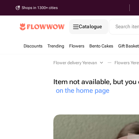
Shops in 1300+ cities
Catalogue
Search it
Discounts
Trending
Flowers
Bento Cakes
Gift Basket
Flower delivery Yerevan
Flowers Yer
Item not available, but yo
on the home page