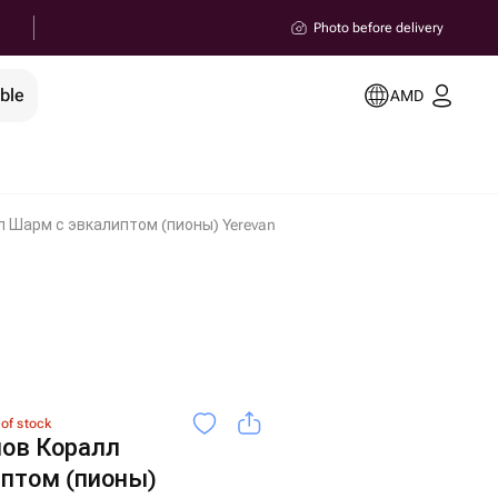
Photo before delivery
ble
AMD
л Шарм с эвкалиптом (пионы) Yerevan
 of stock
нов Коралл
птом (пионы)