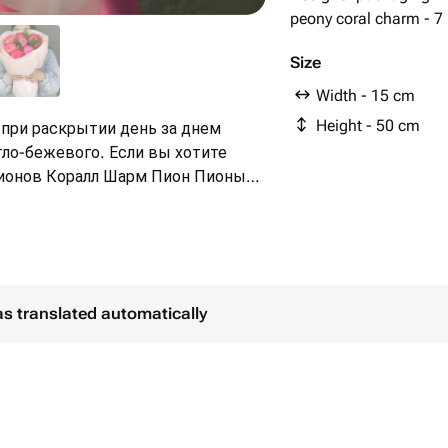
peony coral charm - 7
Size
Width - 15 cm
Height - 50 cm
при раскрытии день за днем
тло-бежевого. Если вы хотите
Коралл Шарм Пион Пионы
зовые пионы Майские цветы
as translated automatically