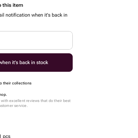
 this item
il notification when it's back in
hen it’s back in stock
 their collections
hop.
with excellent reviews that do their best
customer service.
1 pcs