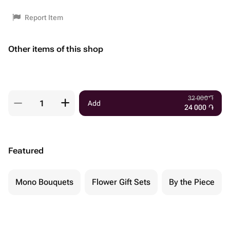
Report Item
Other items of this shop
32 000
֏
Add
24 000
֏
Featured
Mono Bouquets
Flower Gift Sets
By the Piece