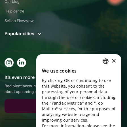
Our blog
Help centre
Sell on Flowwow
Popular cities
×
We use cookies
RUSSIAN
It's even more convenient in the app!
By clicking OK or continuing to use
ENGLISH
this website, you consent to the
Recipient account, extra rewards for purchases and reminders
UKRAINIAN
processing of your personal data
about upcoming events
through the use of cookies, including
PORTUGUESE
the "Yandex Metrica" and "Top
Download the app
Mail.ru" services, for the purposes of
SPANISH
analyzing website usage and
improving our services.
HUNGARIAN
For more information, please see the