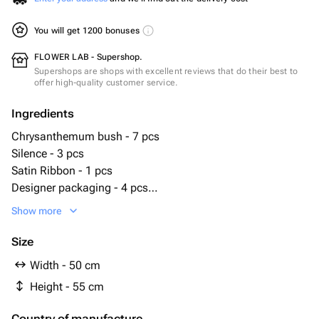
You will get 1200 bonuses
FLOWER LAB - Supershop.
Supershops are shops with excellent reviews that do their best to
offer high-quality customer service.
Ingredients
Chrysanthemum bush - 7 pcs
Silence - 3 pcs
Satin Ribbon - 1 pcs
Designer packaging - 4 pcs
hydrangea stabilized pink - 1 pcs
Show more
Size
Width - 50 cm
Height - 55 cm
Country of manufacture