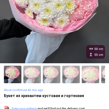
50 cm
55 cm
Stock confirmed 40 min ago
Букет из хризантем кустовая и гортензия
Enter your address
and we'll find out the delivery cost