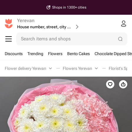
Shops in 1300+ cities
Yerevan
House number, street, city or postcode
Search items and shops
Discounts
Trending
Flowers
Bento Cakes
Chocolate Dipped St
Flower delivery Yerevan
Flowers Yerevan
Florist's Spe