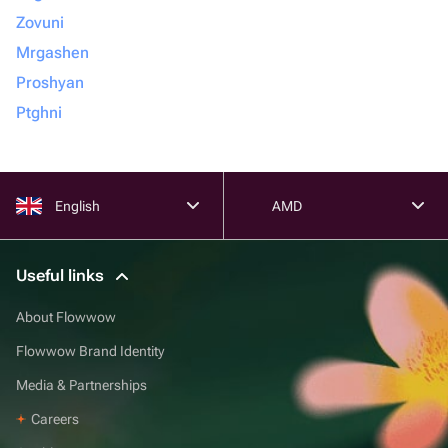
Zovuni
Mrgashen
Proshyan
Ptghni
English
AMD
Useful links
About Flowwow
Flowwow Brand Identity
Media & Partnerships
Careers