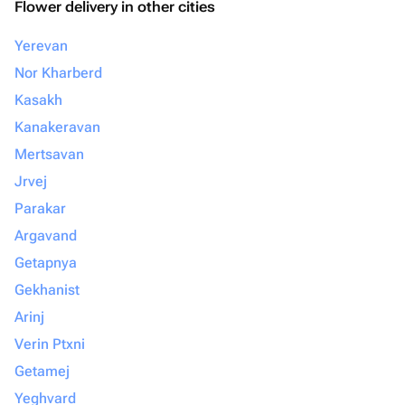
Flower delivery in other cities
Yerevan
Nor Kharberd
Kasakh
Kanakeravan
Mertsavan
Jrvej
Parakar
Argavand
Getapnya
Gekhanist
Arinj
Verin Ptxni
Getamej
Yeghvard