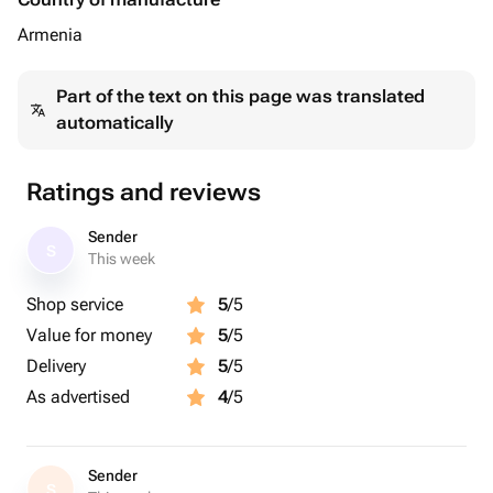
Armenia
Part of the text on this page was translated
automatically
Ratings and reviews
Sender
S
This week
Shop service
5
/5
Value for money
5
/5
Delivery
5
/5
As advertised
4
/5
Sender
S