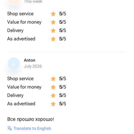
This week
Shop service
5
/5
Value for money
5
/5
Delivery
5
/5
As advertised
5
/5
Anton
A
July 2026
Shop service
5
/5
Value for money
5
/5
Delivery
5
/5
As advertised
5
/5
Все прошло хорошо!
Translate to English