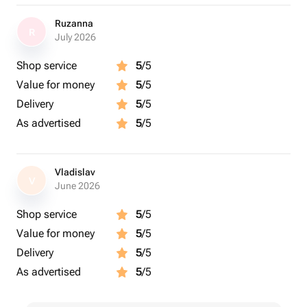
Ruzanna
R
July 2026
Shop service
5
/5
Value for money
5
/5
Delivery
5
/5
As advertised
5
/5
Vladislav
V
June 2026
Shop service
5
/5
Value for money
5
/5
Delivery
5
/5
As advertised
5
/5