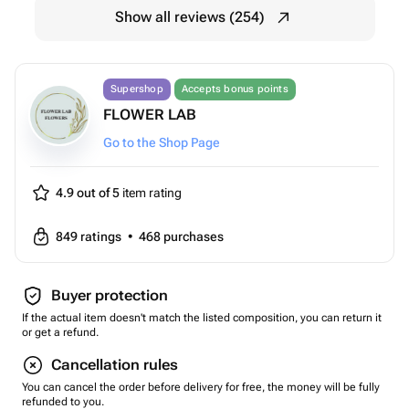
Show all reviews (254)
Supershop
Accepts bonus points
FLOWER LAB
Go to the Shop Page
4.9 out of 5
item rating
849
ratings
•
468
purchases
Buyer protection
If the actual item doesn't match the listed composition, you can return it
or get a refund.
Cancellation rules
You can cancel the order before delivery for free, the money will be fully
refunded to you.