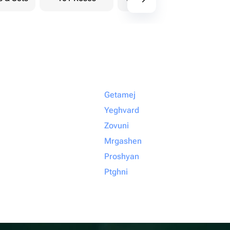
Getamej
Yeghvard
Zovuni
Mrgashen
Proshyan
Ptghni