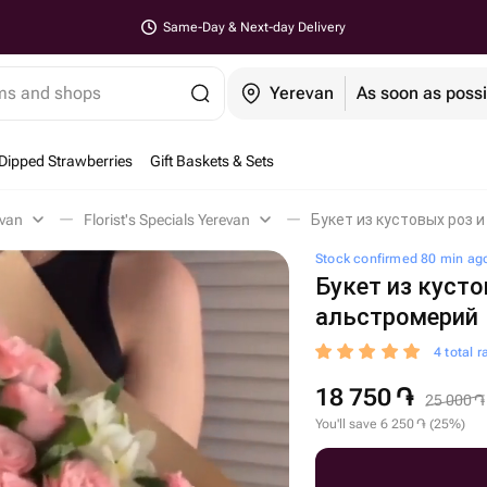
Same-Day & Next-day Delivery
ems and shops
Yerevan
As soon as possi
Dipped Strawberries
Gift Baskets & Sets
evan
Florist's Specials Yerevan
Букет из кустовых роз 
Stock confirmed 80 min ag
Букет из кусто
альстромерий
4 total r
18 750
֏
25 000
֏
You'll save
6 250
֏
(
25
%
)