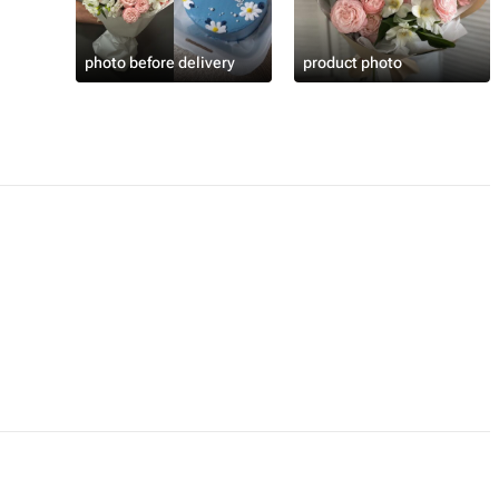
photo before delivery
product photo