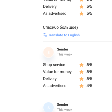
Delivery
5
/5
As advertised
5
/5
Спасибо большое)
Translate to English
Sender
S
This week
Shop service
5
/5
Value for money
5
/5
Delivery
5
/5
As advertised
4
/5
Sender
S
This week