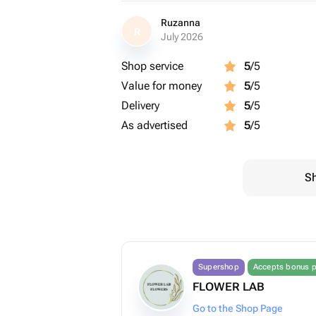
Ruzanna
R
July 2026
Shop service
5
/5
Value for money
5
/5
Delivery
5
/5
As advertised
5
/5
Sh
Supershop
Accepts bonus p
FLOWER LAB
Go to the Shop Page