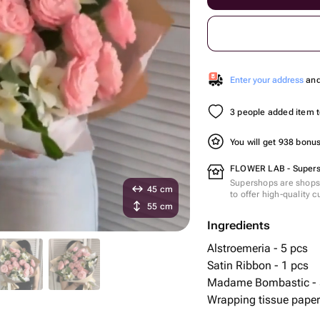
Enter your address
and 
3 people added item to
You will get 938 bonu
FLOWER LAB - Super
Supershops are shops 
45 cm
to offer high-quality 
55 cm
Ingredients
Alstroemeria - 5 pcs
Satin Ribbon - 1 pcs
Madame Bombastic - 
Wrapping tissue paper