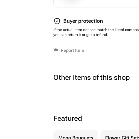
Buyer protection
If the actual item doesn't match the listed composi
you can return it or get a refund.
Report Item
Other items of this shop
Featured
Mono Bouquets
Flower Gift Set