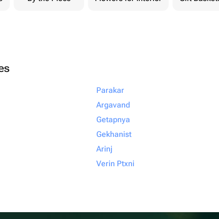
ies
Parakar
Argavand
Getapnya
Gekhanist
Arinj
Verin Ptxni