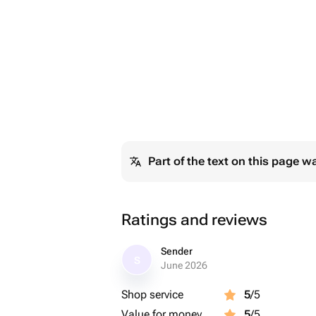
Part of the text on this page w
Ratings and reviews
Sender
S
June 2026
Shop service
5
/5
Value for money
5
/5