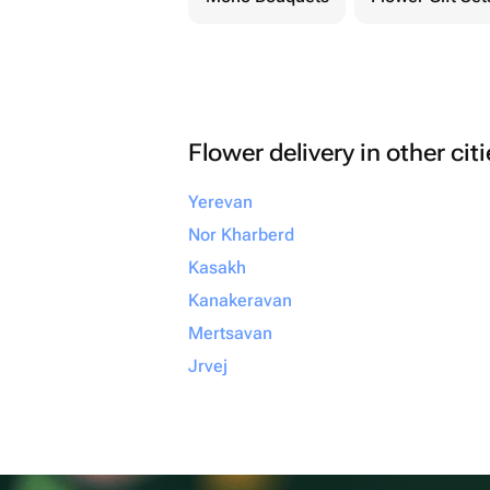
Flower delivery in other cit
Yerevan
Nor Kharberd
Kasakh
Kanakeravan
Mertsavan
Jrvej