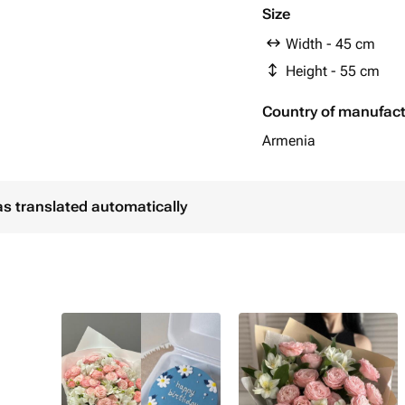
Size
Width - 45 cm
Height - 55 cm
Country of manufac
Armenia
as translated automatically