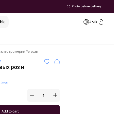
Photo before delivery
ble
AMD
и альстромерий Yerevan
o
вых роз и
atings
Add to cart