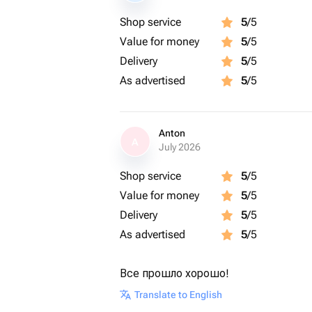
Shop service
5
/5
Value for money
5
/5
Delivery
5
/5
As advertised
5
/5
Anton
A
July 2026
Shop service
5
/5
Value for money
5
/5
Delivery
5
/5
As advertised
5
/5
Все прошло хорошо!
Translate to English