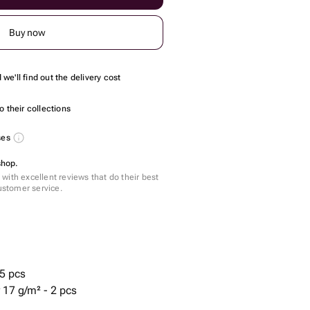
Buy now
we'll find out the delivery cost
 their collections
ses
shop.
with excellent reviews that do their best
customer service.
5 pcs
 17 g/m² - 2 pcs