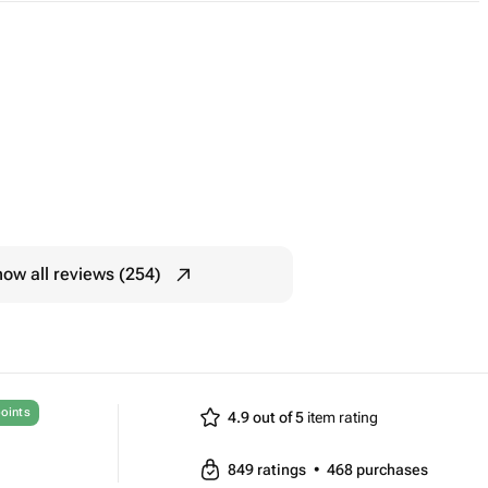
ow all reviews (254)
oints
4.9 out of 5
item rating
849
ratings
•
468
purchases