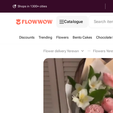
Shops in 1300+ cities
Catalogue
Search it
Discounts
Trending
Flowers
Bento Cakes
Chocolate 
Flower delivery Yerevan
Flowers Yer