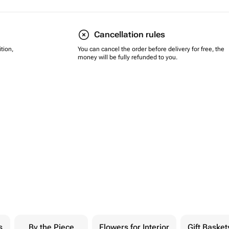
Cancellation rules
tion,
You can cancel the order before delivery for free, the
money will be fully refunded to you.
s
By the Piece
Flowers for Interior
Gift Basket