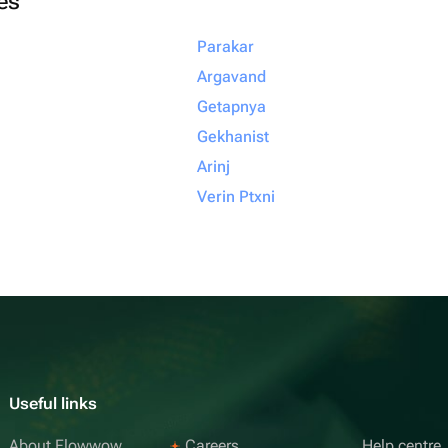
ies
Parakar
Argavand
Getapnya
Gekhanist
Arinj
Verin Ptxni
Useful links
About Flowwow
Careers
Help centre