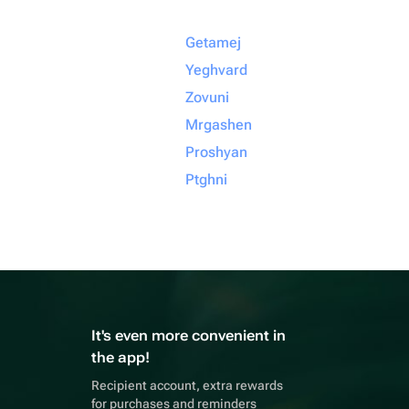
Getamej
Yeghvard
Zovuni
Mrgashen
Proshyan
Ptghni
It's even more convenient in
the app!
Recipient account, extra rewards
for purchases and reminders