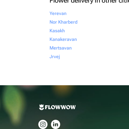
Flower delivery in other cit
Yerevan
Nor Kharberd
Kasakh
Kanakeravan
Mertsavan
Jrvej