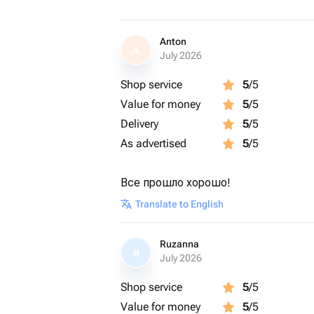
Anton
A
July 2026
Shop service
5
/5
Value for money
5
/5
Delivery
5
/5
As advertised
5
/5
Все прошло хорошо!
Translate to English
Ruzanna
R
July 2026
Shop service
5
/5
Value for money
5
/5