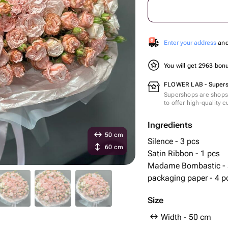
Enter your address
and 
You will get 2963 bo
FLOWER LAB - Super
Supershops are shops 
to offer high-quality 
Ingredients
50 cm
Silence - 3 pcs
60 cm
Satin Ribbon - 1 pcs
Madame Bombastic - 
packaging paper - 4 p
Size
Width - 50 cm