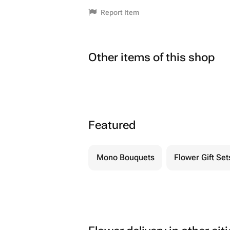
Report Item
Other items of this shop
Featured
Mono Bouquets
Flower Gift Set