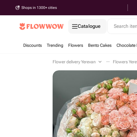
Shops in 1300+ cities
Catalogue
Search it
Discounts
Trending
Flowers
Bento Cakes
Chocolate 
Flower delivery Yerevan
Flowers Yer