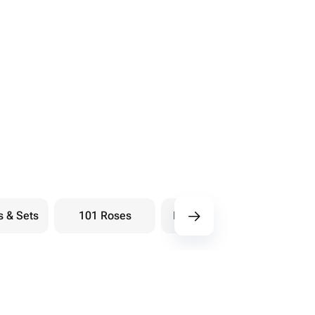
s & Sets
101 Roses
Bouquets berry
Bou