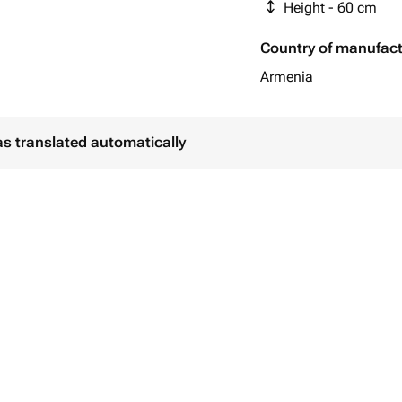
Height - 60 cm
Country of manufac
Armenia
as translated automatically