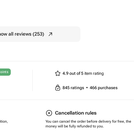
ow all reviews (253)
oints
4.9 out of 5
item rating
845
ratings
•
466
purchases
Cancellation rules
tion,
You can cancel the order before delivery for free, the
money will be fully refunded to you.