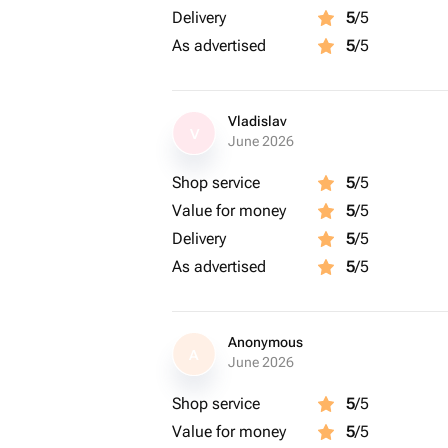
Delivery
5
/5
As advertised
5
/5
Vladislav
V
June 2026
Shop service
5
/5
Value for money
5
/5
Delivery
5
/5
As advertised
5
/5
Anonymous
A
June 2026
Shop service
5
/5
Value for money
5
/5