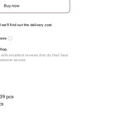
Buy now
we'll find out the delivery cost
nuses
shop.
with excellent reviews that do their best
customer service.
39 pcs
cs