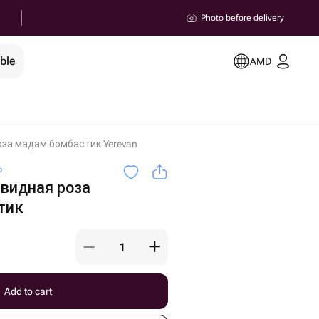
Photo before delivery
ble
AMD
оза мадам бомбастик Yerevan
o
овидная роза
тик
Add to cart