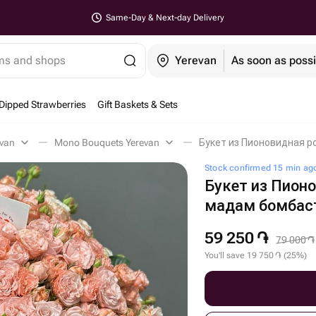
Same-Day & Next-day Delivery
ems and shops
Yerevan
As soon as possi
Dipped Strawberries
Gift Baskets & Sets
evan
Mono Bouquets Yerevan
Букет из Пионовидная р
Stock confirmed 15 min ag
Букет из Пион
мадам бомбас
59 250
֏
79 000
֏
You'll save
19 750
֏
(
25
%
)