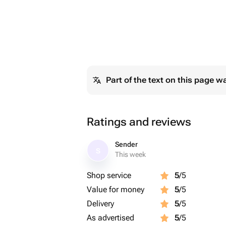
Part of the text on this page w
Ratings and reviews
Sender
S
This week
Shop service
5
/5
Value for money
5
/5
Delivery
5
/5
As advertised
5
/5