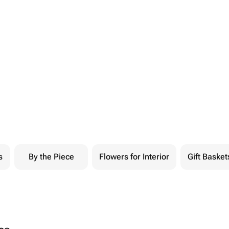
s
By the Piece
Flowers for Interior
Gift Basket