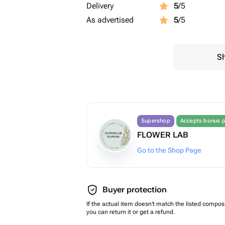
Delivery
5
/5
As advertised
5
/5
Sh
Supershop
Accepts bonus p
FLOWER LAB
Go to the Shop Page
Buyer protection
If the actual item doesn't match the listed composi
you can return it or get a refund.