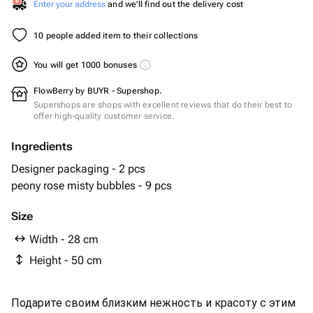
Enter your address
and we'll find out the delivery cost
10 people added item to their collections
You will get 1000 bonuses
FlowBerry by BUYR - Supershop.
Supershops are shops with excellent reviews that do their best to
offer high-quality customer service.
Ingredients
Designer packaging - 2 pcs
peony rose misty bubbles - 9 pcs
Size
Width - 28 cm
Height - 50 cm
Подарите своим близким нежность и красоту с этим