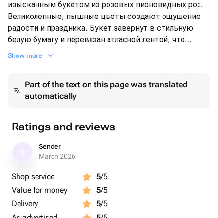
изысканным букетом из розовых пионовидных роз.
Великолепные, пышные цветы создают ощущение
радости и праздника. Букет завернут в стильную
белую бумагу и перевязан атласной лентой, что
придаёт ему особый шарм. Идеальный выбор для
Show more
особых случаев, будь то день рождения, юбилей или
просто знак внимания. Позвольте этому букету
Part of the text on this page was translated
выразить ваши самые тёплые чувства!
automatically
Ratings and reviews
Sender
S
March 2026
Shop service
5
/5
Value for money
5
/5
Delivery
5
/5
As advertised
5
/5