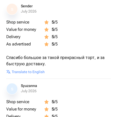
Sender
S
July 2026
Shop service
5
/5
Value for money
5
/5
Delivery
5
/5
As advertised
5
/5
Спасибо большое за такой прекрасный торт, и за
быструю доставку.
Translate to English
Syuzanna
S
July 2026
Shop service
5
/5
Value for money
5
/5
Delivery
5
/5