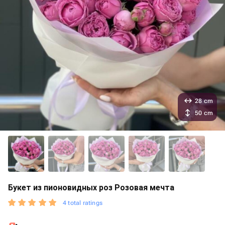
28 cm
50 cm
Букет из пионовидных роз Розовая мечта
4 total ratings