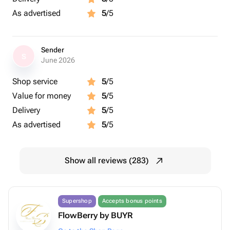
As advertised
5
/5
Sender
S
June 2026
Shop service
5
/5
Value for money
5
/5
Delivery
5
/5
As advertised
5
/5
Show all reviews (283)
Supershop
Accepts bonus points
FlowBerry by BUYR