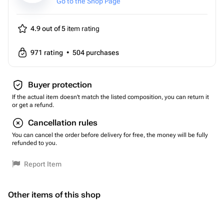
Go to the Shop Page
4.9 out of 5
item rating
971
rating
•
504
purchases
Buyer protection
If the actual item doesn't match the listed composition, you can return it
or get a refund.
Cancellation rules
You can cancel the order before delivery for free, the money will be fully
refunded to you.
Report Item
Other items of this shop