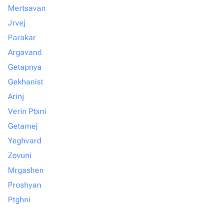
Mertsavan
Jrvej
Parakar
Argavand
Getapnya
Gekhanist
Arinj
Verin Ptxni
Getamej
Yeghvard
Zovuni
Mrgashen
Proshyan
Ptghni