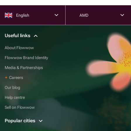
English
AMD
Useful links
About Flowwow
Flowwow Brand Identity
Media & Partnerships
Careers
Our blog
Help centre
Sell on Flowwow
Popular cities