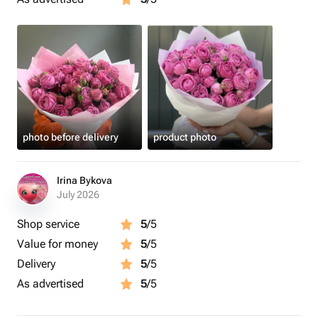
photo before delivery
product photo
Irina Bykova
July 2026
Shop service
5
/5
Value for money
5
/5
Delivery
5
/5
As advertised
5
/5