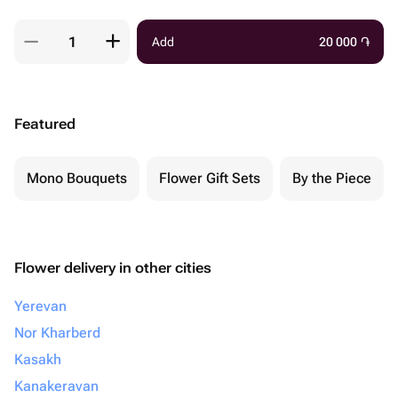
Add
20 000
֏
Featured
Mono Bouquets
Flower Gift Sets
By the Piece
Flower delivery in other cities
Yerevan
Nor Kharberd
Kasakh
Kanakeravan