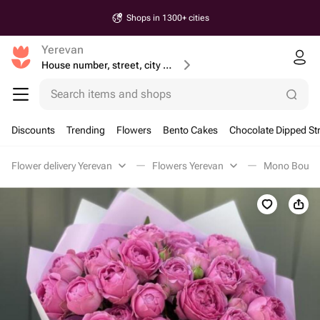
Shops in 1300+ cities
Yerevan
House number, street, city or postcode
Search items and shops
Discounts
Trending
Flowers
Bento Cakes
Chocolate Dipped St
Flower delivery Yerevan
Flowers Yerevan
Mono Bouque