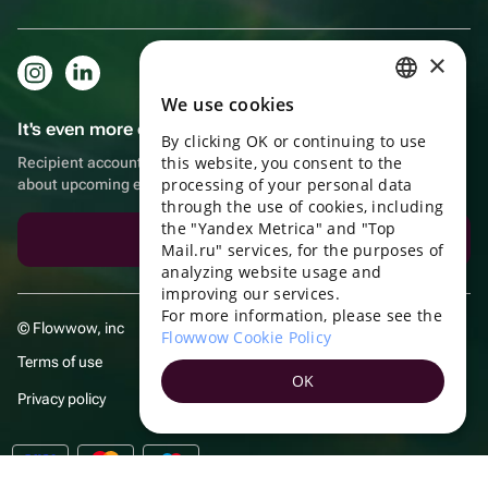
×
We use cookies
RUSSIAN
It's even more convenient in the app!
By clicking OK or continuing to use
ENGLISH
this website, you consent to the
Recipient account, extra rewards for purchases and reminders
UKRAINIAN
processing of your personal data
about upcoming events
through the use of cookies, including
PORTUGUESE
the "Yandex Metrica" and "Top
Download the app
Mail.ru" services, for the purposes of
SPANISH
analyzing website usage and
improving our services.
HUNGARIAN
For more information, please see the
© Flowwow, inc
ITALIAN
Flowwow Cookie Policy
Terms of use
FRENCH
OK
Privacy policy
TURKISH
GERMAN
POLISH