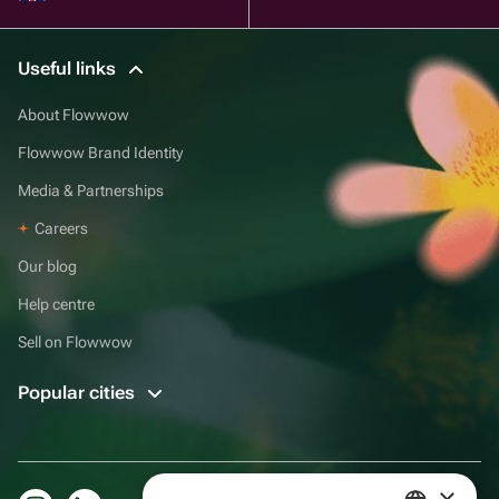
Useful links
About Flowwow
Flowwow Brand Identity
Media & Partnerships
Careers
Our blog
Help centre
Sell on Flowwow
Popular cities
×