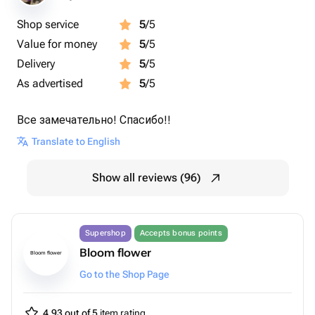
Shop service
5
/5
Value for money
5
/5
Delivery
5
/5
As advertised
5
/5
Все замечательно! Спасибо!!
Translate to English
Show all reviews (96)
Supershop
Accepts bonus points
Bloom flower
Bloom flower
Go to the Shop Page
4.93 out of 5
item rating