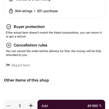
364
ratings
•
201
purchase
Buyer protection
If the actual item doesn't match the listed composition, you can return it
or get a refund.
Cancellation rules
You can cancel the order before delivery for free, the money will be fully
refunded to you.
Report Item
Other items of this shop
Add
49 900
֏