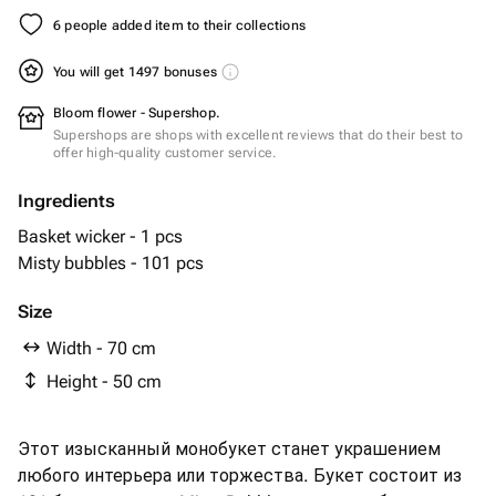
6 people added item to their collections
You will get 1497 bonuses
Bloom flower - Supershop.
Supershops are shops with excellent reviews that do their best to
offer high-quality customer service.
Ingredients
Basket wicker - 1 pcs
Misty bubbles - 101 pcs
Size
Width - 70 cm
Height - 50 cm
Этот изысканный монобукет станет украшением
любого интерьера или торжества. Букет состоит из