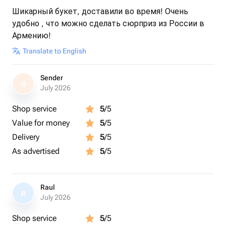
Шикарный букет, доставили во время! Очень
удобно , что можно сделать сюрприз из России в
Армению!
Translate to English
Sender
S
July 2026
Shop service
5
/5
Value for money
5
/5
Delivery
5
/5
As advertised
5
/5
Raul
R
July 2026
Shop service
5
/5