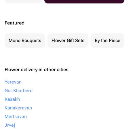
Featured
Mono Bouquets
Flower Gift Sets
By the Piece
Flower delivery in other cities
Yerevan
Nor Kharberd
Kasakh
Kanakeravan
Mertsavan
Jrvej