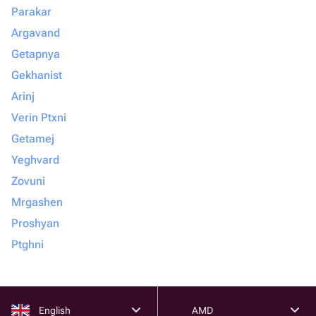
Parakar
Argavand
Getapnya
Gekhanist
Arinj
Verin Ptxni
Getamej
Yeghvard
Zovuni
Mrgashen
Proshyan
Ptghni
English
AMD