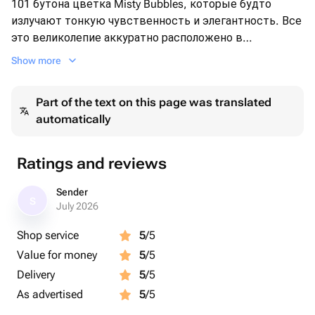
101 бутона цветка Misty Bubbles, которые будто
излучают тонкую чувственность и элегантность. Все
это великолепие аккуратно расположено в
классической плетеной корзине, придающей букету
Show more
особую теплоту и уют. Этот выбор подчеркнет ваш
изысканный вкус и неповторимый стиль.
Part of the text on this page was translated
automatically
Ratings and reviews
Sender
S
July 2026
Shop service
5
/5
Value for money
5
/5
Delivery
5
/5
As advertised
5
/5