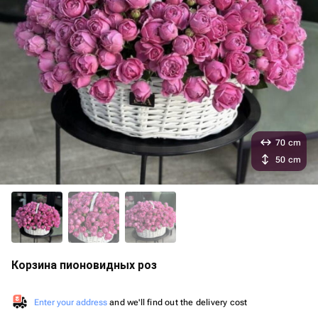
70 cm
50 cm
Корзина пионовидных роз
Enter your address
and we'll find out the delivery cost