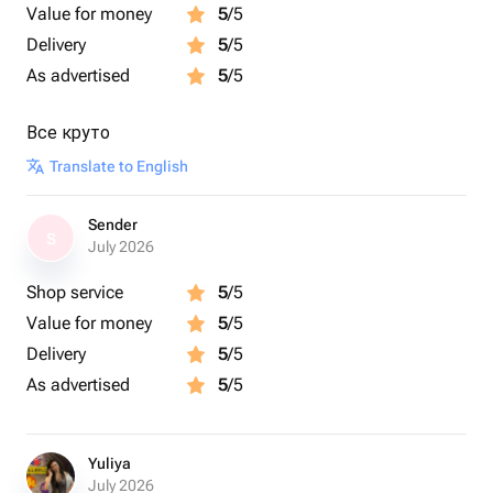
Value for money
5
/5
Delivery
5
/5
As advertised
5
/5
Все круто
Translate to English
Sender
S
July 2026
Shop service
5
/5
Value for money
5
/5
Delivery
5
/5
As advertised
5
/5
Yuliya
July 2026