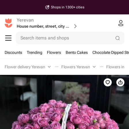
Shops in 1300+ cities
Yerevan
House number, street, city or postcode
Search items and shops
Discounts
Trending
Flowers
Bento Cakes
Chocolate Dipped St
Flower delivery Yerevan
Flowers Yerevan
Flowers in a