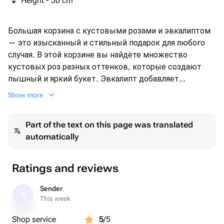
Height - 50 cm
Большая корзина с кустовыми розами и эвкалиптом
— это изысканный и стильный подарок для любого
случая. В этой корзине вы найдёте множество
кустовых роз разных оттенков, которые создают
пышный и яркий букет. Эвкалипт добавляет
свежести и лёгкости, делая композицию ещё более
Show more
привлекательной 🤍🌸 Подарите этот неповторимый
букет своей любимой девушке , маме , подруге ,
Part of the text on this page was translated
сестре или коллеге и он будет долго радовать при
automatically
правильном уходе своей красотой и ароматом.❤️
Ratings and reviews
Sender
S
This week
Shop service
5
/5