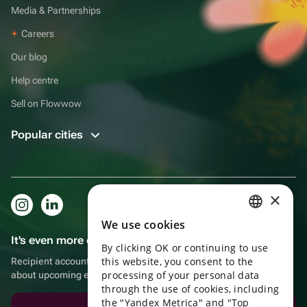
Media & Partnerships
Careers
Our blog
Help centre
Sell on Flowwow
Popular cities
×
We use cookies
RUSSIAN
It's even more convenient in the app!
By clicking OK or continuing to use
ENGLISH
this website, you consent to the
Recipient account, extra rewards for purchases and reminders
UKRAINIAN
processing of your personal data
about upcoming events
through the use of cookies, including
PORTUGUESE
the "Yandex Metrica" and "Top