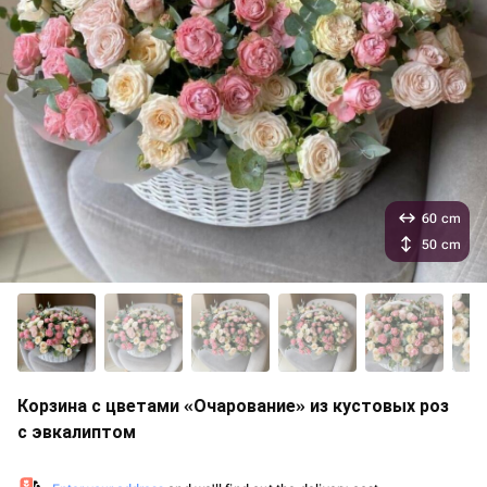
60 cm
50 cm
Корзина с цветами «Очарование» из кустовых роз
с эвкалиптом