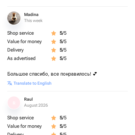
Madina
This week
Shop service
5
/5
Value for money
5
/5
Delivery
5
/5
As advertised
5
/5
Большое спасибо, все понравилось! 💕
Translate to English
Raul
R
August 2026
Shop service
5
/5
Value for money
5
/5
Delivery
5
/5