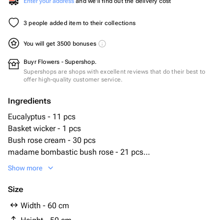
Enter your address
and we'll find out the delivery cost
3 people added item to their collections
You will get 3500 bonuses
Buyr Flowers - Supershop.
Supershops are shops with excellent reviews that do their best to
offer high-quality customer service.
Ingredients
Eucalyptus - 11 pcs
Basket wicker - 1 pcs
Bush rose cream - 30 pcs
madame bombastic bush rose - 21 pcs
bioflor - 2 pcs
Show more
Size
Width - 60 cm