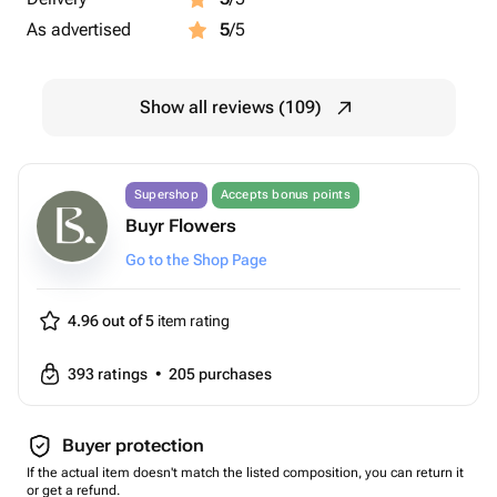
As advertised
5
/5
Show all reviews (109)
Supershop
Accepts bonus points
Buyr Flowers
Go to the Shop Page
4.96 out of 5
item rating
393
ratings
•
205
purchases
Buyer protection
If the actual item doesn't match the listed composition, you can return it
or get a refund.