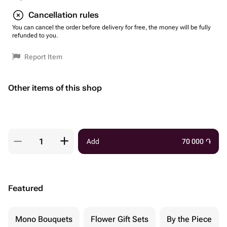
Cancellation rules
You can cancel the order before delivery for free, the money will be fully
refunded to you.
Report Item
Other items of this shop
Add
70 000
֏
Featured
Mono Bouquets
Flower Gift Sets
By the Piece