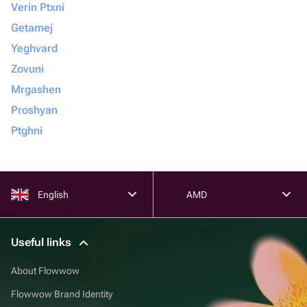
Verin Ptxni
Getamej
Yeghvard
Zovuni
Mrgashen
Proshyan
Ptghni
English
AMD
Useful links
About Flowwow
Flowwow Brand Identity