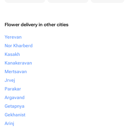
Flower delivery in other cities
Yerevan
Nor Kharberd
Kasakh
Kanakeravan
Mertsavan
Jrvej
Parakar
Argavand
Getapnya
Gekhanist
Arinj