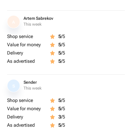
Artem Sabrekov
A
This week
Shop service
5
/5
Value for money
5
/5
Delivery
5
/5
As advertised
5
/5
Sender
S
This week
Shop service
5
/5
Value for money
5
/5
Delivery
3
/5
As advertised
5
/5