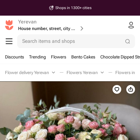
Shops in 1300+ cities
Yerevan
House number, street, city or postcode
Search items and shops
Discounts
Trending
Flowers
Bento Cakes
Chocolate Dipped St
Flower delivery Yerevan
Flowers Yerevan
Flowers in a