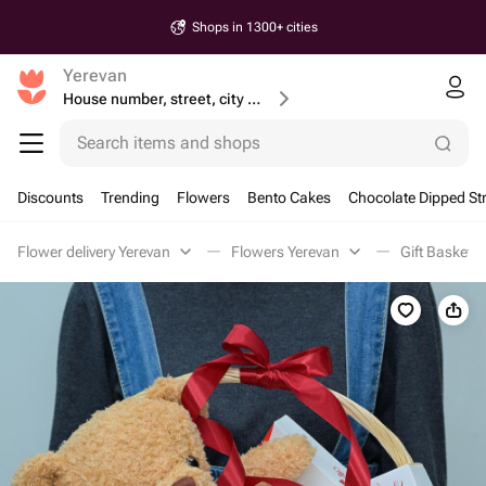
Shops in 1300+ cities
Yerevan
House number, street, city or postcode
Search items and shops
Discounts
Trending
Flowers
Bento Cakes
Chocolate Dipped St
Flower delivery Yerevan
Flowers Yerevan
Gift Baskets