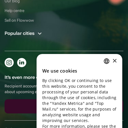
Our blog
Help centre
Sell on Flowwow
Popular cities
×
We use cookies
RUSSIAN
It's even more convenient in the app!
By clicking OK or continuing to use
ENGLISH
this website, you consent to the
Recipient account, extra rewards for purchases and reminders
UKRAINIAN
processing of your personal data
about upcoming events
through the use of cookies, including
PORTUGUESE
the "Yandex Metrica" and "Top
Download the app
Mail.ru" services, for the purposes of
SPANISH
analyzing website usage and
improving our services.
HUNGARIAN
For more information, please see the