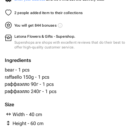
2 people added item to their collections
You will get 844 bonuses
Latona Flowers & Gifts - Supershop.
Supershops are shops with excellent reviews that do their best to
offer high-quality customer service.
Ingredients
bear - 1 pcs
raffaello 150g - 1 pcs
раффаэлло 90г - 1 pcs
раффаэлло 240г - 1 pcs
Size
Width - 40 cm
Height - 60 cm