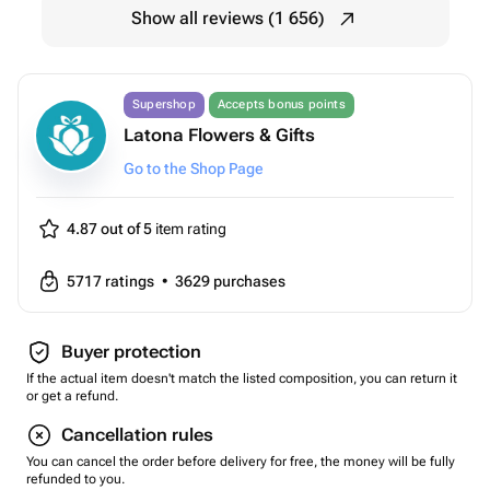
Show all reviews (1 656)
Supershop
Accepts bonus points
Latona Flowers & Gifts
Go to the Shop Page
4.87 out of 5
item rating
5717
ratings
•
3629
purchases
Buyer protection
If the actual item doesn't match the listed composition, you can return it
or get a refund.
Cancellation rules
You can cancel the order before delivery for free, the money will be fully
refunded to you.