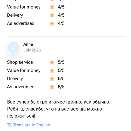
Value for money
4
/5
Delivery
4
/5
As advertised
4
/5
Anna
A
July 2026
Shop service
5
/5
Value for money
5
/5
Delivery
5
/5
As advertised
5
/5
Все супер быстро и качественно, как обычно.
Ребята, спасибо, что на вас всегда можно
положиться!
Translate to English