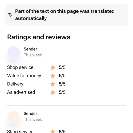
Part of the text on this page was translated
automatically
Ratings and reviews
Sender
S
This week
Shop service
5
/5
Value for money
5
/5
Delivery
5
/5
As advertised
5
/5
Sender
S
This week
Shop service
5
/5