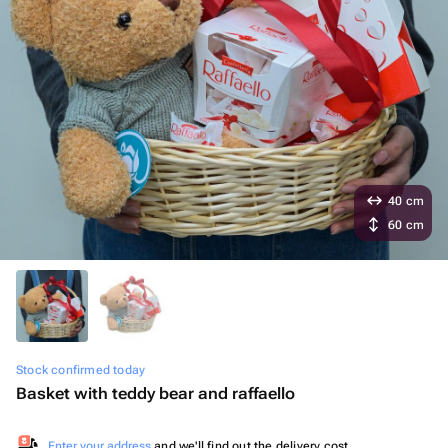
40 cm
60 cm
Stock confirmed today
Basket with teddy bear and raffaello
Enter your address
and we'll find out the delivery cost