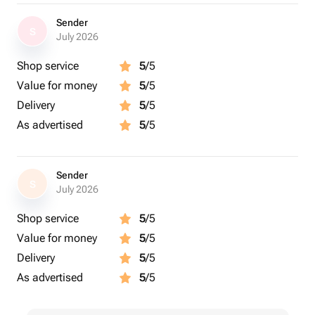
Sender
S
July 2026
Shop service
5
/5
Value for money
5
/5
Delivery
5
/5
As advertised
5
/5
Sender
S
July 2026
Shop service
5
/5
Value for money
5
/5
Delivery
5
/5
As advertised
5
/5