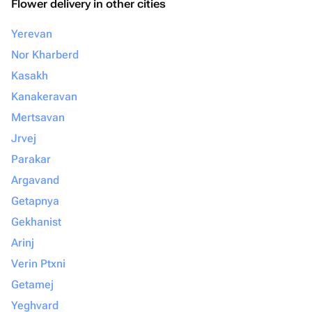
Flower delivery in other cities
Yerevan
Nor Kharberd
Kasakh
Kanakeravan
Mertsavan
Jrvej
Parakar
Argavand
Getapnya
Gekhanist
Arinj
Verin Ptxni
Getamej
Yeghvard