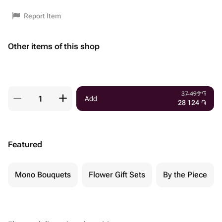
Report Item
Other items of this shop
37 499
֏
Add
28 124
֏
Featured
Mono Bouquets
Flower Gift Sets
By the Piece