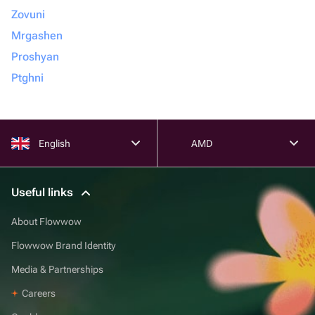
Zovuni
Mrgashen
Proshyan
Ptghni
English
AMD
Useful links
About Flowwow
Flowwow Brand Identity
Media & Partnerships
Careers