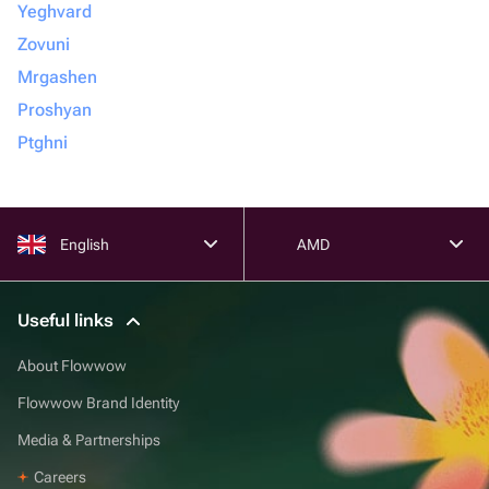
Yeghvard
Zovuni
Mrgashen
Proshyan
Ptghni
English
AMD
Useful links
About Flowwow
Flowwow Brand Identity
Media & Partnerships
Careers