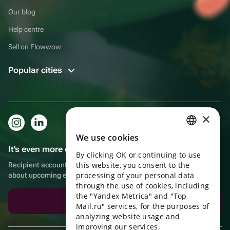
Our blog
Help centre
Sell on Flowwow
Popular cities
×
We use cookies
RUSSIAN
It's even more convenient in the app!
By clicking OK or continuing to use
ENGLISH
this website, you consent to the
Recipient account, extra rewards for purchases and reminders
UKRAINIAN
processing of your personal data
about upcoming events
through the use of cookies, including
PORTUGUESE
the "Yandex Metrica" and "Top
Download the app
Mail.ru" services, for the purposes of
SPANISH
analyzing website usage and
improving our services.
HUNGARIAN