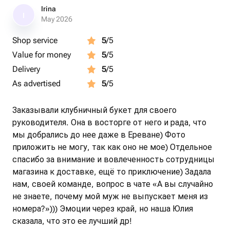
Irina
I
May 2026
Shop service
5
/5
Value for money
5
/5
Delivery
5
/5
As advertised
5
/5
Заказывали клубничный букет для своего
руководителя. Она в восторге от него и рада, что
мы добрались до нее даже в Ереване) Фото
приложить не могу, так как оно не мое) Отдельное
спасибо за внимание и вовлеченность сотрудницы
магазина к доставке, ещё то приключение) Задала
нам, своей команде, вопрос в чате «А вы случайно
не знаете, почему мой муж не выпускает меня из
номера?»))) Эмоции через край, но наша Юлия
сказала, что это ее лучший др!