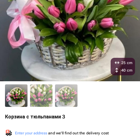
25 cm
40 cm
Корзина с тюльпанами 3
Enter your address
and we'll find out the delivery cost