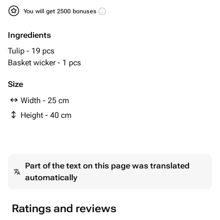
You will get 2500 bonuses
Ingredients
Tulip - 19 pcs
Basket wicker - 1 pcs
Size
Width - 25 cm
Height - 40 cm
Part of the text on this page was translated
automatically
Ratings and reviews