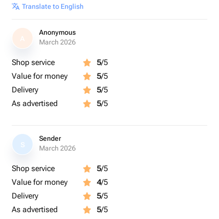
Translate to English
Anonymous
A
March 2026
Shop service
5
/5
Value for money
5
/5
Delivery
5
/5
As advertised
5
/5
Sender
S
March 2026
Shop service
5
/5
Value for money
4
/5
Delivery
5
/5
As advertised
5
/5