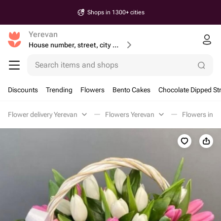
Shops in 1300+ cities
Yerevan
House number, street, city or postcode
Search items and shops
Discounts
Trending
Flowers
Bento Cakes
Chocolate Dipped St
Flower delivery Yerevan
Flowers Yerevan
Flowers in a