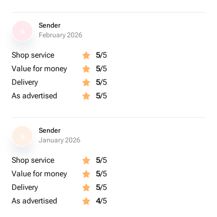
Sender
S
February 2026
Shop service
5
/5
Value for money
5
/5
Delivery
5
/5
As advertised
5
/5
Sender
S
January 2026
Shop service
5
/5
Value for money
5
/5
Delivery
5
/5
As advertised
4
/5