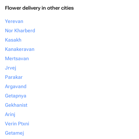
Flower delivery in other cities
Yerevan
Nor Kharberd
Kasakh
Kanakeravan
Mertsavan
Jrvej
Parakar
Argavand
Getapnya
Gekhanist
Arinj
Verin Ptxni
Getamej