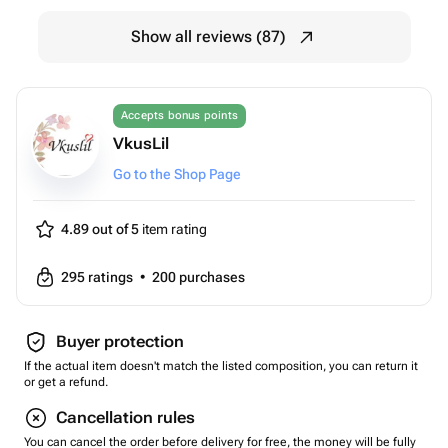
Show all reviews (87)
Accepts bonus points
VkusLil
Go to the Shop Page
4.89 out of 5
item rating
295
ratings
•
200
purchases
Buyer protection
If the actual item doesn't match the listed composition, you can return it
or get a refund.
Cancellation rules
You can cancel the order before delivery for free, the money will be fully