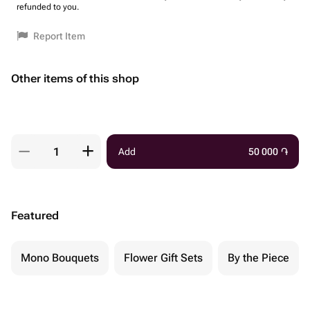
refunded to you.
Report Item
Other items of this shop
Add
50 000
֏
Featured
Mono Bouquets
Flower Gift Sets
By the Piece