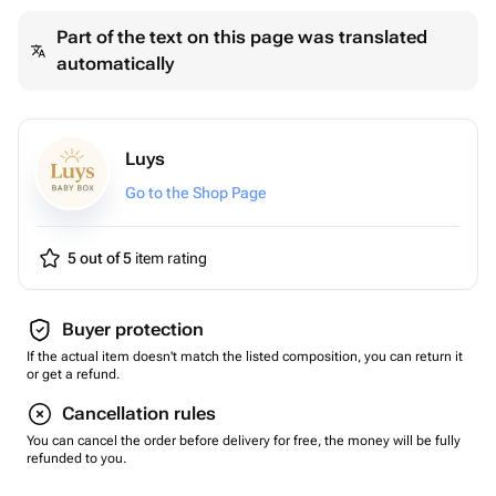
Part of the text on this page was translated
automatically
Luys
Go to the Shop Page
5 out of 5
item rating
Buyer protection
If the actual item doesn't match the listed composition, you can return it
or get a refund.
Cancellation rules
You can cancel the order before delivery for free, the money will be fully
refunded to you.