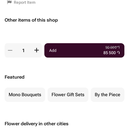
Report Item
Other items of this shop
90 000
֏
Add
85 500
֏
Featured
Mono Bouquets
Flower Gift Sets
By the Piece
Flower delivery in other cities