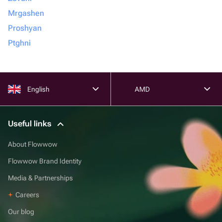
Mrgashen
Proshyan
Ptghni
English
AMD
Useful links
About Flowwow
Flowwow Brand Identity
Media & Partnerships
Careers
Our blog