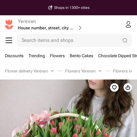
Shops in 1300+ cities
Yerevan
House number, street, city or postcode
Search items and shops
Discounts
Trending
Flowers
Bento Cakes
Chocolate Dipped St
Flower delivery Yerevan
Flowers Yerevan
Flowers in a