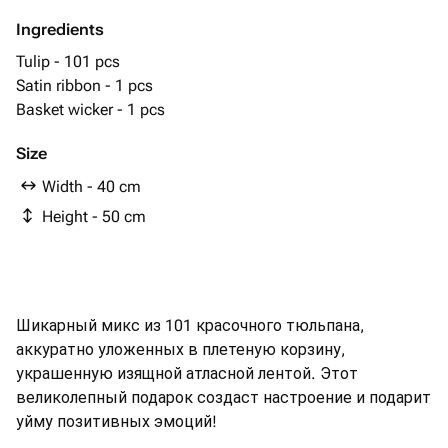
Ingredients
Tulip - 101 pcs
Satin ribbon - 1 pcs
Basket wicker - 1 pcs
Size
Width - 40 cm
Height - 50 cm
Шикарный микс из 101 красочного тюльпана,
аккуратно уложенных в плетеную корзину,
украшенную изящной атласной лентой. Этот
великолепный подарок создаст настроение и подарит
уйму позитивных эмоций!