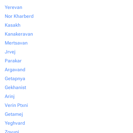
Yerevan
Nor Kharberd
Kasakh
Kanakeravan
Mertsavan
Jrvej
Parakar
Argavand
Getapnya
Gekhanist
Arinj
Verin Ptxni
Getamej
Yeghvard
Zovuni