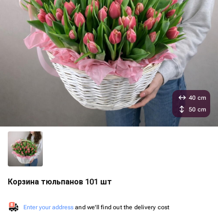
40 cm
50 cm
Корзина тюльпанов 101 шт
Enter your address
and we'll find out the delivery cost