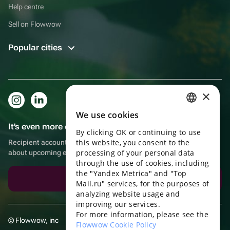
Help centre
Sell on Flowwow
Popular cities
×
We use cookies
RUSSIAN
It's even more convenient in the app!
By clicking OK or continuing to use
ENGLISH
this website, you consent to the
Recipient account, extra rewards for purchases and reminders
UKRAINIAN
processing of your personal data
about upcoming events
through the use of cookies, including
PORTUGUESE
the "Yandex Metrica" and "Top
Download the app
Mail.ru" services, for the purposes of
SPANISH
analyzing website usage and
improving our services.
HUNGARIAN
For more information, please see the
© Flowwow, inc
ITALIAN
Flowwow Cookie Policy