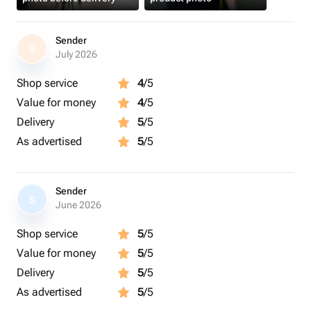
Sender
S
July 2026
Shop service
4
/5
Value for money
4
/5
Delivery
5
/5
As advertised
5
/5
Sender
S
June 2026
Shop service
5
/5
Value for money
5
/5
Delivery
5
/5
As advertised
5
/5