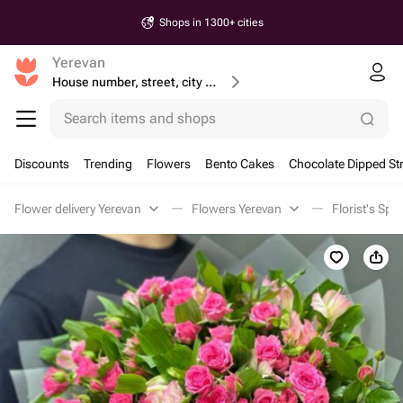
Shops in 1300+ cities
Yerevan
House number, street, city or postcode
Search items and shops
Discounts
Trending
Flowers
Bento Cakes
Chocolate Dipped St
Flower delivery Yerevan
Flowers Yerevan
Florist's Spe