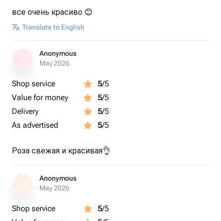
все очень красиво 😊
Translate to English
Anonymous
A
May 2026
Shop service
5
/5
Value for money
5
/5
Delivery
5
/5
As advertised
5
/5
Роза свежая и красивая👌
Anonymous
A
May 2026
Shop service
5
/5