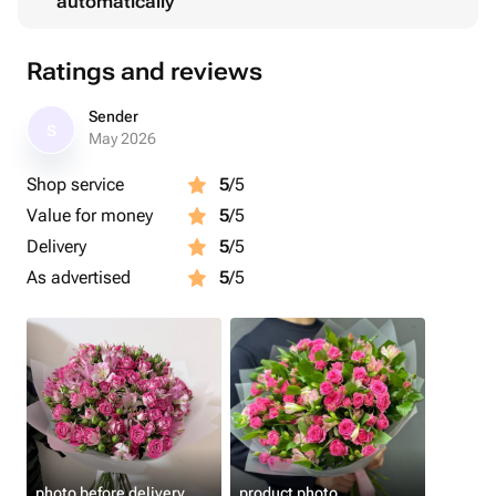
automatically
Ratings and reviews
Sender
S
May 2026
Shop service
5
/5
Value for money
5
/5
Delivery
5
/5
As advertised
5
/5
photo before delivery
product photo