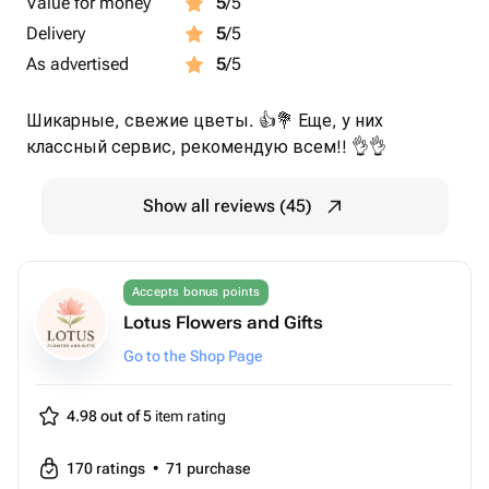
Value for money
5
/5
Delivery
5
/5
As advertised
5
/5
Шикарные, свежие цветы. 👍💐 Еще, у них
классный сервис, рекомендую всем!! 👌👌
Show all reviews (45)
Accepts bonus points
Lotus Flowers and Gifts
Go to the Shop Page
4.98 out of 5
item rating
170
ratings
•
71
purchase