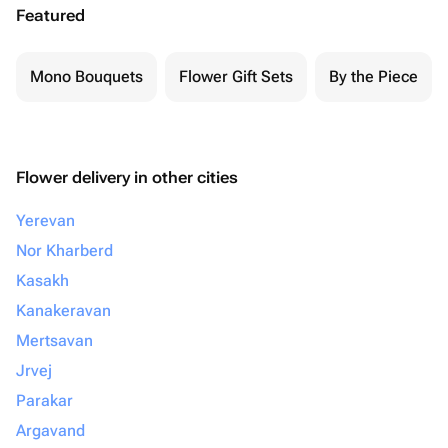
Featured
Mono Bouquets
Flower Gift Sets
By the Piece
Flower delivery in other cities
Yerevan
Nor Kharberd
Kasakh
Kanakeravan
Mertsavan
Jrvej
Parakar
Argavand