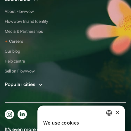
About Flowwow
Flowwow Brand Identity
Media & Partnerships
Careers
Our blog
Help centre
Sell on Flowwow
Popular cities
×
We use cookies
RUSSIAN
It's even more convenient in the app!