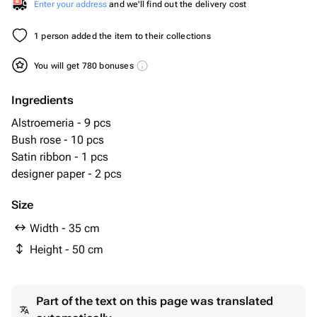
Enter your address
and we'll find out the delivery cost
1 person added the item to their collections
You will get 780 bonuses
Ingredients
Alstroemeria - 9 pcs
Bush rose - 10 pcs
Satin ribbon - 1 pcs
designer paper - 2 pcs
Size
Width - 35 cm
Height - 50 cm
Part of the text on this page was translated