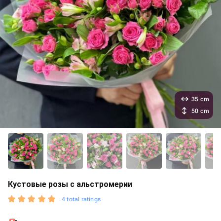
35 cm
50 cm
Кустовые розы с альстромерии
4 total ratings