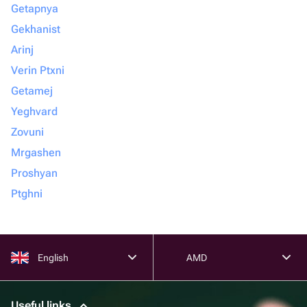
Getapnya
Gekhanist
Arinj
Verin Ptxni
Getamej
Yeghvard
Zovuni
Mrgashen
Proshyan
Ptghni
English
AMD
Useful links