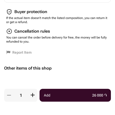
Buyer protection
If the actual item doesn't match the listed composition, you can return it
or get a refund.
Cancellation rules
You can cancel the order before delivery for free, the money will be fully
refunded to you.
Report Item
Other items of this shop
Add
26 000
֏