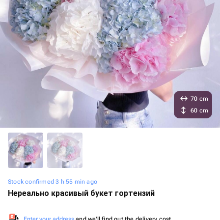
70 cm
60 cm
Stock confirmed 3 h 55 min ago
Нереально красивый букет гортензий
Enter your address
and we'll find out the delivery cost