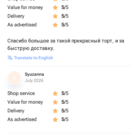
Value for money
5
/5
Delivery
5
/5
As advertised
5
/5
Спасибо большое за такой прекрасный торт, и за
быструю доставку.
Translate to English
Syuzanna
S
July 2026
Shop service
5
/5
Value for money
5
/5
Delivery
5
/5
As advertised
5
/5