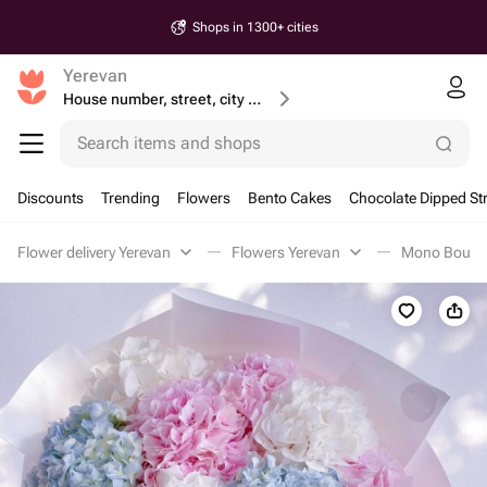
Shops in 1300+ cities
Yerevan
House number, street, city or postcode
Search items and shops
Discounts
Trending
Flowers
Bento Cakes
Chocolate Dipped St
Flower delivery Yerevan
Flowers Yerevan
Mono Bouque