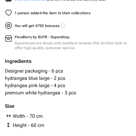
1 person added the item to their collections
You will get 4750 bonuses
FlowBerry by BUYR - Supershop.
Supershops are shops with excellent reviews that do their best to
offer high-quality customer service.
Ingredients
Designer packaging - 6 pcs
hydrangea blue large - 2 pcs
hydrangea pink large - 4 pcs
premium white hydrangea - 3 pcs
Size
Width - 70 cm
Height - 60 cm