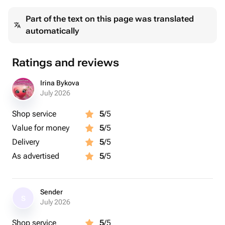
Part of the text on this page was translated
automatically
Ratings and reviews
Irina Bykova
July 2026
Shop service
5
/5
Value for money
5
/5
Delivery
5
/5
As advertised
5
/5
Sender
S
July 2026
Shop service
5
/5