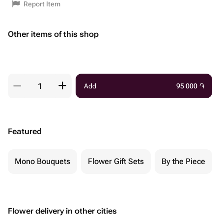
Report Item
Other items of this shop
Add
95 000
֏
Featured
Mono Bouquets
Flower Gift Sets
By the Piece
Flower delivery in other cities