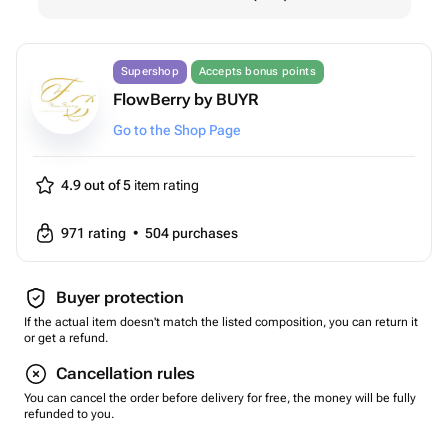
Supershop
Accepts bonus points
FlowBerry by BUYR
Go to the Shop Page
4.9 out of 5
item rating
971
rating
•
504
purchases
Buyer protection
If the actual item doesn't match the listed composition, you can return it
or get a refund.
Cancellation rules
You can cancel the order before delivery for free, the money will be fully
refunded to you.