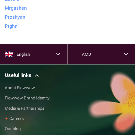
Mrgashen
Proshyan
Ptghni
English
AMD
Useful links
About Flowwow
Flowwow Brand Identity
Media & Partnerships
Careers
Our blog