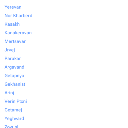
Yerevan
Nor Kharberd
Kasakh
Kanakeravan
Mertsavan
Jrvej
Parakar
Argavand
Getapnya
Gekhanist
Arinj
Verin Ptxni
Getamej
Yeghvard
Zovuni