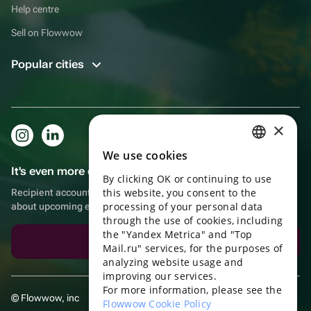
Help centre
Sell on Flowwow
Popular cities
×
We use cookies
RUSSIAN
It's even more convenient in the app!
By clicking OK or continuing to use
ENGLISH
this website, you consent to the
Recipient account, extra rewards for purchases and reminders
UKRAINIAN
processing of your personal data
about upcoming events
through the use of cookies, including
PORTUGUESE
the "Yandex Metrica" and "Top
Download the app
Mail.ru" services, for the purposes of
SPANISH
analyzing website usage and
improving our services.
HUNGARIAN
For more information, please see the
© Flowwow, inc
ITALIAN
Flowwow Cookie Policy