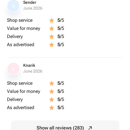
Sender
S
June 2026
Shop service
5
/5
Value for money
5
/5
Delivery
5
/5
As advertised
5
/5
Knarik
K
June 2026
Shop service
5
/5
Value for money
5
/5
Delivery
5
/5
As advertised
5
/5
Show all reviews (283)