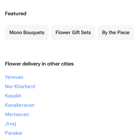
Featured
Mono Bouquets
Flower Gift Sets
By the Piece
Flower delivery in other cities
Yerevan
Nor Kharberd
Kasakh
Kanakeravan
Mertsavan
Jrvej
Parakar