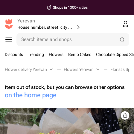
Shops in 1300+ cities
Yerevan
House number, street, city or postcode
Search items and shops
Discounts
Trending
Flowers
Bento Cakes
Chocolate Dipped St
Flower delivery Yerevan
Flowers Yerevan
Florist's Spe
Item out of stock, but you can browse other options
on the home page