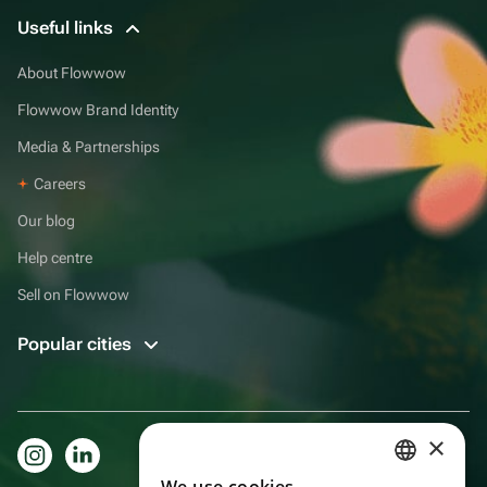
Useful links
About Flowwow
Flowwow Brand Identity
Media & Partnerships
Careers
Our blog
Help centre
Sell on Flowwow
Popular cities
×