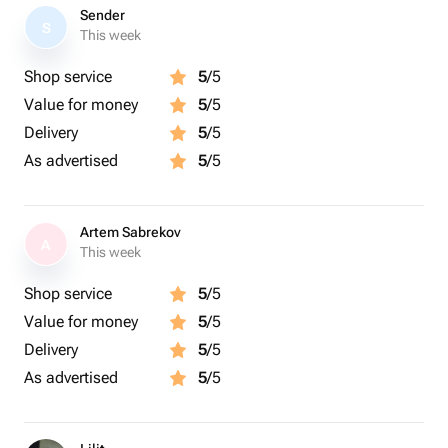
Sender
S
This week
Shop service
5
/5
Value for money
5
/5
Delivery
5
/5
As advertised
5
/5
Artem Sabrekov
A
This week
Shop service
5
/5
Value for money
5
/5
Delivery
5
/5
As advertised
5
/5