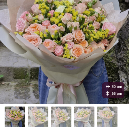
50 cm
65 cm