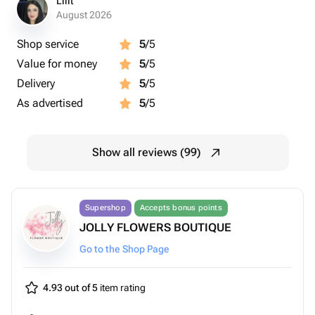
Lilit
August 2026
Shop service
5
/5
Value for money
5
/5
Delivery
5
/5
As advertised
5
/5
Show all reviews (99)
Supershop
Accepts bonus points
JOLLY FLOWERS BOUTIQUE
Go to the Shop Page
4.93 out of 5
item rating