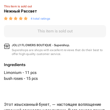
This item is sold out
Нежный Рассвет
4 total ratings
This item is sold out
JOLLY FLOWERS BOUTIQUE - Supershop.
Supershops are shops with excellent reviews that do their best to
offer high-quality customer service.
Ingredients
Limonium - 11 pcs
bush roses - 15 pcs
Этот изысканный букет, — настоящее воплощение