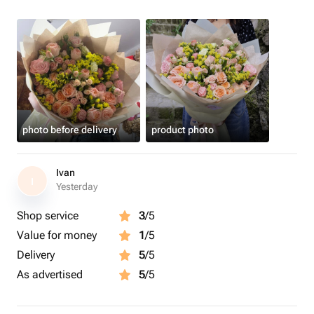
photo before delivery
product photo
Ivan
I
Yesterday
Shop service
3
/5
Value for money
1
/5
Delivery
5
/5
As advertised
5
/5