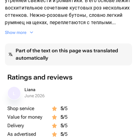
утренней свежести и романтики. В его основе лежит
восхитительное сочетание кустовых роз нескольких
оттенков. Нежно-розовые бутоны, словно легкий
румянец на щеках, переплетаются с теплыми
персиковыми и кремовыми цветами, создавая
Show more
мягкий и манящий градиент.
​Пышные соцветия лимониума (статицы) ярко-
Part of the text on this page was translated
лимонного цвета добавляют композиции солнечной
automatically
жизнерадостности и объема.🩷
Ratings and reviews
Liana
L
June 2026
Shop service
5
/5
Value for money
5
/5
Delivery
5
/5
As advertised
5
/5