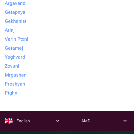
Argavand
Getapnya
Gekhanist
Arinj
Verin Ptxni
Getamej
Yeghvard
Zovuni
Mrgashen
Proshyan
Ptghni
English
AMD