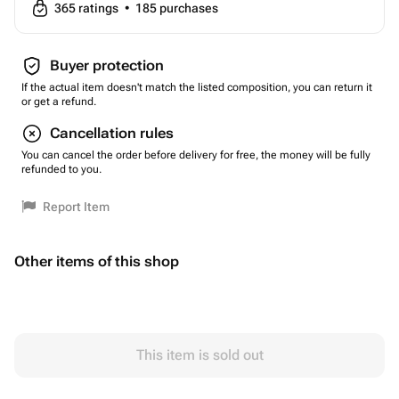
365
ratings
•
185
purchases
Buyer protection
If the actual item doesn't match the listed composition, you can return it
or get a refund.
Cancellation rules
You can cancel the order before delivery for free, the money will be fully
refunded to you.
Report Item
Other items of this shop
This item is sold out