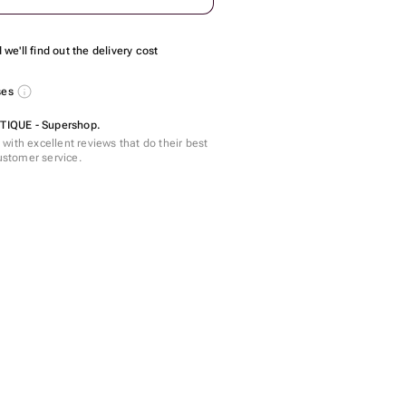
we'll find out the delivery cost
ses
IQUE - Supershop.
with excellent reviews that do their best
customer service.