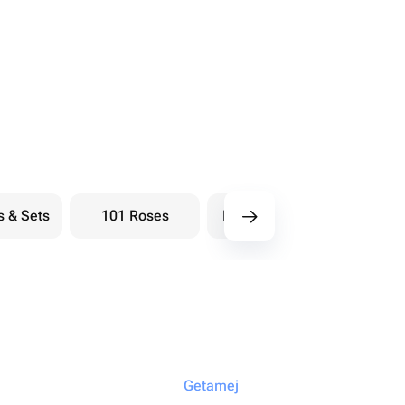
s & Sets
101 Roses
Bouquets berry
Bou
Getamej