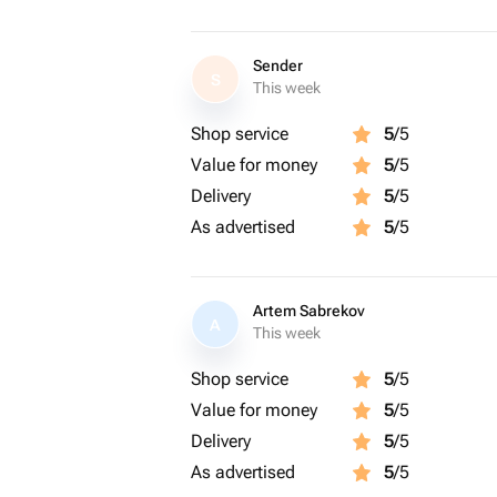
Sender
S
This week
Shop service
5
/5
Value for money
5
/5
Delivery
5
/5
As advertised
5
/5
Artem Sabrekov
A
This week
Shop service
5
/5
Value for money
5
/5
Delivery
5
/5
As advertised
5
/5