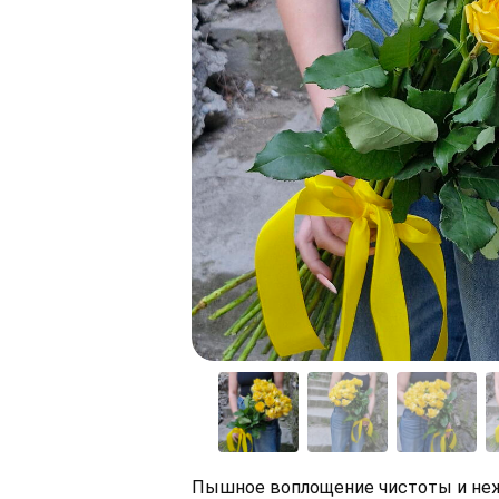
Пышное воплощение чистоты и неж