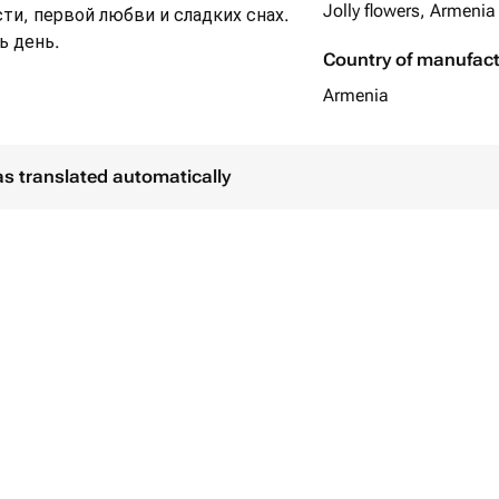
Jolly flowers, Armenia
ти, первой любви и сладких снах.
ь день.
Country of manufac
Armenia
as translated automatically