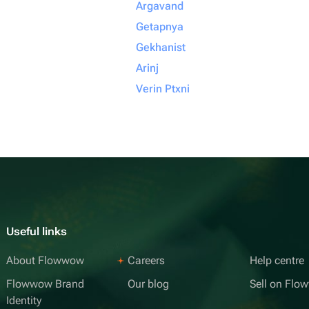
Argavand
Getapnya
Gekhanist
Arinj
Verin Ptxni
Useful links
About Flowwow
Careers
Help centre
Flowwow Brand
Our blog
Sell on Fl
Identity