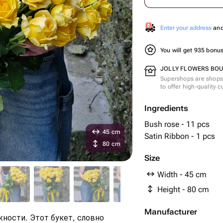
Enter your address
and 
You will get 935 bonu
JOLLY FLOWERS BOUT
Supershops are shops 
to offer high-quality 
Ingredients
Bush rose - 11 pcs
45 cm
Satin Ribbon - 1 pcs
80 cm
Size
Width - 45 cm
Height - 80 cm
Manufacturer
ности. Этот букет, словно