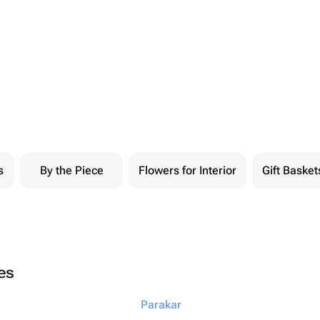
s
By the Piece
Flowers for Interior
Gift Basket
ies
Parakar