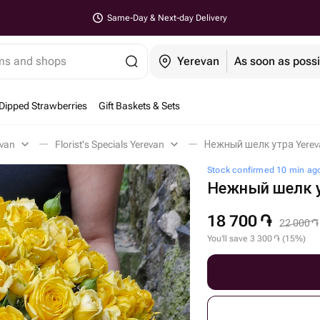
Same-Day & Next-day Delivery
ems and shops
Yerevan
As soon as possi
Dipped Strawberries
Gift Baskets & Sets
evan
Florist's Specials Yerevan
Нежный шелк утра Yerev
Stock confirmed 10 min ag
Нежный шелк 
18 700
֏
22 000
֏
You'll save
3 300
֏
(
15
%
)