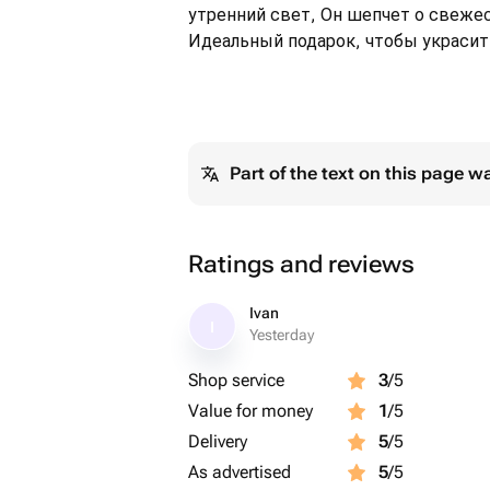
утренний свет, Он шепчет о свежес
Идеальный подарок, чтобы украсит
Part of the text on this page w
Ratings and reviews
Ivan
I
Yesterday
Shop service
3
/5
Value for money
1
/5
Delivery
5
/5
As advertised
5
/5