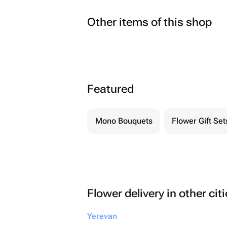
Other items of this shop
Featured
Mono Bouquets
Flower Gift Set
Flower delivery in other cit
Yerevan