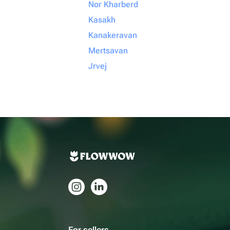
Nor Kharberd
Kasakh
Kanakeravan
Mertsavan
Jrvej
For sellers