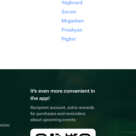
Yeghvard
Zovuni
Mrgashen
Proshyan
Ptghni
It's even more convenient in
the app!
Recipient account, extra rewards
for purchases and reminders
about upcoming events
owwow