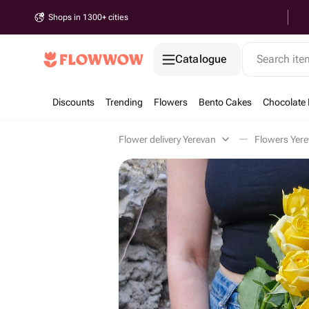
Shops in 1300+ cities
Catalogue
Search it
Discounts
Trending
Flowers
Bento Cakes
Chocolate 
Flower delivery Yerevan
Flowers Yer