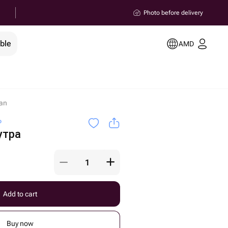
Photo before delivery
ble
AMD
an
o
утра
Add to cart
Buy now