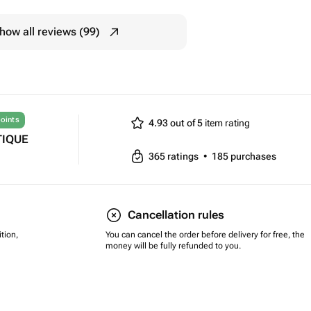
how all reviews (99)
oints
4.93 out of 5
item rating
TIQUE
365
ratings
•
185
purchases
Cancellation rules
tion,
You can cancel the order before delivery for free, the
money will be fully refunded to you.