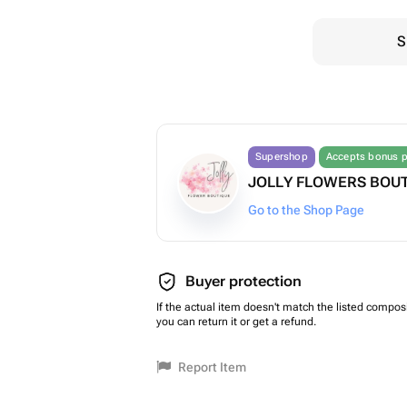
S
Supershop
Accepts bonus p
JOLLY FLOWERS BOU
Go to the Shop Page
Buyer protection
If the actual item doesn't match the listed composi
you can return it or get a refund.
Report Item