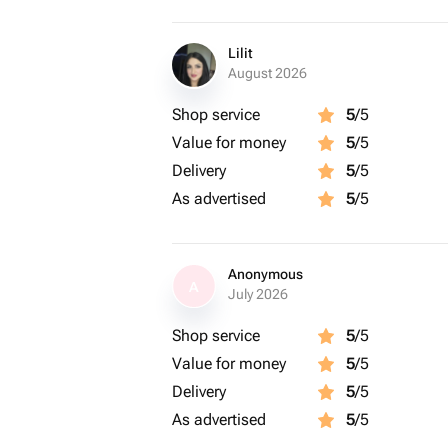
Lilit
August 2026
Shop service
5
/5
Value for money
5
/5
Delivery
5
/5
As advertised
5
/5
Anonymous
A
July 2026
Shop service
5
/5
Value for money
5
/5
Delivery
5
/5
As advertised
5
/5