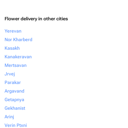
Flower delivery in other cities
Yerevan
Nor Kharberd
Kasakh
Kanakeravan
Mertsavan
Jrvej
Parakar
Argavand
Getapnya
Gekhanist
Arinj
Verin Ptxni