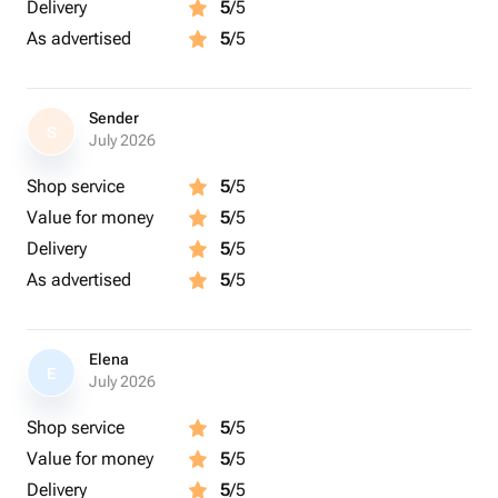
Delivery
5
/5
As advertised
5
/5
Sender
S
July 2026
Shop service
5
/5
Value for money
5
/5
Delivery
5
/5
As advertised
5
/5
Elena
E
July 2026
Shop service
5
/5
Value for money
5
/5
Delivery
5
/5