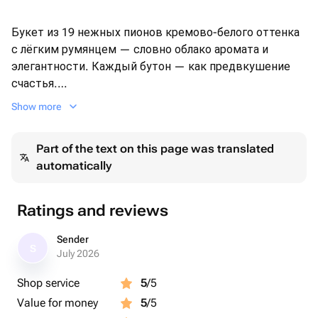
Букет из 19 нежных пионов кремово-белого оттенка
с лёгким румянцем — словно облако аромата и
элегантности. Каждый бутон — как предвкушение
счастья.
Оформлен в крафтовую бумагу и перевязан широкой
Show more
лентой, этот букет подойдёт для особых случаев или
просто без повода, чтобы порадовать любимого
Part of the text on this page was translated
человека.
automatically
🔸 Свежее поступление пионов
🔸 Ароматные, плотные бутоны
Ratings and reviews
🔸 Доставка день в день
Sender
S
Цвет и степень раскрытия бутонов могут немного в
July 2026
зависимости от сезона.
Shop service
5
/5
Value for money
5
/5