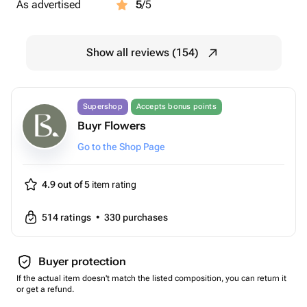
As advertised
5
/5
Show all reviews (154)
Supershop
Accepts bonus points
Buyr Flowers
Go to the Shop Page
4.9 out of 5
item rating
514
ratings
•
330
purchases
Buyer protection
If the actual item doesn't match the listed composition, you can return it
or get a refund.