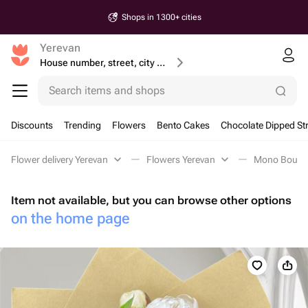
Shops in 1300+ cities
Yerevan
House number, street, city or postcode
Search items and shops
Discounts
Trending
Flowers
Bento Cakes
Chocolate Dipped St
Flower delivery Yerevan
Flowers Yerevan
Mono Bouque
Item not available, but you can browse other options
on the home page