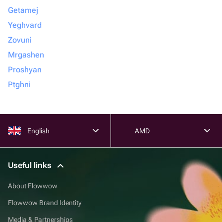
Getamej
Yeghvard
Zovuni
Mrgashen
Proshyan
Ptghni
English
AMD
Useful links
About Flowwow
Flowwow Brand Identity
Media & Partnerships