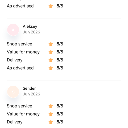
As advertised
5
/5
Aleksey
A
July 2026
Shop service
5
/5
Value for money
5
/5
Delivery
5
/5
As advertised
5
/5
Sender
S
July 2026
Shop service
5
/5
Value for money
5
/5
Delivery
5
/5