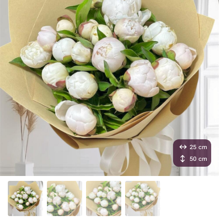
25 cm
50 cm