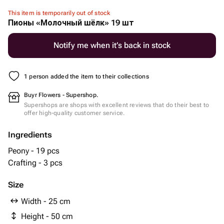
This item is temporarily out of stock
Пионы «Молочный шёлк» 19 шт
Notify me when it’s back in stock
1 person added the item to their collections
Buyr Flowers - Supershop.
Supershops are shops with excellent reviews that do their best to
offer high-quality customer service.
Ingredients
Peony - 19 pcs
Crafting - 3 pcs
Size
Width - 25 cm
Height - 50 cm