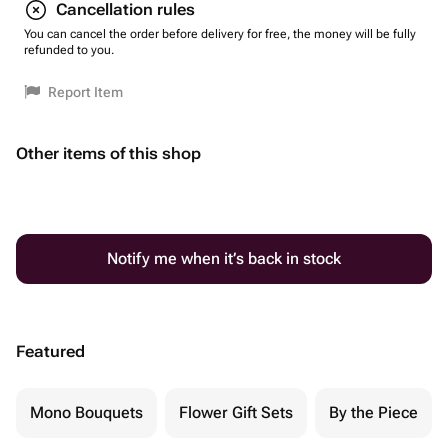
Cancellation rules
You can cancel the order before delivery for free, the money will be fully
refunded to you.
Report Item
Other items of this shop
Notify me when it’s back in stock
Featured
Mono Bouquets
Flower Gift Sets
By the Piece