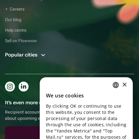
Careers
Our blog
Help centre
Sell on Flowwow
Popular cities
×
We use cookies
RUSSIAN
It's even more convenient in the app!
By clicking OK or continuing to use
ENGLISH
this website, you consent to the
Recipient account, extra rewards for purchases and reminders
UKRAINIAN
processing of your personal data
about upcoming events
through the use of cookies, including
PORTUGUESE
the "Yandex Metrica" and "Top
Download the app
Mail.ru" services, for the purposes of
SPANISH