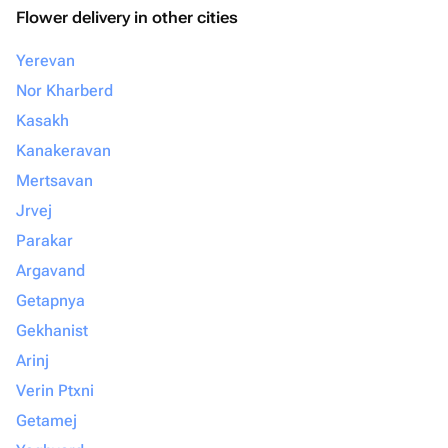
Flower delivery in other cities
Yerevan
Nor Kharberd
Kasakh
Kanakeravan
Mertsavan
Jrvej
Parakar
Argavand
Getapnya
Gekhanist
Arinj
Verin Ptxni
Getamej