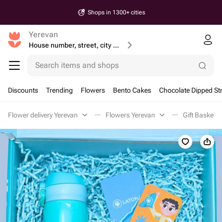
Shops in 1300+ cities
Yerevan
House number, street, city or postcode
Search items and shops
Discounts
Trending
Flowers
Bento Cakes
Chocolate Dipped St
Flower delivery Yerevan
Flowers Yerevan
Gift Baskets