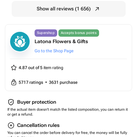
Show all reviews (1 656)
Supershop
Accepts bonus points
Latona Flowers & Gifts
Go to the Shop Page
4.87 out of 5
item rating
5717
ratings
•
3631
purchase
Buyer protection
If the actual item doesn't match the listed composition, you can return it
or get a refund.
Cancellation rules
You can cancel the order before delivery for free, the money will be fully