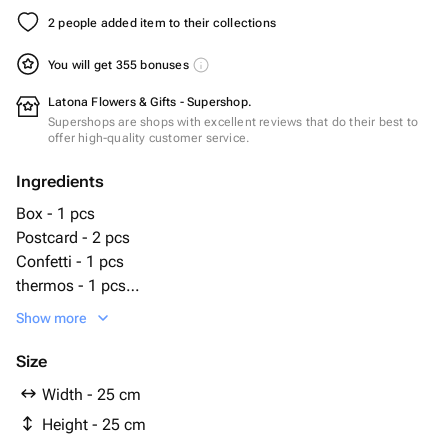
2 people added item to their collections
You will get 355 bonuses
Latona Flowers & Gifts - Supershop.
Supershops are shops with excellent reviews that do their best to
offer high-quality customer service.
Ingredients
Box - 1 pcs
Postcard - 2 pcs
Confetti - 1 pcs
thermos - 1 pcs
ароматизированная свеча classic vanilla - 1 pcs
Show more
Size
Width - 25 cm
Height - 25 cm