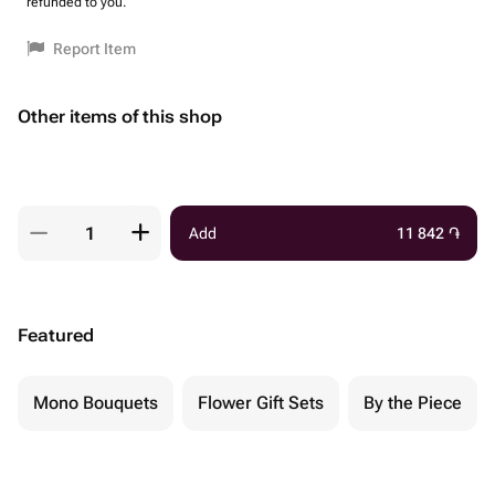
refunded to you.
Report Item
Other items of this shop
Add
11 842
֏
Featured
Mono Bouquets
Flower Gift Sets
By the Piece