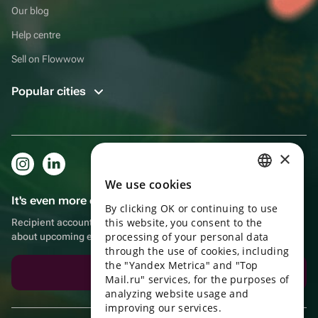
Our blog
Help centre
Sell on Flowwow
Popular cities
×
We use cookies
RUSSIAN
It's even more convenient in the app!
By clicking OK or continuing to use
ENGLISH
this website, you consent to the
Recipient account, extra rewards for purchases and reminders
UKRAINIAN
processing of your personal data
about upcoming events
through the use of cookies, including
PORTUGUESE
the "Yandex Metrica" and "Top
Download the app
Mail.ru" services, for the purposes of
SPANISH
analyzing website usage and
improving our services.
HUNGARIAN