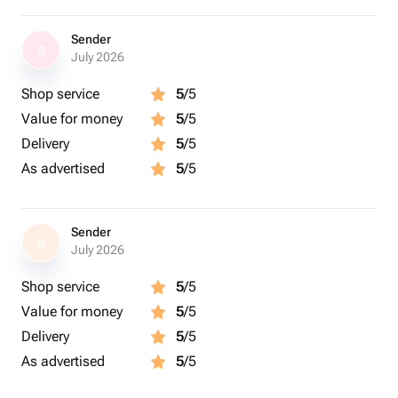
Sender
S
July 2026
Shop service
5
/5
Value for money
5
/5
Delivery
5
/5
As advertised
5
/5
Sender
S
July 2026
Shop service
5
/5
Value for money
5
/5
Delivery
5
/5
As advertised
5
/5