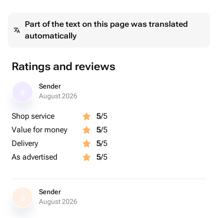
Part of the text on this page was translated
automatically
Ratings and reviews
Sender
S
August 2026
Shop service
5
/5
Value for money
5
/5
Delivery
5
/5
As advertised
5
/5
Sender
S
August 2026