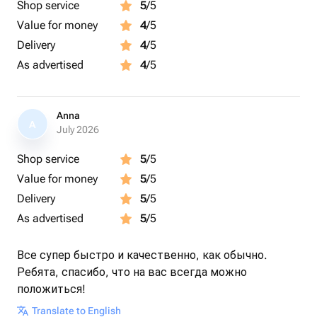
Shop service
5
/5
Value for money
4
/5
Delivery
4
/5
As advertised
4
/5
Anna
A
July 2026
Shop service
5
/5
Value for money
5
/5
Delivery
5
/5
As advertised
5
/5
Все супер быстро и качественно, как обычно.
Ребята, спасибо, что на вас всегда можно
положиться!
Translate to English