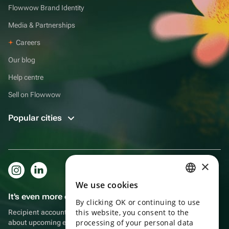
Flowwow Brand Identity
Media & Partnerships
Careers
Our blog
Help centre
Sell on Flowwow
Popular cities
×
We use cookies
RUSSIAN
It's even more convenient in the app!
By clicking OK or continuing to use
ENGLISH
this website, you consent to the
Recipient account, extra rewards for purchases and reminders
UKRAINIAN
processing of your personal data
about upcoming events