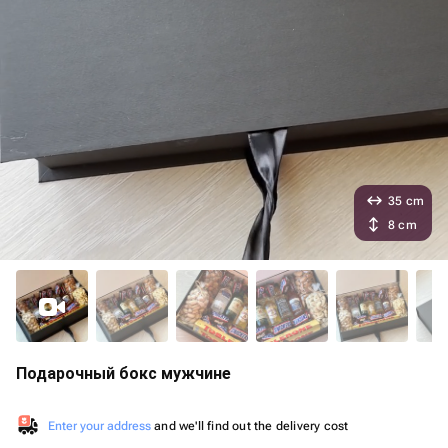
35 cm
8 cm
Подарочный бокс мужчине
Enter your address
and we'll find out the delivery cost