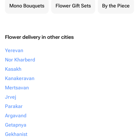
Mono Bouquets
Flower Gift Sets
By the Piece
Flower delivery in other cities
Yerevan
Nor Kharberd
Kasakh
Kanakeravan
Mertsavan
Jrvej
Parakar
Argavand
Getapnya
Gekhanist