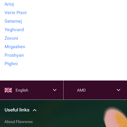
Arinj
Verin Ptxni
Getamej
Yeghvard
Zovuni
Mrgashen
Proshyan
Ptghni
English
AMD
Useful links
About Flowwow