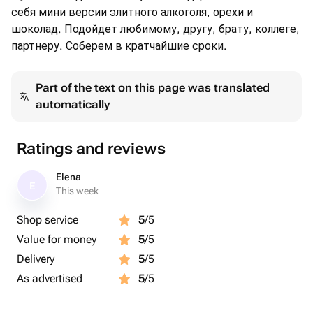
себя мини версии элитного алкоголя, орехи и
шоколад. Подойдет любимому, другу, брату, коллеге,
партнеру. Соберем в кратчайшие сроки.
Part of the text on this page was translated
automatically
Ratings and reviews
Elena
E
This week
Shop service
5
/5
Value for money
5
/5
Delivery
5
/5
As advertised
5
/5