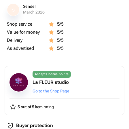
Sender
S
March 2026
Shop service
5
/5
Value for money
5
/5
Delivery
5
/5
As advertised
5
/5
Accepts bonus points
La FLEUR studio
Go to the Shop Page
5 out of 5
item rating
Buyer protection