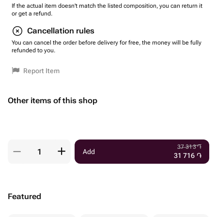
If the actual item doesn't match the listed composition, you can return it
or get a refund.
Cancellation rules
You can cancel the order before delivery for free, the money will be fully
refunded to you.
Report Item
Other items of this shop
37 313
֏
Add
31 716
֏
Featured