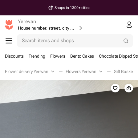
Shops in 1300+ cities
Yerevan
House number, street, city or postcode
Search items and shops
Discounts
Trending
Flowers
Bento Cakes
Chocolate Dipped St
Flower delivery Yerevan
Flowers Yerevan
Gift Baskets