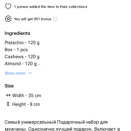
1 person added the item to their collections
You will get 951 bonus
Ingredients
Pistachio - 120 g
Box - 1 pcs
Cashews - 120 g
Almond - 120 g
Snickers mini - 10 pcs
Show more
Hazelnuts - 120 g
toblerone chocolate 100g - 1 pcs
Size
jack daniels 0.05 ml - 1 pcs
Width - 35 cm
05ml - 1 pcs
Height - 8 cm
водка absolut 0 - 1 pcs
виски chivas regal 0 - 1 pcs
виски jamison 0 - 1 pcs
Самый универсальный Подарочный набор для
коньяк арарат 10л 0 - 1 pcs
мужчины. Однозначно лучший подарок. Включает в