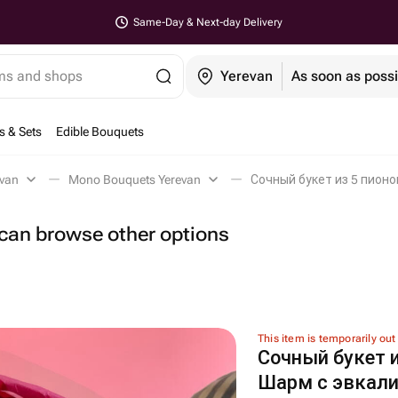
Same-Day & Next-day Delivery
ems and shops
Yerevan
As soon as possi
s & Sets
Edible Bouquets
evan
Mono Bouquets Yerevan
Сочный букет из 5 пионо
u can browse other options
This item is temporarily out
Сочный букет и
Шарм с эвкал