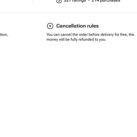
327
ratings
•
214
purchases
Cancellation rules
tion,
You can cancel the order before delivery for free, the
money will be fully refunded to you.