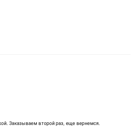
кой. Заказываем второй раз, еще вернемся.