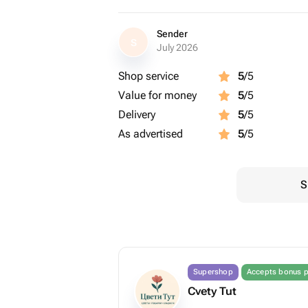
Sender
S
July 2026
Shop service
5
/5
Value for money
5
/5
Delivery
5
/5
As advertised
5
/5
S
Supershop
Accepts bonus p
Cvety Tut