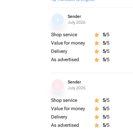
Sender
S
July 2026
Shop service
5
/5
Value for money
5
/5
Delivery
5
/5
As advertised
5
/5
Sender
S
July 2026
Shop service
5
/5
Value for money
5
/5
Delivery
5
/5
As advertised
5
/5