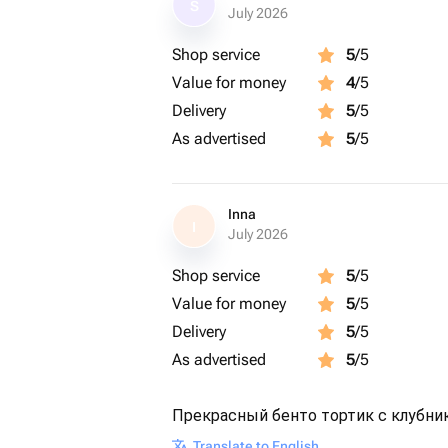
S
July 2026
Shop service
5
/5
Value for money
4
/5
Delivery
5
/5
As advertised
5
/5
Inna
I
July 2026
Shop service
5
/5
Value for money
5
/5
Delivery
5
/5
As advertised
5
/5
Прекрасный бенто тортик с клубни
Translate to English