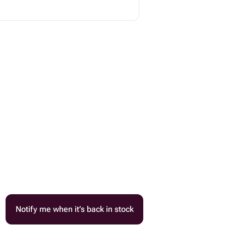
Notify me when it’s back in stock