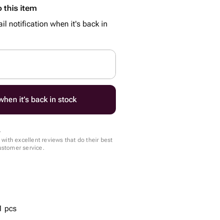
 this item
il notification when it's back in
hen it’s back in stock
.
with excellent reviews that do their best
customer service.
1 pcs