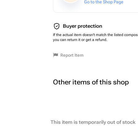
Go to the Shop Page
Buyer protection
If the actual item doesn't match the listed composi
you can return it or get a refund.
Report Item
Other items of this shop
This item is temporarily out of stock