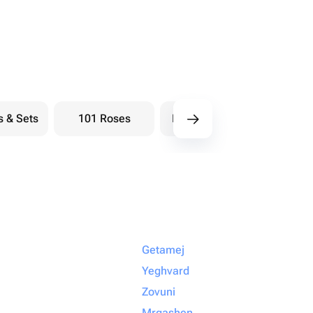
s & Sets
101 Roses
Bouquets berry
Bou
Getamej
Yeghvard
Zovuni
Mrgashen