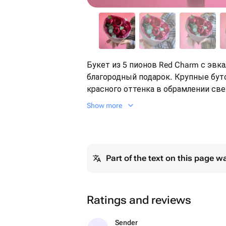
Букет из 5 пионов Red Charm с эв
благородный подарок. Крупные бу
красного оттенка в обрамлении све
притягивают взгляды. Пионы раскрываются постепенно, становясь
Show more
с каждым днём всё объёмнее и рос
радовать долго. Идеален для дня р
благодарности или красивого жеста
запоминающийся и по-настоящему 
Part of the text on this page w
Ratings and reviews
Sender