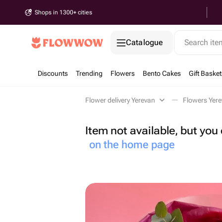
Shops in 1300+ cities
Catalogue
Search it
Discounts
Trending
Flowers
Bento Cakes
Gift Basket
Flower delivery Yerevan
Flowers Yer
Item not available, but yo
on the home page