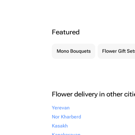
Featured
Mono Bouquets
Flower Gift Set
Flower delivery in other cit
Yerevan
Nor Kharberd
Kasakh
Kanakeravan