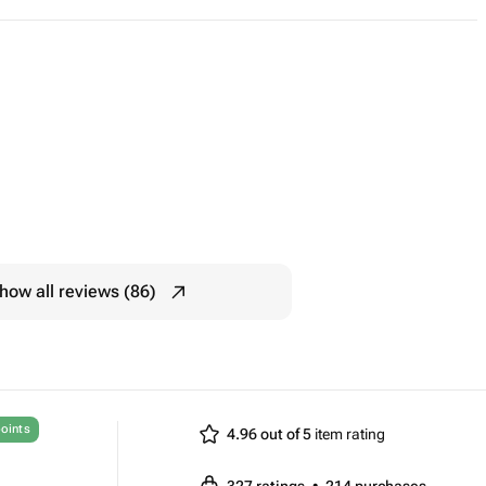
how all reviews (86)
oints
4.96 out of 5
item rating