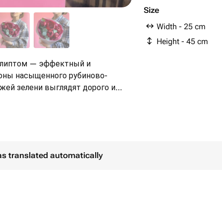
Size
Width - 25 cm
Height - 45 cm
калиптом — эффектный и
тоны насыщенного рубиново-
жей зелени выглядят дорого и
кошнее. Такой букет будет
ождения, признания в любви,
 без повода. Стильный,
праздничный.
as translated automatically