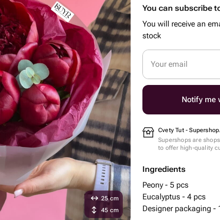
You can subscribe to
You will receive an ema
stock
Your email
Notify me w
Cvety Tut - Supershop
Supershops are shops 
to offer high-quality 
Ingredients
Peony - 5 pcs
Eucalyptus - 4 pcs
25 cm
Designer packaging - 
45 cm