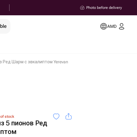
Photo before delivery
ble
AMD
в Ред Шарм с эвкалиптом Yerevan
 of stock
з 5 пионов Ред
иптом