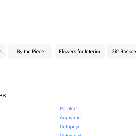
s
By the Piece
Flowers for Interior
Gift Basket
ies
Parakar
Argavand
Getapnya
Gekhanist