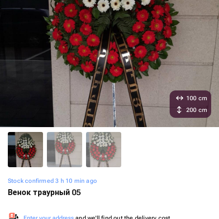
100 cm
200 cm
Stock confirmed 3 h 10 min ago
Венок траурный 05
Enter your address
and we'll find out the delivery cost