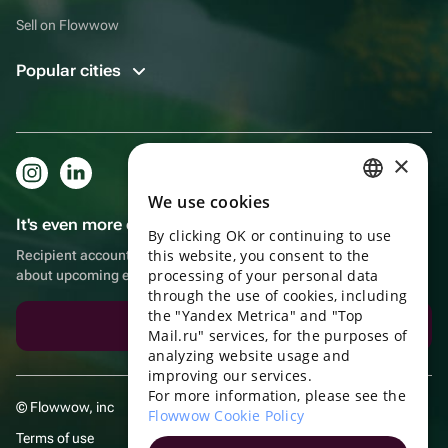
Sell on Flowwow
Popular cities
×
We use cookies
RUSSIAN
It's even more convenient in the app!
By clicking OK or continuing to use
ENGLISH
this website, you consent to the
Recipient account, extra rewards for purchases and reminders
UKRAINIAN
processing of your personal data
about upcoming events
through the use of cookies, including
PORTUGUESE
the "Yandex Metrica" and "Top
Download the app
Mail.ru" services, for the purposes of
SPANISH
analyzing website usage and
improving our services.
HUNGARIAN
For more information, please see the
© Flowwow, inc
ITALIAN
Flowwow Cookie Policy
Terms of use
FRENCH