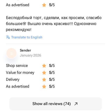
As advertised
5
/5
Бесподобный торт, сделали, как просили, спасибо
большое🌸 Вышло очень красиво!!! Однозначно
рекомендую!
Translate to English
Sender
S
January 2026
Shop service
5
/5
Value for money
5
/5
Delivery
5
/5
As advertised
5
/5
Show all reviews (74)