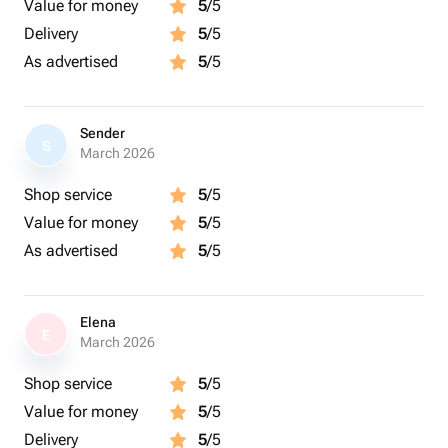
Value for money
5
/5
Delivery
5
/5
As advertised
5
/5
Sender
S
March 2026
Shop service
5
/5
Value for money
5
/5
As advertised
5
/5
Elena
E
March 2026
Shop service
5
/5
Value for money
5
/5
Delivery
5
/5