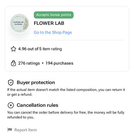
Accepts bonus points
FLOWER LAB
Go to the Shop Page
4.96 out of 5
item rating
276
ratings
•
194
purchases
Buyer protection
If the actual item doesn't match the listed composition, you can return it
or get a refund.
Cancellation rules
You can cancel the order before delivery for free, the money will be fully
refunded to you.
Report Item