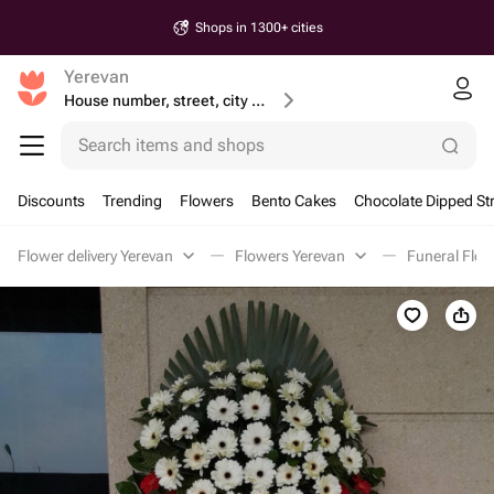
Shops in 1300+ cities
Yerevan
House number, street, city or postcode
Search items and shops
Discounts
Trending
Flowers
Bento Cakes
Chocolate Dipped St
Flower delivery Yerevan
Flowers Yerevan
Funeral Flow