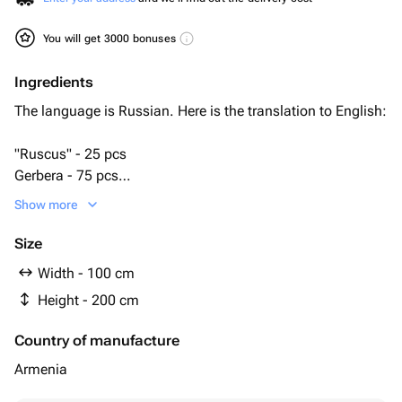
You will get 3000 bonuses
Ingredients
The language is Russian. Here is the translation to English:
"Ruscus" - 25 pcs
Gerbera - 75 pcs
bioflor - 5 pcs
Show more
подставка под венок - 1 pcs
Size
Width - 100 cm
Height - 200 cm
Country of manufacture
Armenia