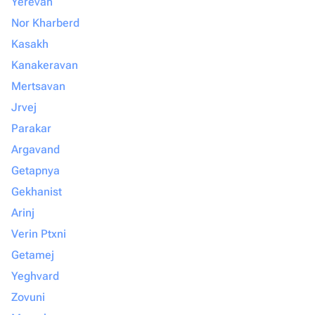
Yerevan
Nor Kharberd
Kasakh
Kanakeravan
Mertsavan
Jrvej
Parakar
Argavand
Getapnya
Gekhanist
Arinj
Verin Ptxni
Getamej
Yeghvard
Zovuni