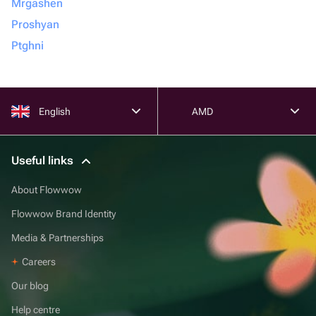
Mrgashen
Proshyan
Ptghni
English
AMD
Useful links
About Flowwow
Flowwow Brand Identity
Media & Partnerships
Careers
Our blog
Help centre