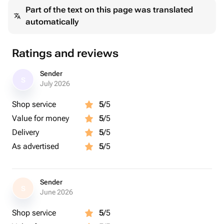
Part of the text on this page was translated
automatically
Ratings and reviews
Sender
S
July 2026
Shop service
5
/5
Value for money
5
/5
Delivery
5
/5
As advertised
5
/5
Sender
S
June 2026
Shop service
5
/5