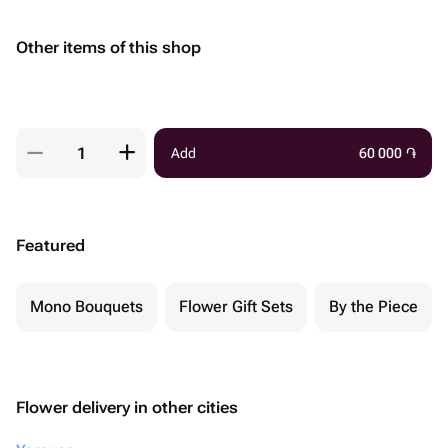
Other items of this shop
Add
60 000
֏
Featured
Mono Bouquets
Flower Gift Sets
By the Piece
Flower delivery in other cities