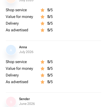
July 2026
Shop service
5
/5
Value for money
5
/5
Delivery
5
/5
As advertised
5
/5
Anna
A
July 2026
Shop service
5
/5
Value for money
5
/5
Delivery
5
/5
As advertised
5
/5
Sender
S
June 2026