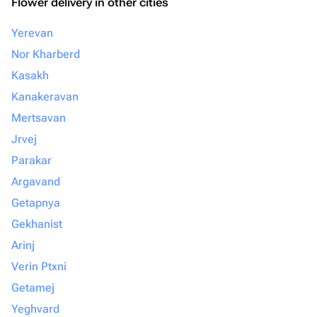
Flower delivery in other cities
Yerevan
Nor Kharberd
Kasakh
Kanakeravan
Mertsavan
Jrvej
Parakar
Argavand
Getapnya
Gekhanist
Arinj
Verin Ptxni
Getamej
Yeghvard