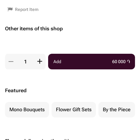
Report Item
Other items of this shop
Add
60 000
֏
Featured
Mono Bouquets
Flower Gift Sets
By the Piece