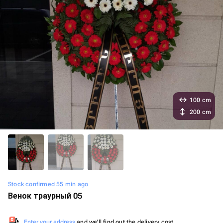
100 cm
200 cm
Stock confirmed 55 min ago
Венок траурный 05
Enter your address
and we'll find out the delivery cost