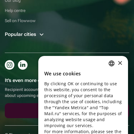
Our blog
Help centre
Sell on Flowwow
Popular cities
×
We use cookies
RUSSIAN
It's even more convenient in the app!
By clicking OK or continuing to use
ENGLISH
this website, you consent to the
Recipient account, extra rewards for purchases and reminders
UKRAINIAN
processing of your personal data
about upcoming events
through the use of cookies, including
PORTUGUESE
the "Yandex Metrica" and "Top
Download the app
Mail.ru" services, for the purposes of
SPANISH
analyzing website usage and
improving our services.
HUNGARIAN
For more information, please see the