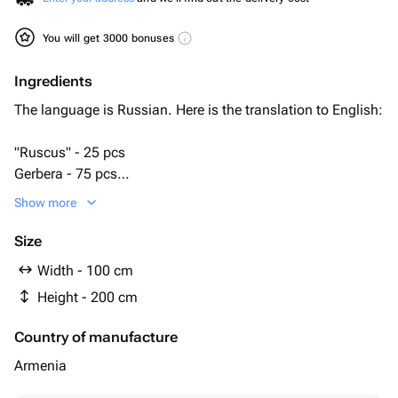
You will get 3000 bonuses
Ingredients
The language is Russian. Here is the translation to English:
"Ruscus" - 25 pcs
Gerbera - 75 pcs
bioflor - 5 pcs
Show more
подставка под венок - 1 pcs
Size
Width - 100 cm
Height - 200 cm
Country of manufacture
Armenia