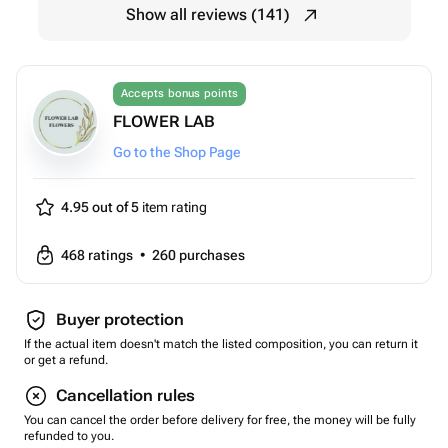
Show all reviews (141)
Accepts bonus points
FLOWER LAB
Go to the Shop Page
4.95 out of 5
item rating
468
ratings
•
260
purchases
Buyer protection
If the actual item doesn't match the listed composition, you can return it
or get a refund.
Cancellation rules
You can cancel the order before delivery for free, the money will be fully
refunded to you.