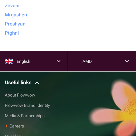
Zovuni
Mrgashen
Proshyan
Ptghni
English
AMD
Useful links
About Flowwow
Flowwow Brand Identity
Media & Partnerships
Careers