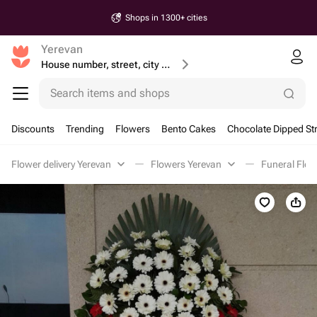
Shops in 1300+ cities
Yerevan
House number, street, city or postcode
Search items and shops
Discounts
Trending
Flowers
Bento Cakes
Chocolate Dipped St
Flower delivery Yerevan
Flowers Yerevan
Funeral Flow