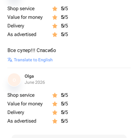
Shop service
5
/5
Value for money
5
/5
Delivery
5
/5
As advertised
5
/5
Все супер!!! Спасибо
Translate to English
Olga
O
June 2026
Shop service
5
/5
Value for money
5
/5
Delivery
5
/5
As advertised
5
/5