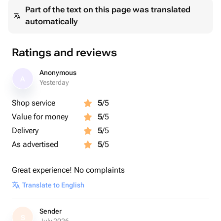
Part of the text on this page was translated
automatically
Ratings and reviews
Anonymous
A
Yesterday
Shop service
5
/5
Value for money
5
/5
Delivery
5
/5
As advertised
5
/5
Great experience! No complaints
Translate to English
Sender
S