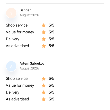
Sender
S
August 2026
Shop service
5
/5
Value for money
5
/5
Delivery
5
/5
As advertised
5
/5
Artem Sabrekov
A
August 2026
Shop service
5
/5
Value for money
5
/5
Delivery
5
/5
As advertised
5
/5