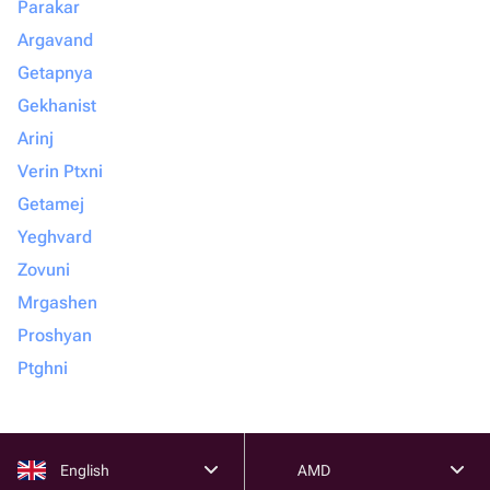
Parakar
Argavand
Getapnya
Gekhanist
Arinj
Verin Ptxni
Getamej
Yeghvard
Zovuni
Mrgashen
Proshyan
Ptghni
English
AMD