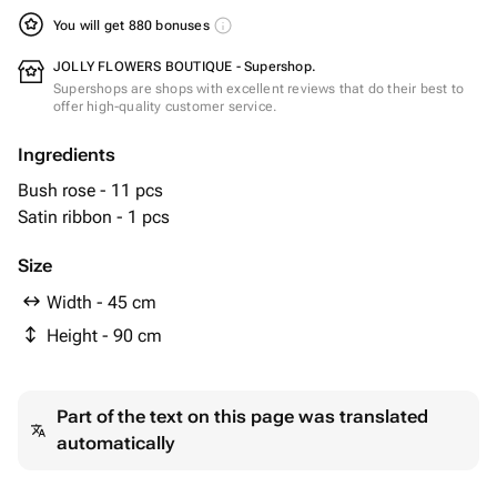
You will get 880 bonuses
JOLLY FLOWERS BOUTIQUE - Supershop.
Supershops are shops with excellent reviews that do their best to
offer high-quality customer service.
Ingredients
Bush rose - 11 pcs
Satin ribbon - 1 pcs
Size
Width - 45 cm
Height - 90 cm
Part of the text on this page was translated
automatically