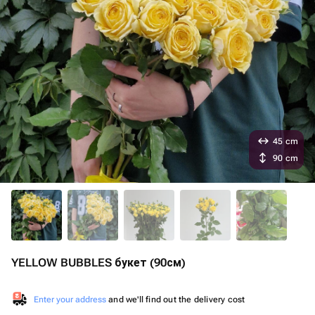
45 cm
90 cm
YELLOW BUBBLES букет (90см)
Enter your address
and we'll find out the delivery cost