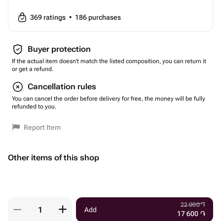
369
ratings
•
186
purchases
Buyer protection
If the actual item doesn't match the listed composition, you can return it
or get a refund.
Cancellation rules
You can cancel the order before delivery for free, the money will be fully
refunded to you.
Report Item
Other items of this shop
22 000
֏
Add
17 600
֏