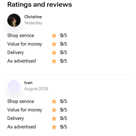
Ratings and reviews
Christine
Yesterday
Shop service
5
/5
Value for money
5
/5
Delivery
5
/5
As advertised
5
/5
Ivan
I
August 2026
Shop service
5
/5
Value for money
5
/5
Delivery
5
/5
As advertised
5
/5