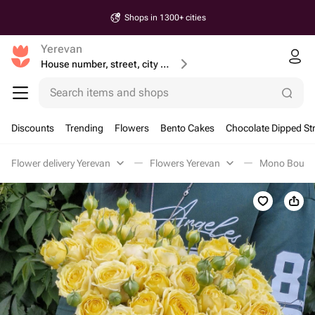
Shops in 1300+ cities
Yerevan
House number, street, city or postcode
Search items and shops
Discounts
Trending
Flowers
Bento Cakes
Chocolate Dipped St
Flower delivery Yerevan
Flowers Yerevan
Mono Bouque