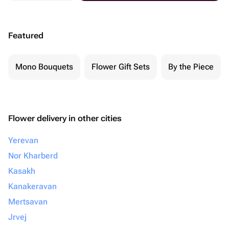
Featured
Mono Bouquets
Flower Gift Sets
By the Piece
Flower delivery in other cities
Yerevan
Nor Kharberd
Kasakh
Kanakeravan
Mertsavan
Jrvej