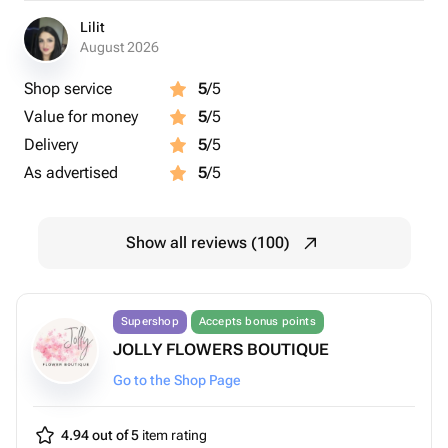
Lilit
August 2026
Shop service
5
/5
Value for money
5
/5
Delivery
5
/5
As advertised
5
/5
Show all reviews (100)
Supershop
Accepts bonus points
JOLLY FLOWERS BOUTIQUE
Go to the Shop Page
4.94 out of 5
item rating