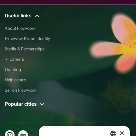
Useful links
About Flowwow
Flowwow Brand Identity
Media & Partnerships
Careers
Our blog
Help centre
Sell on Flowwow
Popular cities
×