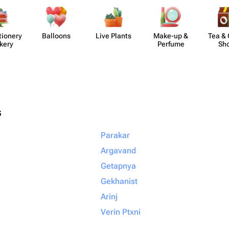
​ionery
Balloons
Live Plants
Make-up &
Tea & 
kery
Perfume
Sh
s
Parakar
Argavand
Getapnya
Gekhanist
Arinj
Verin Ptxni