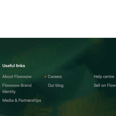
Useful links
About Flowwow
Careers
Help centre
Flowwow Brand
Our blog
Sell on Fl
Identity
Media & Partnerships