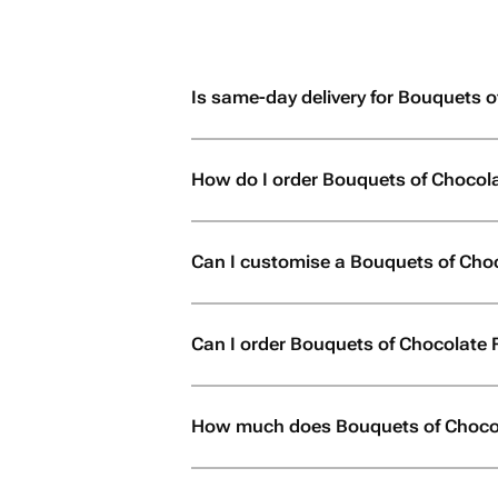
Is same-day delivery for Bouquets o
How do I order Bouquets of Chocol
Can I customise a Bouquets of Cho
Can I order Bouquets of Chocolate Fl
How much does Bouquets of Chocol