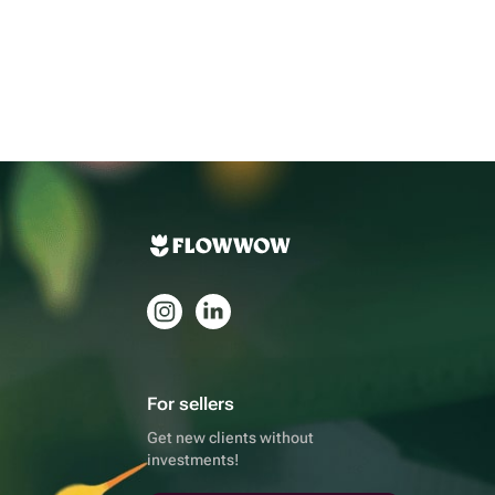
For sellers
Get new clients without
investments!