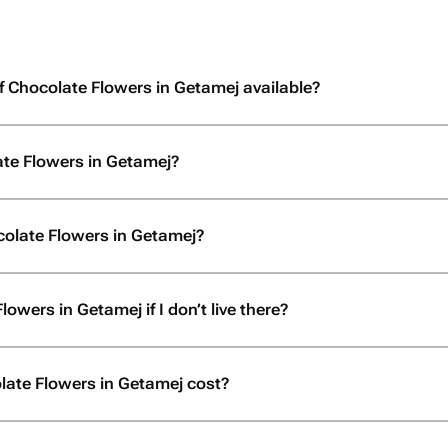
f Chocolate Flowers in Getamej available?
ate Flowers in Getamej?
colate Flowers in Getamej?
owers in Getamej if I don’t live there?
ate Flowers in Getamej cost?