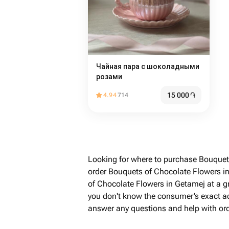
Чайная пара с шоколадными
розами
15 000
֏
4.94
714
Looking for where to purchase Bouquet
order Bouquets of Chocolate Flowers i
of Chocolate Flowers in Getamej at a g
you don't know the consumer’s exact addr
answer any questions and help with ord