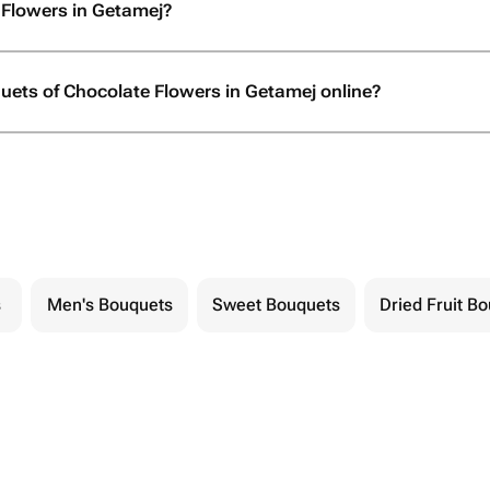
 Flowers in Getamej?
quets of Chocolate Flowers in Getamej online?
s
Men's Bouquets
Sweet Bouquets
Dried Fruit B