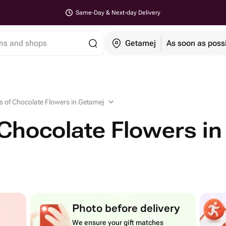
Same-Day & Next-day Delivery
ems and shops
Getamej
As soon as poss
 of Chocolate Flowers in Getamej
Chocolate Flowers in
Photo before delivery
We ensure your gift matches