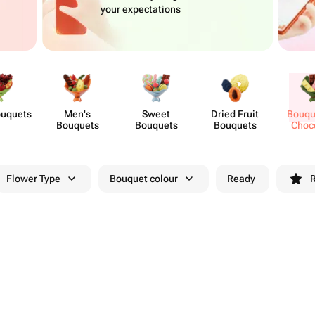
your expectations
ouquets
Men's
Sweet
Dried Fruit
Bouqu
Bouquets
Bouquets
Bouquets
Choc
Flo
Flower Type
Bouquet colour
Ready
R