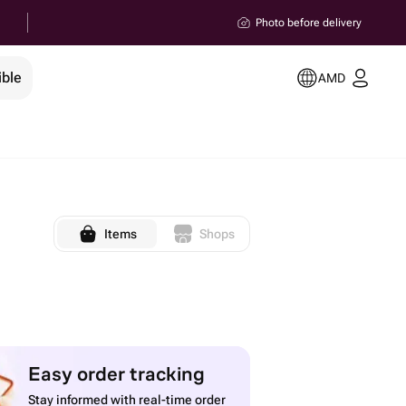
Photo before delivery
ible
AMD
Items
Shops
Easy order tracking
Stay informed with real-time order