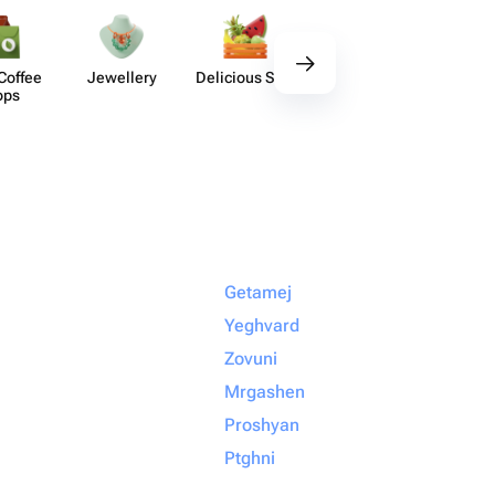
Coffee
Jewellery
Delicious Sets
Decor
Acces​
ops
Getamej
Yeghvard
Zovuni
Mrgashen
Proshyan
Ptghni