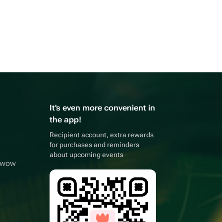
It's even more convenient in
the app!
Recipient account, extra rewards
for purchases and reminders
about upcoming events
owwow