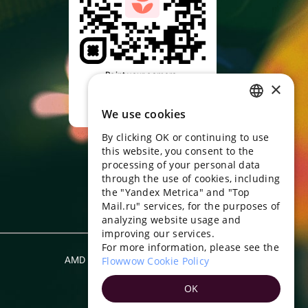
Point your camera,
×
download the app
We use cookies
RUSSIAN
By clicking OK or continuing to use
ENGLISH
this website, you consent to the
UKRAINIAN
processing of your personal data
through the use of cookies, including
PORTUGUESE
the "Yandex Metrica" and "Top
Mail.ru" services, for the purposes of
SPANISH
analyzing website usage and
improving our services.
HUNGARIAN
For more information, please see the
ITALIAN
AMD
Flowwow Cookie Policy
English
FRENCH
OK
TURKISH