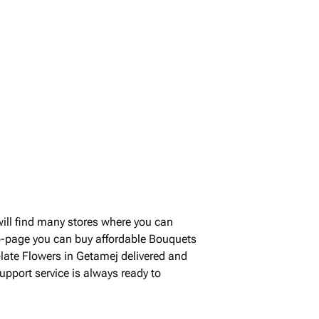
ll find many stores where you can
b-page you can buy affordable Bouquets
olate Flowers in Getamej delivered and
upport service is always ready to