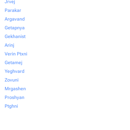
Jrvej
Parakar
Argavand
Getapnya
Gekhanist
Arinj
Verin Ptxni
Getamej
Yeghvard
Zovuni
Mrgashen
Proshyan
Ptghni