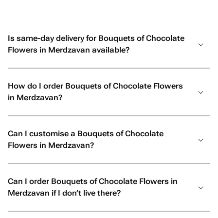
Is same-day delivery for Bouquets of Chocolate
Flowers in Merdzavan available?
How do I order Bouquets of Chocolate Flowers
in Merdzavan?
Can I customise a Bouquets of Chocolate
Flowers in Merdzavan?
Can I order Bouquets of Chocolate Flowers in
Merdzavan if I don’t live there?