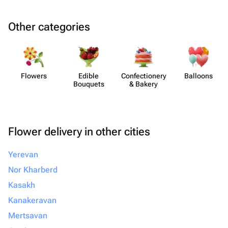
Other categories
Flowers
Edible
Confect​ionery
Balloons
Bouquets
& Bakery
Flower delivery in other cities
Yerevan
Nor Kharberd
Kasakh
Kanakeravan
Mertsavan