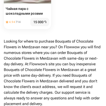
Чайная пара с
шоколадными розами
15 000
֏
4.94
714
Looking for where to purchase Bouquets of Chocolate
Flowers in Merdzavan near you? On Flowwow you will find
numerous stores where you can order Bouquets of
Chocolate Flowers in Merdzavan with same-day or next-
day delivery. At Flowwow’s site you can buy inexpensive
Bouquets of Chocolate Flowers in Merdzavan at a great
price with same day-delivery. If you need Bouquets of
Chocolate Flowers in Merdzavan delivered and you don't
know the client’s exact address, we will request it and
calculate the delivery charges. Our support service is
always ready to answer any questions and help with order
placement and delivery.