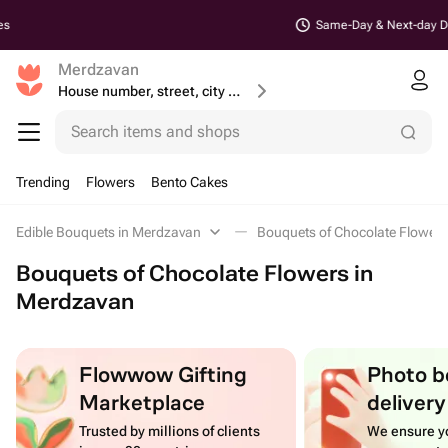
Same-Day & Next-day Delivery
Merdzavan
House number, street, city or postcode
Search items and shops
Trending
Flowers
Bento Cakes
Edible Bouquets in Merdzavan
Bouquets of Chocolate Flower
Bouquets of Chocolate Flowers in
Merdzavan
Flowwow Gifting
Photo b
Marketplace
delivery
Trusted by millions of clients
We ensure yo