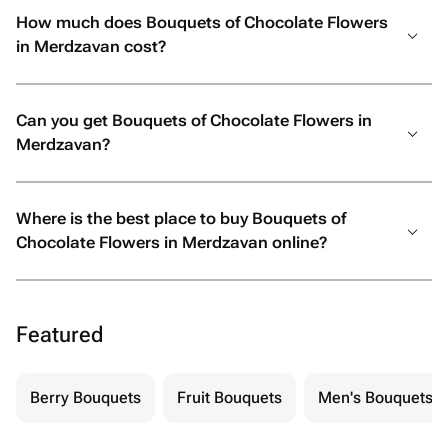
How much does Bouquets of Chocolate Flowers
in Merdzavan cost?
Can you get Bouquets of Chocolate Flowers in
Merdzavan?
Where is the best place to buy Bouquets of
Chocolate Flowers in Merdzavan online?
Featured
Berry Bouquets
Fruit Bouquets
Men's Bouquets