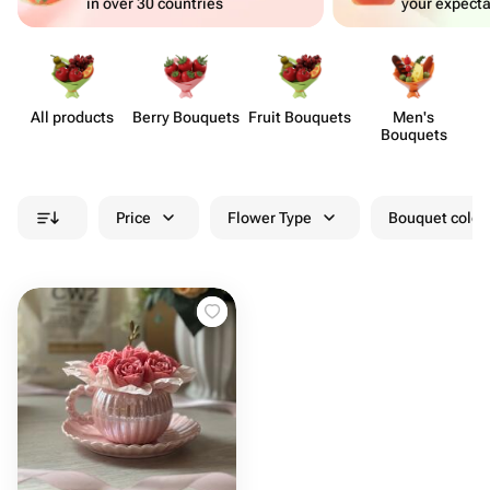
in over 30 countries
your expecta
All products
Berry Bouquets
Fruit Bouquets
Men's
Bouquets
Price
Flower Type
Bouquet colou