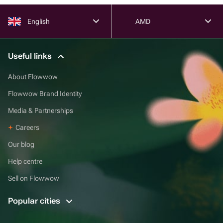
English
AMD
Useful links
About Flowwow
Flowwow Brand Identity
Media & Partnerships
Careers
Our blog
Help centre
Sell on Flowwow
Popular cities