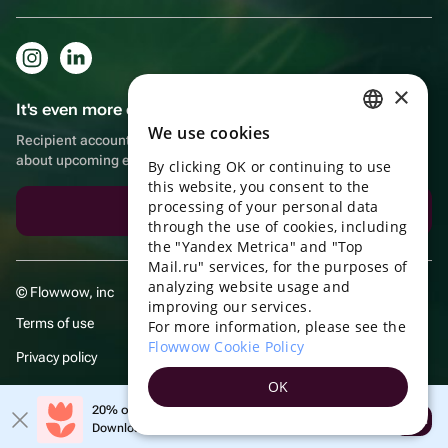
×
It's even more convenient in the app!
We use cookies
RUSSIAN
Recipient account, extra rewards for purchases and reminders
about upcoming events
By clicking OK or continuing to use
ENGLISH
this website, you consent to the
UKRAINIAN
processing of your personal data
Download the app
through the use of cookies, including
PORTUGUESE
the "Yandex Metrica" and "Top
Mail.ru" services, for the purposes of
SPANISH
analyzing website usage and
© Flowwow, inc
improving our services.
HUNGARIAN
Terms of use
For more information, please see the
ITALIAN
Flowwow Cookie Policy
Privacy policy
FRENCH
OK
TURKISH
20% off your first order!
Open
Download the app & get your promo
GERMAN