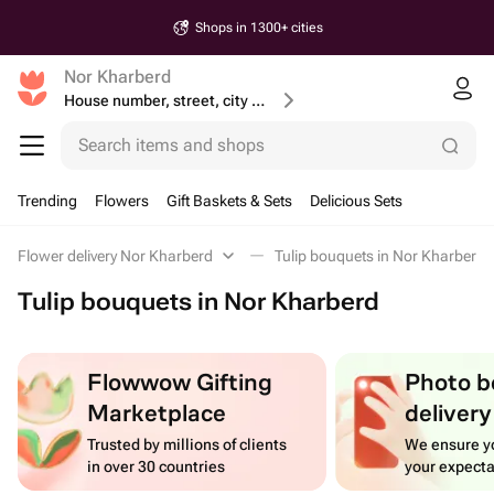
Shops in 1300+ cities
Nor Kharberd
House number, street, city or postcode
Search items and shops
Trending
Flowers
Gift Baskets & Sets
Delicious Sets
Flower delivery Nor Kharberd
Tulip bouquets in Nor Kharberd
Tulip bouquets in Nor Kharberd
Flowwow Gifting
Photo b
Marketplace
delivery
Trusted by millions of clients
We ensure yo
in over 30 countries
your expecta