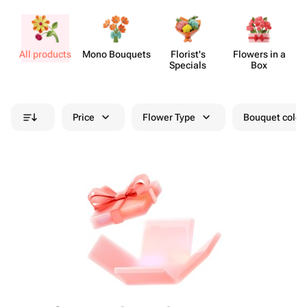
All products
Mono Bouquets
Florist's
Flowers in a
Specials
Box
Price
Flower Type
Bouquet colou