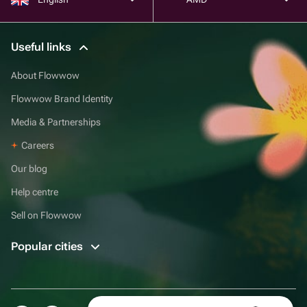
Useful links
About Flowwow
Flowwow Brand Identity
Media & Partnerships
Careers
Our blog
Help centre
Sell on Flowwow
Popular cities