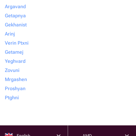
Argavand
Getapnya
Gekhanist
Arinj
Verin Ptxni
Getamej
Yeghvard
Zovuni
Mrgashen
Proshyan
Ptghni
English
AMD