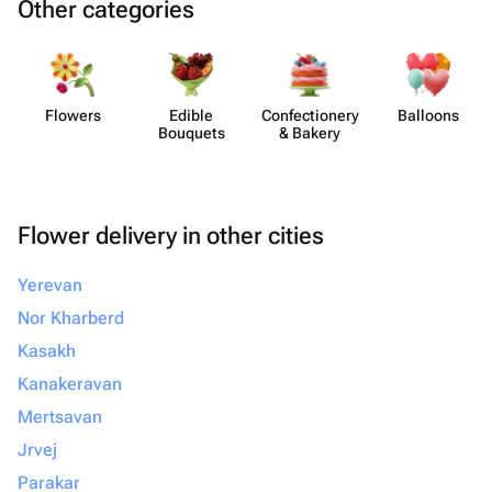
Other categories
Flowers
Edible
Confect​ionery
Balloons
Bouquets
& Bakery
Flower delivery in other cities
Yerevan
Nor Kharberd
Kasakh
Kanakeravan
Mertsavan
Jrvej
Parakar