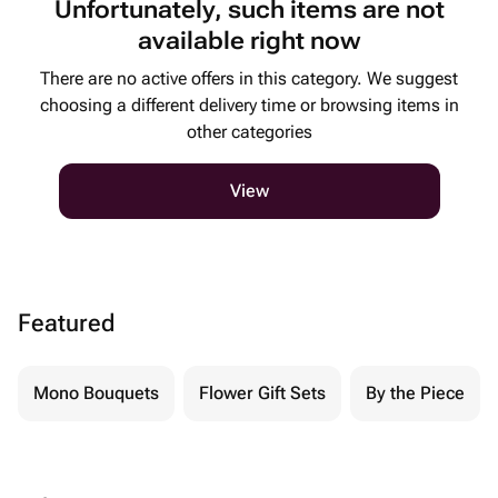
Unfortunately, such items are not
available right now
There are no active offers in this category. We suggest
choosing a different delivery time or browsing items in
other categories
View
Featured
Mono Bouquets
Flower Gift Sets
By the Piece