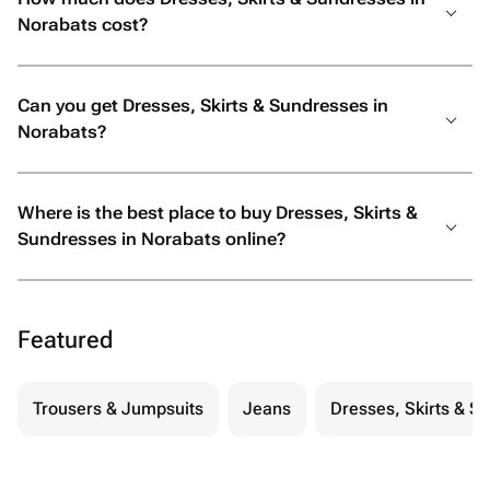
Norabats cost?
Can you get Dresses, Skirts & Sundresses in
Norabats?
Where is the best place to buy Dresses, Skirts &
Sundresses in Norabats online?
Featured
Trousers & Jumpsuits
Jeans
Dresses, Skirts & S