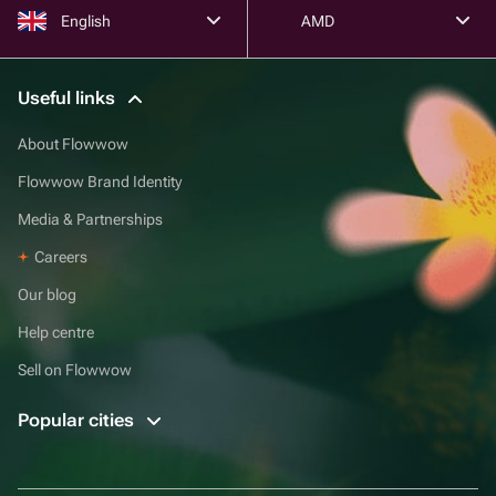
English
AMD
Useful links
About Flowwow
Flowwow Brand Identity
Media & Partnerships
Careers
Our blog
Help centre
Sell on Flowwow
Popular cities