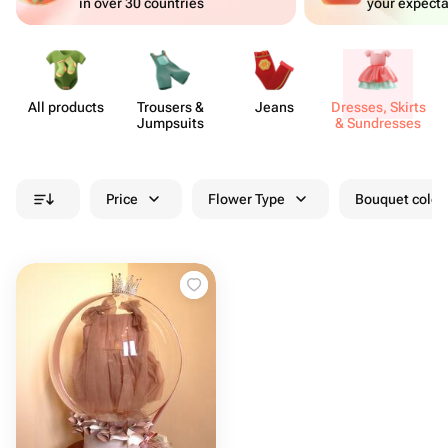
in over 30 countries
your expecta
All products
Trousers &
Jeans
Dresses, Skirts
Jumpsuits
& Sund​resses
Price
Flower Type
Bouquet colou