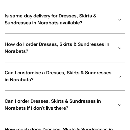
Is same-day delivery for Dresses, Skirts &
Sundresses in Norabats available?
How do I order Dresses, Skirts & Sundresses in
Norabats?
Can I customise a Dresses, Skirts & Sundresses
in Norabats?
Can I order Dresses, Skirts & Sundresses in
Norabats if I don’t live there?
How much does Dresses, Skirts & Sundresses in