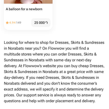
A balloon for a newborn
25 000
֏
4.94
149
Looking for where to shop for Dresses, Skirts & Sundresses
in Norabats near you? On Flowwow you will find a
multitude stores where you can order Dresses, Skirts &
Sundresses in Norabats with same-day or next-day
delivery. At Flowwow’s website you can buy cheap Dresses,
Skirts & Sundresses in Norabats at a great price with same
day-delivery. If you need Dresses, Skirts & Sundresses in
Norabats delivered and you don't know the consumer’s
exact address, we will specify it and determine the delivery
prices. Our support service is always ready to answer any
questions and help with order placement and delivery.