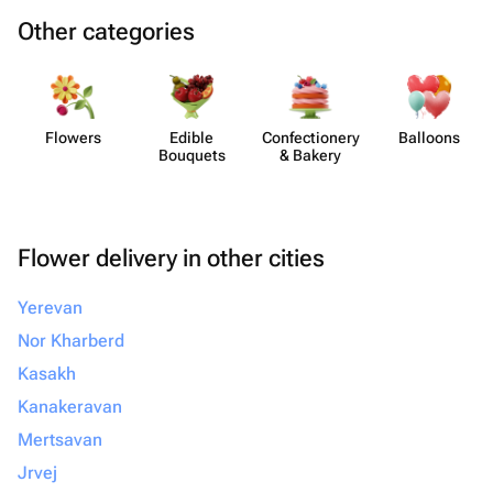
Other categories
Flowers
Edible
Confect​ionery
Balloons
Bouquets
& Bakery
Flower delivery in other cities
Yerevan
Nor Kharberd
Kasakh
Kanakeravan
Mertsavan
Jrvej