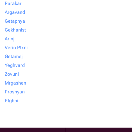
Parakar
Argavand
Getapnya
Gekhanist
Arinj
Verin Ptxni
Getamej
Yeghvard
Zovuni
Mrgashen
Proshyan
Ptghni