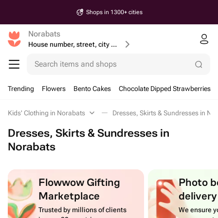
Shops in 1300+ cities
Norabats
House number, street, city or postcode
Search items and shops
Trending
Flowers
Bento Cakes
Chocolate Dipped Strawberries
Kids' Clothing in Norabats
Dresses, Skirts & Sundresses in No
Dresses, Skirts & Sundresses in
Norabats
Flowwow Gifting
Photo b
Marketplace
delivery
Trusted by millions of clients
We ensure yo