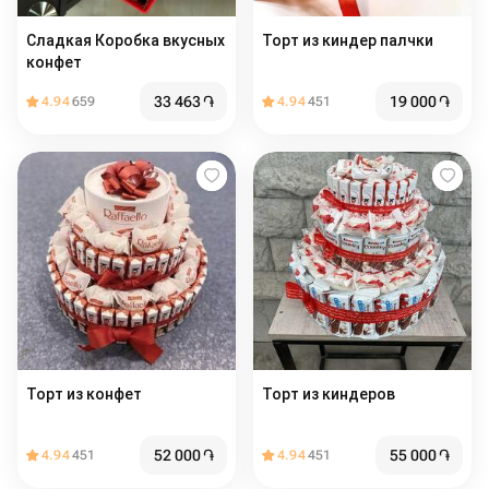
Сладкая Коробка вкусных
Торт из киндер палчки
конфет
33 463
֏
19 000
֏
4.94
659
4.94
451
Торт из конфет
Торт из киндеров
52 000
֏
55 000
֏
4.94
451
4.94
451