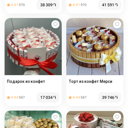
38 309
֏
41 591
֏
4.91
970
4.91
970
Подарок из конфет
Торт из конфет Мерси
17 034
֏
39 746
֏
4.94
587
4.94
587