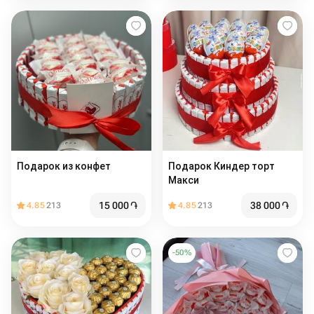
Подарок из конфет
Подарок Киндер торт
Макси
15 000
֏
38 000
֏
4.85
213
4.85
213
-
50
%