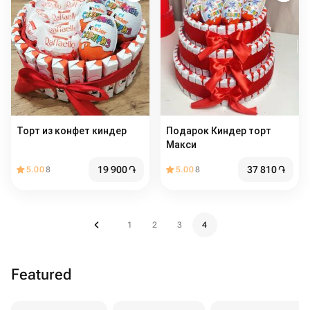
Торт из конфет киндер
Подарок Киндер торт
Макси
19 900
֏
37 810
֏
5.00
8
5.00
8
1
2
3
4
Featured