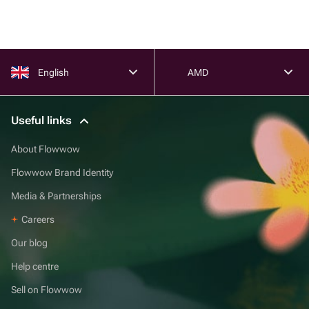
English
AMD
Useful links
About Flowwow
Flowwow Brand Identity
Media & Partnerships
Careers
Our blog
Help centre
Sell on Flowwow