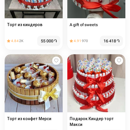
Торт из киндеров
A gift of sweets
55 000
֏
16 418
֏
4.84
2K
4.91
970
Торт из конфет Мерси
Подарок Киндер торт
Макси