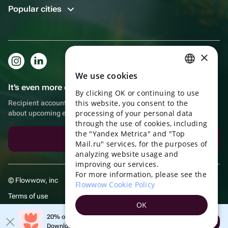
Popular cities
×
We use cookies
RUSSIAN
It's even more convenient in the app!
By clicking OK or continuing to use
ENGLISH
this website, you consent to the
Recipient account, extra rewards for purchases and reminders
UKRAINIAN
processing of your personal data
about upcoming events
through the use of cookies, including
PORTUGUESE
the "Yandex Metrica" and "Top
Download the app
Mail.ru" services, for the purposes of
SPANISH
analyzing website usage and
improving our services.
HUNGARIAN
For more information, please see the
© Flowwow, inc
ITALIAN
Flowwow Cookie Policy
Terms of use
FRENCH
OK
Privacy policy
TURKISH
20% off your first order!
Open
Download the app & get your promo