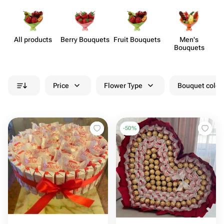
All products
Berry Bouquets
Fruit Bouquets
Men's
Bouquets
Price
Flower Type
Bouquet colou
-
50
%