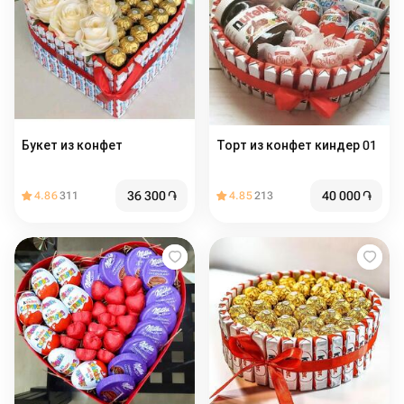
Букет из конфет
Торт из конфет киндер 01
36 300
֏
40 000
֏
4.86
311
4.85
213