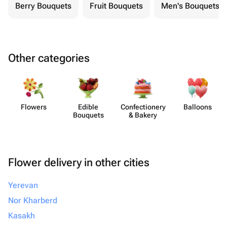
Berry Bouquets
Fruit Bouquets
Men's Bouquets
Other categories
Flowers
Edible
Confect​ionery
Balloons
Bouquets
& Bakery
Flower delivery in other cities
Yerevan
Nor Kharberd
Kasakh