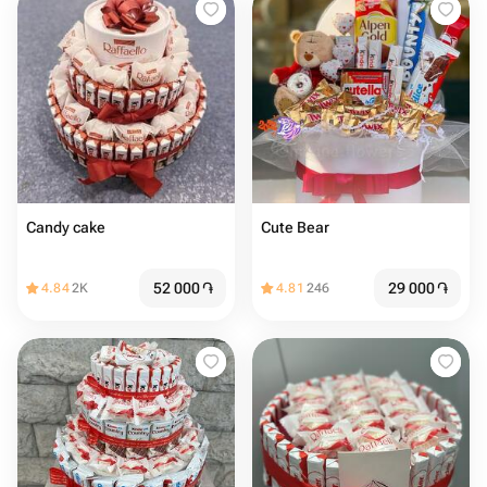
Candy cake
Cute Bear
52 000
֏
29 000
֏
4.84
2K
4.81
246