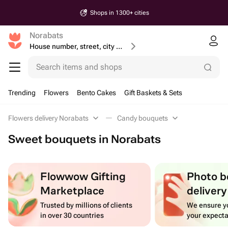
Shops in 1300+ cities
Norabats
House number, street, city or postcode
Search items and shops
Trending
Flowers
Bento Cakes
Gift Baskets & Sets
Flowers delivery Norabats
Candy bouquets
Sweet bouquets in Norabats
Flowwow Gifting
Photo b
Marketplace
delivery
Trusted by millions of clients
We ensure yo
in over 30 countries
your expecta