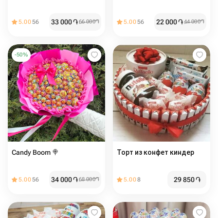
33 000
֏
22 000
֏
5.00
56
66 000
֏
5.00
56
44 000
֏
-
50
%
Candy Boom 🍭
Торт из конфет киндер
34 000
֏
29 850
֏
5.00
56
68 000
֏
5.00
8