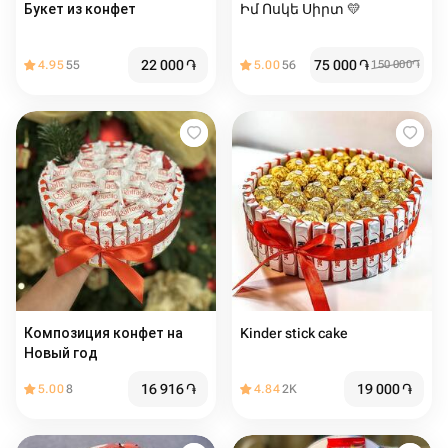
Букет из конфет ️
Իմ Ոսկե Սիրտ 💛
22 000
֏
75 000
֏
4.95
55
5.00
56
150 000
֏
Композиция конфет на
Kinder stick cake
Новый год
16 916
֏
19 000
֏
5.00
8
4.84
2K