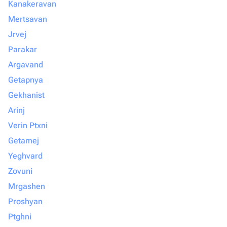
Kanakeravan
Mertsavan
Jrvej
Parakar
Argavand
Getapnya
Gekhanist
Arinj
Verin Ptxni
Getamej
Yeghvard
Zovuni
Mrgashen
Proshyan
Ptghni