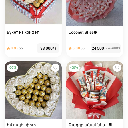
Букет из конфет
Coconut Bliss🥥
33 000
֏
24 500
֏
4.95
55
5.00
56
49 000
֏
-
50
%
-
50
%
Իմ ոսկե սիրտ
Քաղցր անակնկալ 🍫