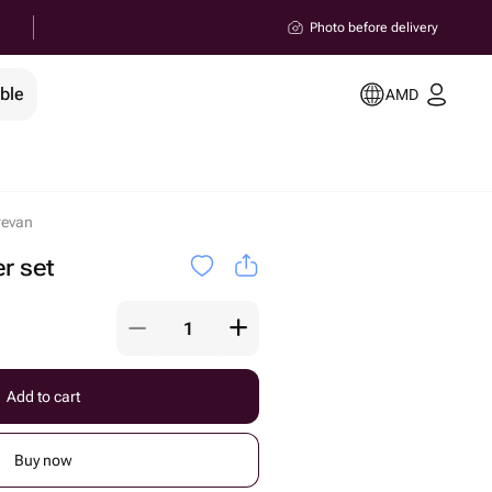
Photo before delivery
ble
AMD
revan
r set
Add to cart
Buy now