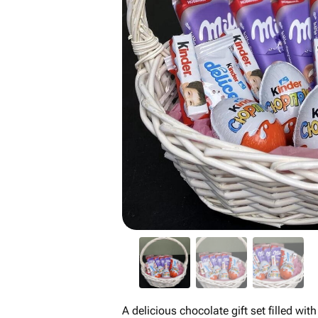
A delicious chocolate gift set filled wit