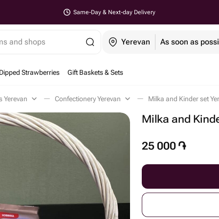
Same-Day & Next-day Delivery
ems and shops
Yerevan
As soon as possi
Dipped Strawberries
Gift Baskets & Sets
ts Yerevan
Confectionery Yerevan
Milka and Kinder set Ye
Milka and Kinde
25 000
֏