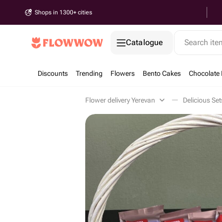
Shops in 1300+ cities
Catalogue
Search it
Discounts
Trending
Flowers
Bento Cakes
Chocolate 
Flower delivery Yerevan
Delicious Se