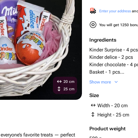
Enter your address
and 
You will get 1250 bo
Ingredients
Kinder Surprise - 4 pcs
Kinder delice - 2 pcs
Kinder chocolate - 4 p
Basket - 1 pcs
tissue paper - 1 pcs
20 cm
Show more
milka chocolate bars -
25 cm
Size
Width - 20 cm
Height - 25 cm
Product weight
h everyone’s favorite treats — perfect