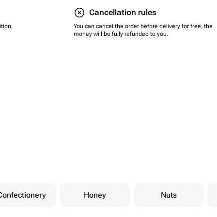
Cancellation rules
tion,
You can cancel the order before delivery for free, the
money will be fully refunded to you.
Confectionery
Honey
Nuts