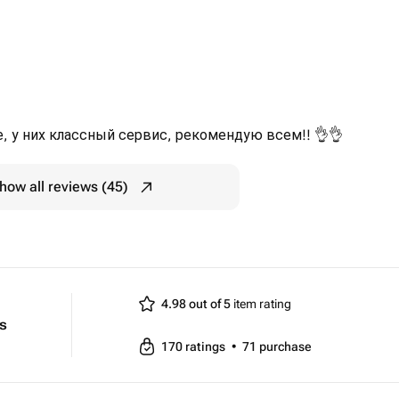
, у них классный сервис, рекомендую всем!! 👌👌
how all reviews (45)
4.98 out of 5
item rating
ts
170
ratings
•
71
purchase