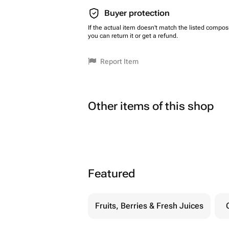
Buyer protection
If the actual item doesn't match the listed composi
you can return it or get a refund.
Report Item
Other items of this shop
Featured
Fruits, Berries & Fresh Juices