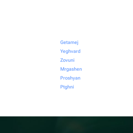
Getamej
Yeghvard
Zovuni
Mrgashen
Proshyan
Ptghni