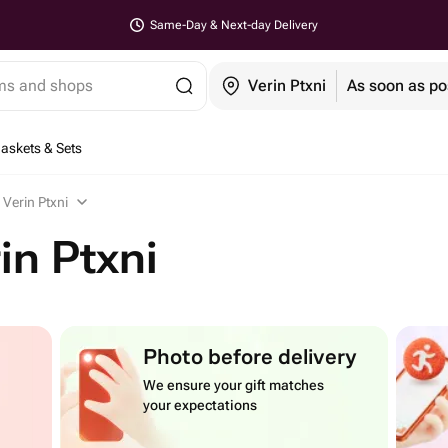
Same-Day & Next-day Delivery
ems and shops
Verin Ptxni
As soon as po
Baskets & Sets
 Verin Ptxni
in Ptxni
Photo before delivery
We ensure your gift matches
your expectations