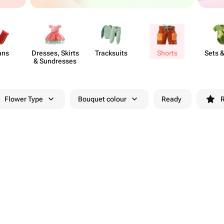
ans
Dresses, Skirts
Trac​ksuits
Shorts
Sets &
& Sund​resses
Flower Type
Bouquet colour
Ready
R