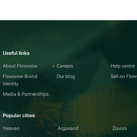
Useful links
About Flowwow
Careers
Help centre
Flowwow Brand
Our blog
Sell on Fl
Identity
Media & Partnerships
Popular cities
Yerevan
Argavand
Zovuni