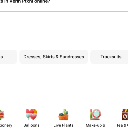
s in Verin Ptxni online?
ns
Dresses, Skirts & Sundresses
Tracksuits
​ionery
Balloons
Live Plants
Make-up &
Tea & 