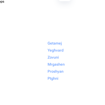
ops
Getamej
Yeghvard
Zovuni
Mrgashen
Proshyan
Ptghni