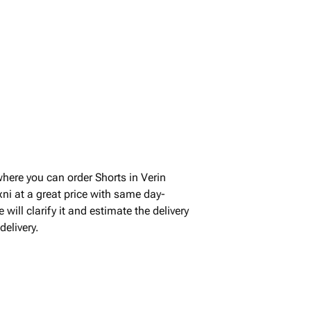
where you can order Shorts in Verin
ni at a great price with same day-
will clarify it and estimate the delivery
elivery.