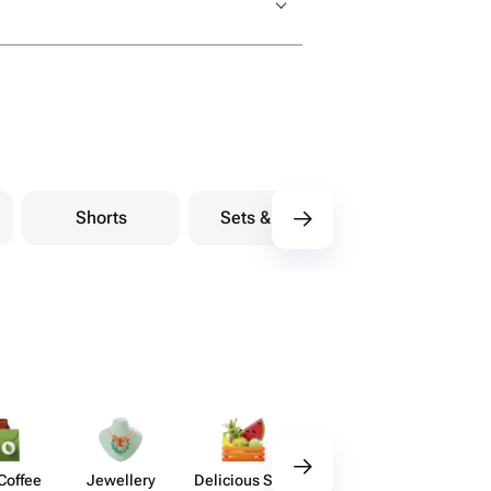
Shorts
Sets & Suits
Coffee
Jewellery
Delicious Sets
Decor
Acces​