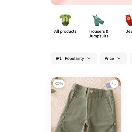
All products
Trousers &
Je
Jumpsuits
Popularity
Price
-
20
%