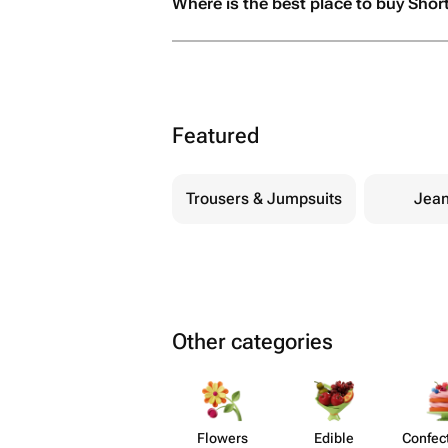
Where is the best place to buy Short
Featured
Trousers & Jumpsuits
Jea
Other categories
Flowers
Edible
Confect