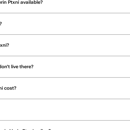
rin Ptxni available?
?
txni?
don’t live there?
i cost?