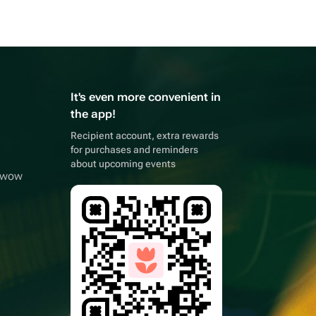
It's even more convenient in
the app!
Recipient account, extra rewards
for purchases and reminders
about upcoming events
owwow