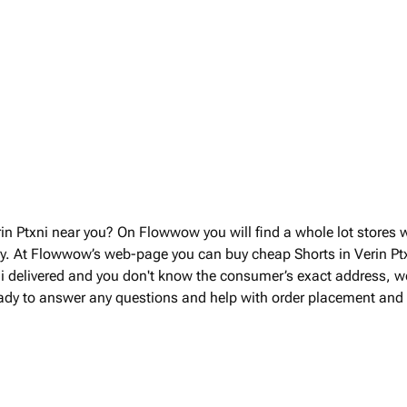
rin Ptxni near you? On Flowwow you will find a whole lot stores 
ry. At Flowwow’s web-page you can buy cheap Shorts in Verin Ptx
xni delivered and you don't know the consumer’s exact address, we 
eady to answer any questions and help with order placement and d