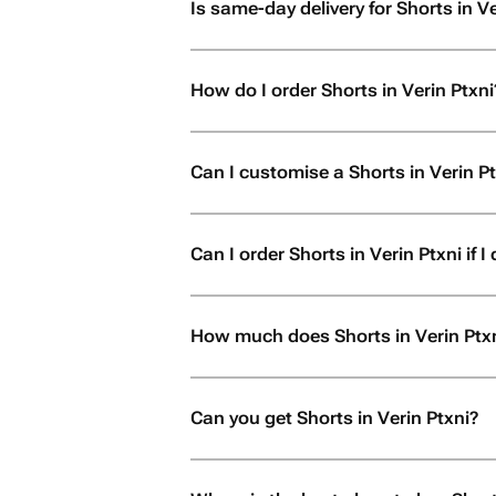
Is same-day delivery for Shorts in Ve
How do I order Shorts in Verin Ptxni
Can I customise a Shorts in Verin P
Can I order Shorts in Verin Ptxni if I 
How much does Shorts in Verin Ptxn
Can you get Shorts in Verin Ptxni?