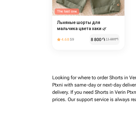
The last one
Льняные шорты для
мальчика цвета хаки 🌿
8 800
֏
4.68
59
11 000
֏
Looking for where to order Shorts in Ve
Ptxni with same-day or next-day delive
delivery. If you need Shorts in Verin Pt
prices. Our support service is always r