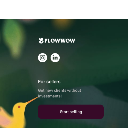
For sellers
Get new clients without
investments!
Start selling