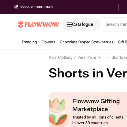
Shops in 1300+ cities
Catalogue
Search it
Trending
Flowers
Chocolate Dipped Strawberries
Gift 
Kids' Clothing in Verin Ptxni
Shorts in
Shorts in Ver
Flowwow Gifting
Marketplace
Trusted by millions of clients
in over 30 countries