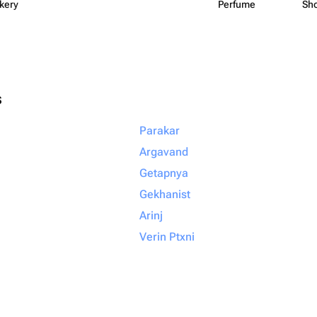
kery
Perfume
Sh
s
Parakar
Argavand
Getapnya
Gekhanist
Arinj
Verin Ptxni