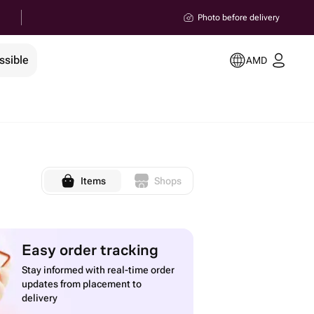
Photo before delivery
ssible
AMD
Items
Shops
Easy order tracking
Stay informed with real-time order
updates from placement to
delivery