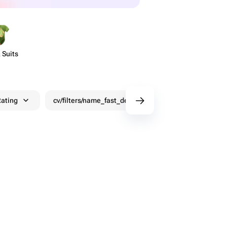
 Suits
ating
cv/filters/name_fast_delivery
Discounts