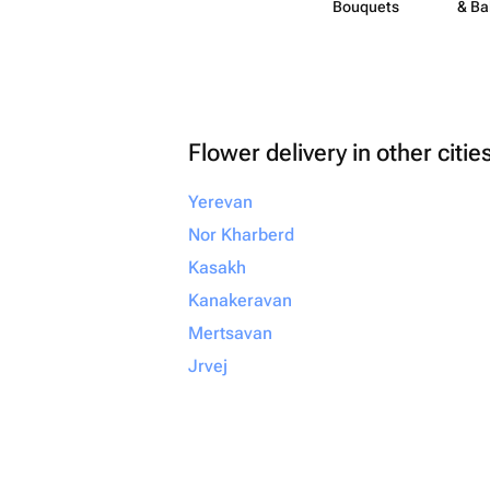
Bouquets
& Ba
Flower delivery in other citie
Yerevan
Nor Kharberd
Kasakh
Kanakeravan
Mertsavan
Jrvej