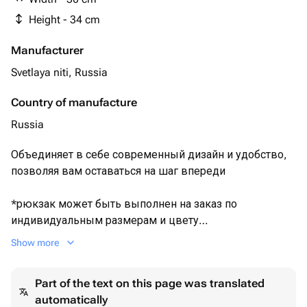
Height - 34 cm
Manufacturer
Svetlaya niti, Russia
Country of manufacture
Russia
Объединяет в себе современный дизайн и удобство,
позволяя вам оставаться на шаг впереди
*рюкзак может быть выполнен на заказ по
индивидуальным размерам и цвету
Show more
Важно! товар находится в Москве и будет отправлен
доставкой на удобный вам адрес и пункт выдачи.
Part of the text on this page was translated
Благодарю за понимание
automatically