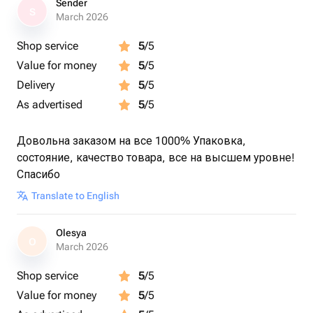
Sender
S
March 2026
Shop service
5
/5
Value for money
5
/5
Delivery
5
/5
As advertised
5
/5
Довольна заказом на все 1000% Упаковка,
состояние, качество товара, все на высшем уровне!
Спасибо
Translate to English
Olesya
O
March 2026
Shop service
5
/5
Value for money
5
/5