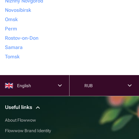
Nizhny Novgorod
Novosibirsk
Omsk
Perm
Rostov-on-Don
Samara
Tomsk
English
RUB
Useful links
About Flowwow
Flowwow Brand Identity