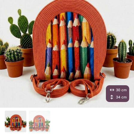
30 cm
34 cm