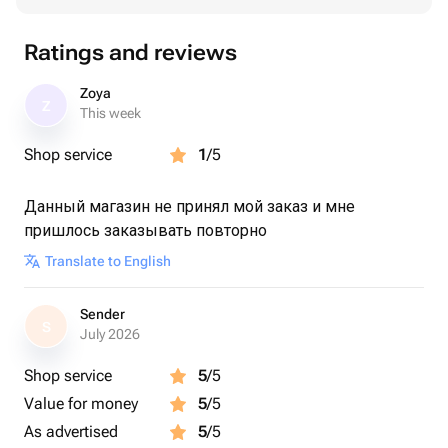
Ratings and reviews
Zoya
Z
This week
Shop service
1
/5
Данный магазин не принял мой заказ и мне
пришлось заказывать повторно
Translate to English
Sender
S
July 2026
Shop service
5
/5
Value for money
5
/5
As advertised
5
/5