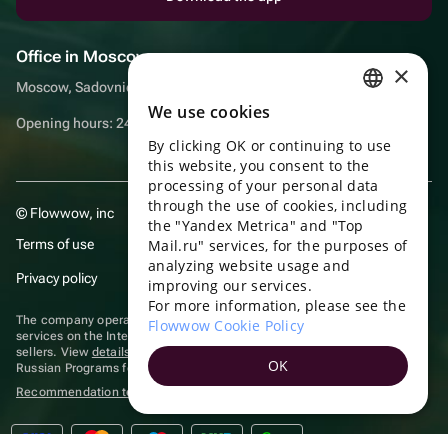
Office in Moscow
×
Moscow, Sadovnicheskaya embankment, 9, room 2/3
We use cookies
RUSSIAN
Opening hours: 24/7
By clicking OK or continuing to use
ENGLISH
this website, you consent to the
UKRAINIAN
processing of your personal data
through the use of cookies, including
© Flowwow, inc
PORTUGUESE
the "Yandex Metrica" and "Top
Terms of use
Mail.ru" services, for the purposes of
SPANISH
analyzing website usage and
Privacy policy
improving our services.
HUNGARIAN
For more information, please see the
ITALIAN
The company operates in the information technology sector, providing
Flowwow Cookie Policy
services on the Internet for placing offers (listings) of goods for sale by
sellers. View
details of software
included in the Unified Register of
FRENCH
OK
Russian Programs for Electronic Computers and Databases.
TURKISH
Recommendation technologies
are applied
GERMAN