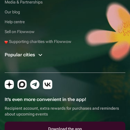
Media & Partnerships
Our blog
Help centre
Sell on Flowwow
Supporting charities with Flowwow
Popular cities
It's even more convenient in the app!
Recipient account, extra rewards for purchases and reminders
about upcoming events
Download the app