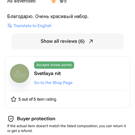
As advertised
5
/5
Благодарю. Очень красивый набор.
Translate to English
Show all reviews (6)
Accepts bonus points
Svetlaya nit
Go to the Shop Page
5 out of 5
item rating
Buyer protection
If the actual item doesn't match the listed composition, you can return it
or get a refund.