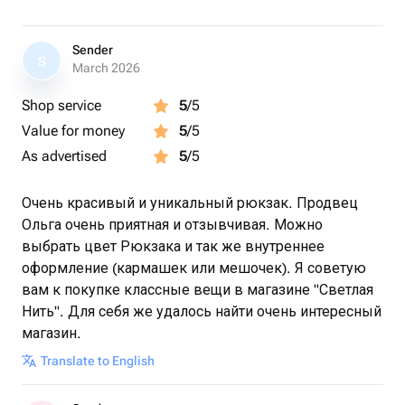
Sender
S
March 2026
Shop service
5
/5
Value for money
5
/5
As advertised
5
/5
Очень красивый и уникальный рюкзак. Продвец
Ольга очень приятная и отзывчивая. Можно
выбрать цвет Рюкзака и так же внутреннее
оформление (кармашек или мешочек). Я советую
вам к покупке классные вещи в магазине "Светлая
Нить". Для себя же удалось найти очень интересный
магазин.
Translate to English