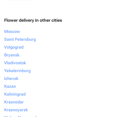
Flower delivery in other cities
Moscow
Saint Petersburg
Volgograd
Bryansk
Vladivostok
Yekaterinburg
Izhevsk
Kazan
Kaliningrad
Krasnodar
Krasnoyarsk