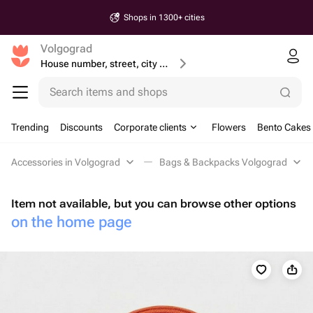
Shops in 1300+ cities
Volgograd
House number, street, city or postcode
Search items and shops
Trending
Discounts
Corporate clients
Flowers
Bento Cakes
Accessories in Volgograd
Bags & Backpacks Volgograd
Item not available, but you can browse other options
on the home page