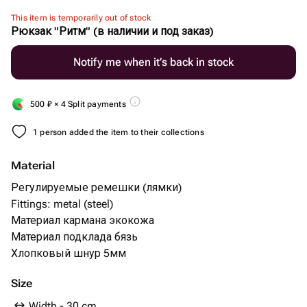
This item is temporarily out of stock
Рюкзак "Ритм" (в наличии и под заказ)
Notify me when it’s back in stock
500
₽
× 4 Split payments
1 person added the item to their collections
Material
Регулируемые ремешки (лямки)
Fittings: metal (steel)
Материал кармана экокожа
Материал подклада бязь
Хлопковый шнур 5мм
Size
Width - 30 cm