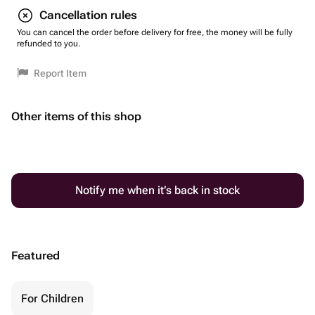
Cancellation rules
You can cancel the order before delivery for free, the money will be fully
refunded to you.
Report Item
Other items of this shop
Notify me when it’s back in stock
Featured
For Children