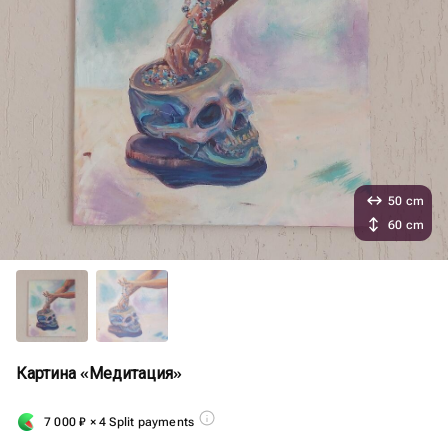
50 cm
60 cm
Картина «Медитация»
7 000
₽
× 4 Split payments