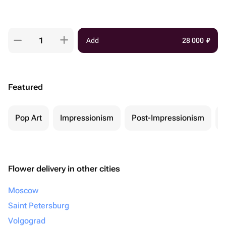
Add
28 000
₽
Featured
Pop Art
Impressionism
Post-Impressionism
Flower delivery in other cities
Moscow
Saint Petersburg
Volgograd