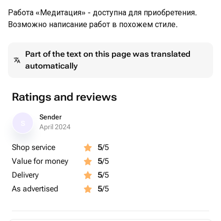
Работа «Медитация» - доступна для приобретения.
Возможно написание работ в похожем стиле.
Part of the text on this page was translated
automatically
Ratings and reviews
Sender
S
April 2024
Shop service
5
/5
Value for money
5
/5
Delivery
5
/5
As advertised
5
/5