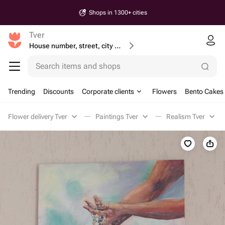
Shops in 1300+ cities
Tver
House number, street, city or postcode
Search items and shops
Trending
Discounts
Corporate clients
Flowers
Bento Cakes
Flower delivery Tver
Paintings Tver
Realism Tver