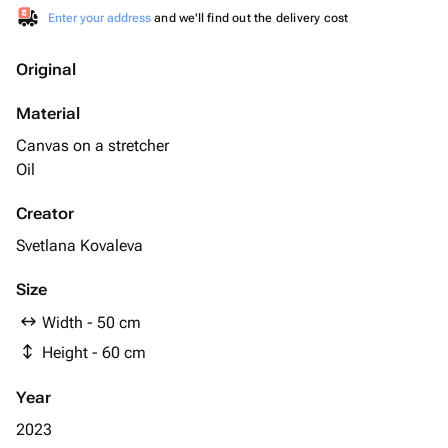
Enter your address
and we'll find out the delivery cost
Original
Material
Canvas on a stretcher
Oil
Creator
Svetlana Kovaleva
Size
Width - 50 cm
Height - 60 cm
Year
2023