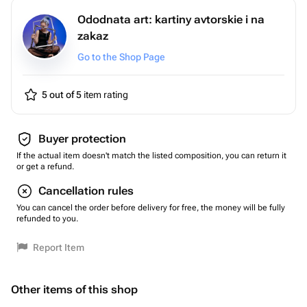
Ododnata art: kartiny avtorskie i na
zakaz
Go to the Shop Page
5 out of 5
item rating
Buyer protection
If the actual item doesn't match the listed composition, you can return it
or get a refund.
Cancellation rules
You can cancel the order before delivery for free, the money will be fully
refunded to you.
Report Item
Other items of this shop