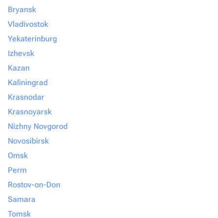
Bryansk
Vladivostok
Yekaterinburg
Izhevsk
Kazan
Kaliningrad
Krasnodar
Krasnoyarsk
Nizhny Novgorod
Novosibirsk
Omsk
Perm
Rostov-on-Don
Samara
Tomsk