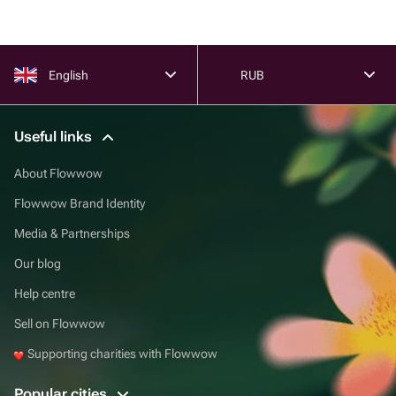
English
RUB
Useful links
About Flowwow
Flowwow Brand Identity
Media & Partnerships
Our blog
Help centre
Sell on Flowwow
Supporting charities with Flowwow
Popular cities