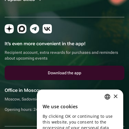
It's even more convenient in the app!
Recipient account, extra rewards for purchases and reminders
about upcoming events
Download the app
Office in Moscow
×
Moscow, Sadovnicheskaya embankment, 9, room 2/3
We use cookies
RUSSIAN
Opening hours: 24/7
By clicking OK or continuing to use
ENGLISH
this website, you consent to the
UKRAINIAN
processing of your personal data