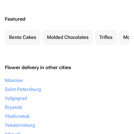
Featured
Bento Cakes
Molded Chocolates
Trifles
Moch
Flower delivery in other cities
Moscow
Saint Petersburg
Volgograd
Bryansk
Vladivostok
Yekaterinburg