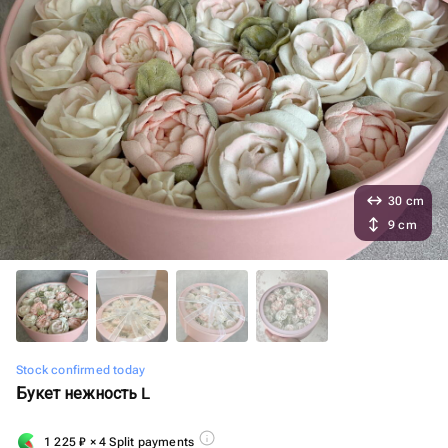
30 cm
9 cm
Stock confirmed today
Букет нежность L
1 225
₽
× 4 Split payments