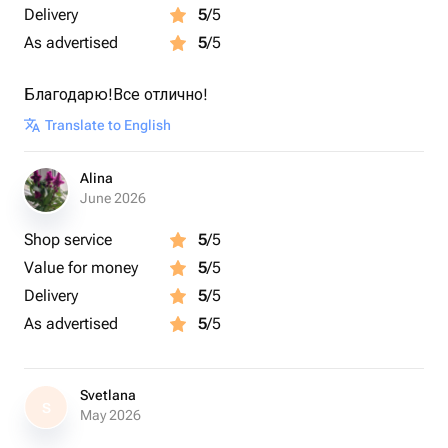
Delivery
5
/5
As advertised
5
/5
Благодарю!Все отлично!
Translate to English
Alina
June 2026
Shop service
5
/5
Value for money
5
/5
Delivery
5
/5
As advertised
5
/5
Svetlana
S
May 2026