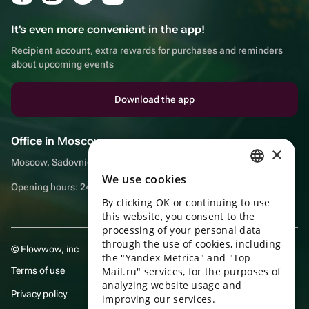
It's even more convenient in the app!
Recipient account, extra rewards for purchases and reminders
about upcoming events
Download the app
Office in Moscow
×
Moscow, Sadovnicheskaya embankment, 9, room 2/3
We use cookies
RUSSIAN
Opening hours: 24/7
By clicking OK or continuing to use
ENGLISH
this website, you consent to the
UKRAINIAN
processing of your personal data
through the use of cookies, including
© Flowwow, inc
PORTUGUESE
the "Yandex Metrica" and "Top
Terms of use
Mail.ru" services, for the purposes of
SPANISH
analyzing website usage and
Privacy policy
improving our services.
HUNGARIAN