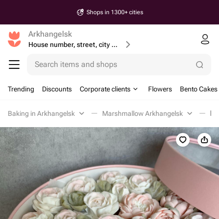
Shops in 1300+ cities
Arkhangelsk
House number, street, city or postcode
Search items and shops
Trending
Discounts
Corporate clients
Flowers
Bento Cakes
Baking in Arkhangelsk
Marshmallow Arkhangelsk
Бу