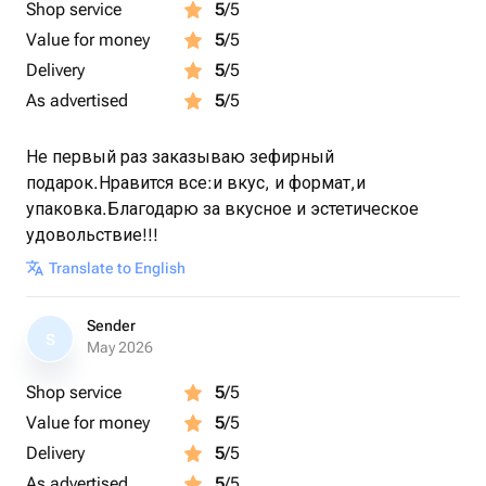
Shop service
5
/5
Value for money
5
/5
Delivery
5
/5
As advertised
5
/5
Не первый раз заказываю зефирный
подарок.Нравится все:и вкус, и формат,и
упаковка.Благодарю за вкусное и эстетическое
удовольствие!!!
Translate to English
Sender
S
May 2026
Shop service
5
/5
Value for money
5
/5
Delivery
5
/5
As advertised
5
/5