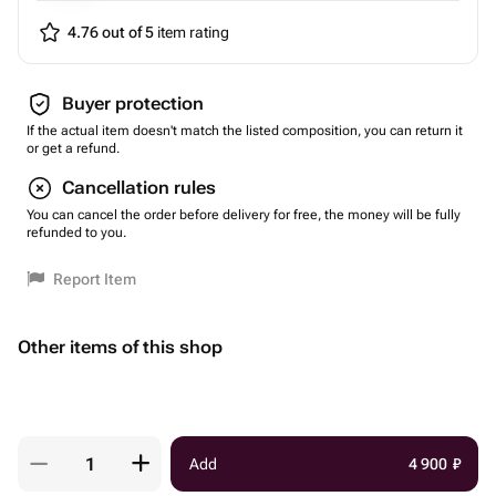
4.76 out of 5
item rating
Buyer protection
If the actual item doesn't match the listed composition, you can return it
or get a refund.
Cancellation rules
You can cancel the order before delivery for free, the money will be fully
refunded to you.
Report Item
Other items of this shop
Add
4 900
₽