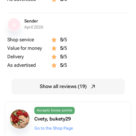
Sender
S
April 2026
Shop service
5
/5
Value for money
5
/5
Delivery
5
/5
As advertised
5
/5
Show all reviews (19)
Accepts bonus points
Cvety, bukety29
Go to the Shop Page