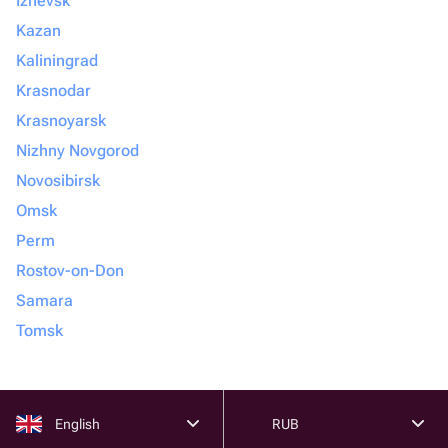
Izhevsk
Kazan
Kaliningrad
Krasnodar
Krasnoyarsk
Nizhny Novgorod
Novosibirsk
Omsk
Perm
Rostov-on-Don
Samara
Tomsk
English
RUB