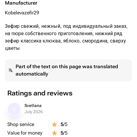
Manufacturer
Kobelevazefir29
Зефир свежий, нежный, под индивидуальный заказ,
на пюре собственного приготовления, нижний ряд
зефир классика клюква, яблоко, смородина, сверху
цветы
Part of the text on this page was translated
automatically
Ratings and reviews
Svetlana
S
July 2026
Shop service
5
/5
Value for money
5
/5