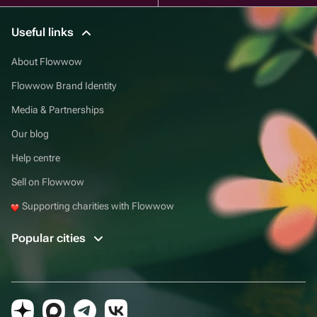
Useful links
About Flowwow
Flowwow Brand Identity
Media & Partnerships
Our blog
Help centre
Sell on Flowwow
Supporting charities with Flowwow
Popular cities