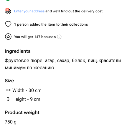
Enter your address
and we'll find out the delivery cost
1 person added the item to their collections
You will get 147 bonuses
Ingredients
Фруктовое пюре, агар, сахар, белок, пищ.красители
минимум по желанию
Size
Width - 30 cm
Height - 9 cm
Product weight
750 g